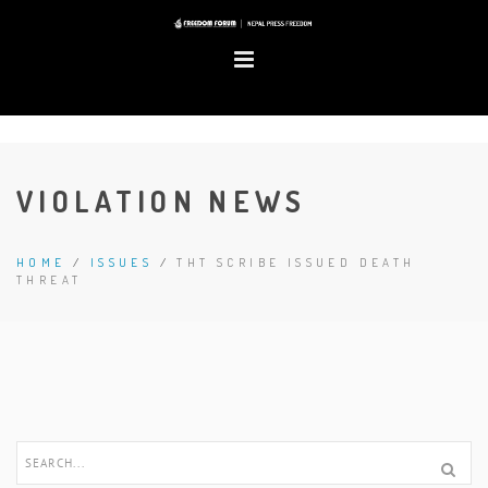
VIOLATION NEWS
HOME
/
ISSUES
/
THT SCRIBE ISSUED DEATH
THREAT