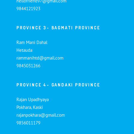
hellofriend97@gmail.com
9844121923
PROVINCE 3- BAGMATI PROVINCE
Ram Mani Dahal
Hetauda
rammanihtd@gmail.com
9845031266
PROVINCE 4- GANDAKI PROVINCE
Rajan Upadhyaya
Pokhara, Kaski
rajanpokhara@gmail.com
9856011179