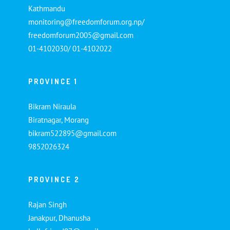
Kathmandu
monitoring@freedomforum.org.np/
freedomforum2005@gmail.com
01-4102030/ 01-4102022
PROVINCE 1
Bikram Niraula
Biratnagar, Morang
bikram522895@gmail.com
9852026324
PROVINCE 2
Rajan Singh
Janakpur, Dhanusha