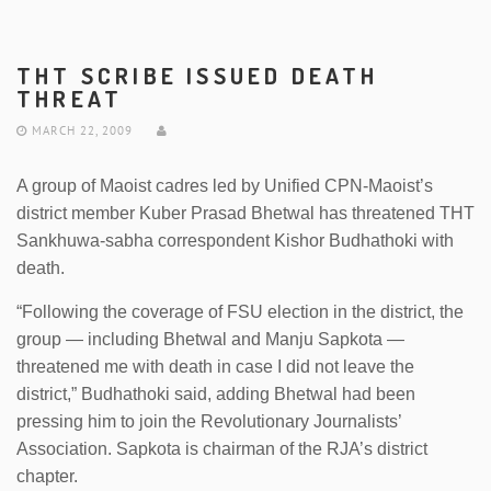
THT SCRIBE ISSUED DEATH
THREAT
MARCH 22, 2009
A group of Maoist cadres led by Unified CPN-Maoist’s
district member Kuber Prasad Bhetwal has threatened THT
Sankhuwa-sabha correspondent Kishor Budhathoki with
death.
“Following the coverage of FSU election in the district, the
group — including Bhetwal and Manju Sapkota —
threatened me with death in case I did not leave the
district,” Budhathoki said, adding Bhetwal had been
pressing him to join the Revolutionary Journalists’
Association. Sapkota is chairman of the RJA’s district
chapter.