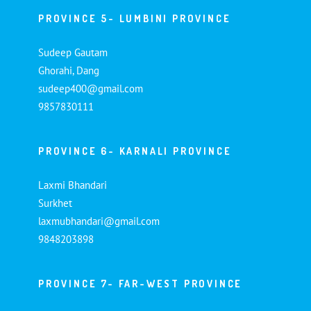
PROVINCE 5- LUMBINI PROVINCE
Sudeep Gautam
Ghorahi, Dang
sudeep400@gmail.com
9857830111
PROVINCE 6- KARNALI PROVINCE
Laxmi Bhandari
Surkhet
laxmubhandari@gmail.com
9848203898
PROVINCE 7- FAR-WEST PROVINCE