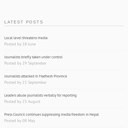
LATEST POSTS
Local level threatens media
Posted by 18 June
Journalists briefly taken under control
Posted by 29 September
Journalists attacked in Madhesh Province
Posted by 15 September
Leaders abuse journalists verbally for reporting
Posted by 23 August
Press Council continues suppressing media freedom in Nepal
Posted by 08 May