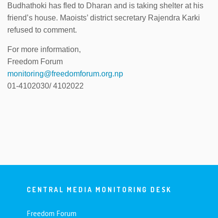
Budhathoki has fled to Dharan and is taking shelter at his
friend’s house. Maoists’ district secretary Rajendra Karki
refused to comment.
For more information,
Freedom Forum
monitoring@freedomforum.org.np
01-4102030/ 4102022
CENTRAL MEDIA MONITORING DESK
Freedom Forum