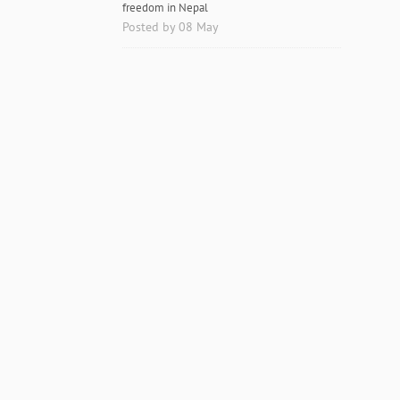
freedom in Nepal
Posted by 08 May