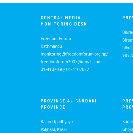
CENTRAL MEDIA
PRO
MONITORING DESK
Bikra
Freedom Forum
Birat
Kathmandu
bikr
monitoring@freedomforum.org.np/
9852
freedomforum2005@gmail.com
01-4102030/ 01-4102022
PROVINCE 4- GANDAKI
PRO
PROVINCE
PRO
Rajan Upadhyaya
Sude
Pokhara, Kaski
Ghora