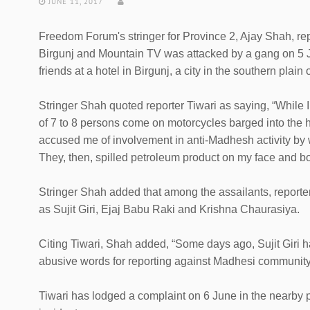
JUNE 11, 2017
Freedom Forum's stringer for Province 2, Ajay Shah, rep
Birgunj and Mountain TV was attacked by a gang on 5 J
friends at a hotel in Birgunj, a city in the southern plain 
Stringer Shah quoted reporter Tiwari as saying, “While I
of 7 to 8 persons come on motorcycles barged into the
accused me of involvement in anti-Madhesh activity by
They, then, spilled petroleum product on my face and b
Stringer Shah added that among the assailants, reporte
as Sujit Giri, Ejaj Babu Raki and Krishna Chaurasiya.
Citing Tiwari, Shah added, “Some days ago, Sujit Giri
abusive words for reporting against Madhesi community
Tiwari has lodged a complaint on 6 June in the nearby p