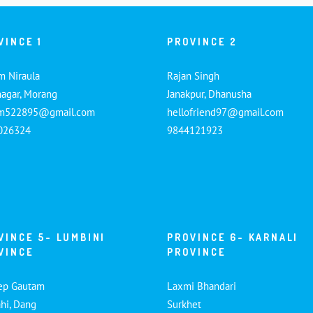
VINCE 1
PROVINCE 2
m Niraula
Rajan Singh
nagar, Morang
Janakpur, Dhanusha
am522895@gmail.com
hellofriend97@gmail.com
026324
9844121923
VINCE 5- LUMBINI
PROVINCE 6- KARNALI
VINCE
PROVINCE
ep Gautam
Laxmi Bhandari
hi, Dang
Surkhet