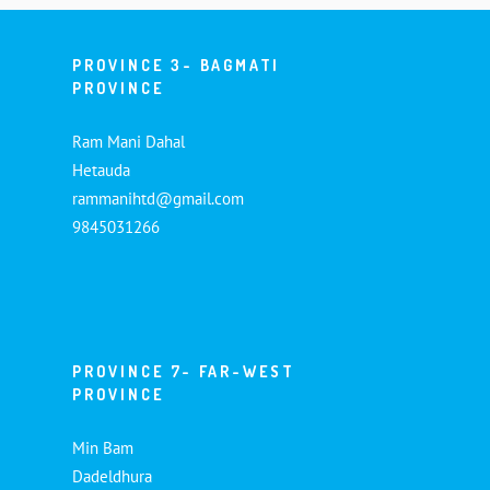
PROVINCE 3- BAGMATI
PROVINCE
Ram Mani Dahal
Hetauda
rammanihtd@gmail.com
9845031266
PROVINCE 7- FAR-WEST
PROVINCE
Min Bam
Dadeldhura