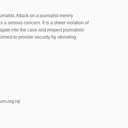
alist. Attack on a journalist merely
is a serious concern. It is a sheer violation of
gate into the case and respect journalists'
nformed to provide security by obviating
rum.org.np