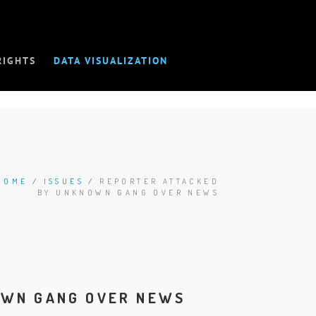
RIGHTS
DATA VISUALIZATION
HOME
/
ISSUES
/
REPORTER ATTACKED
BY UNKNOWN GANG OVER NEWS
OWN GANG OVER NEWS