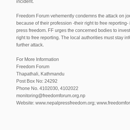
incident.
Freedom Forum vehemently condemns the attack on journ
because of their profession -their right to free reporting- 
press freedom. FF urges the concerned bodies to investi
right to free reporting. The local authorities must stay i
further attack.
For More Information
Freedom Forum
Thapathali, Kathmandu
Post Box No: 24292
Phone No. 4102030, 4102022
monitoring@freedomforum.org.np
Website: www.nepalpressfreedom.org; www.freedomfo