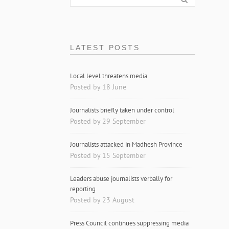
LATEST POSTS
Local level threatens media
Posted by 18 June
Journalists briefly taken under control
Posted by 29 September
Journalists attacked in Madhesh Province
Posted by 15 September
Leaders abuse journalists verbally for
reporting
Posted by 23 August
Press Council continues suppressing media