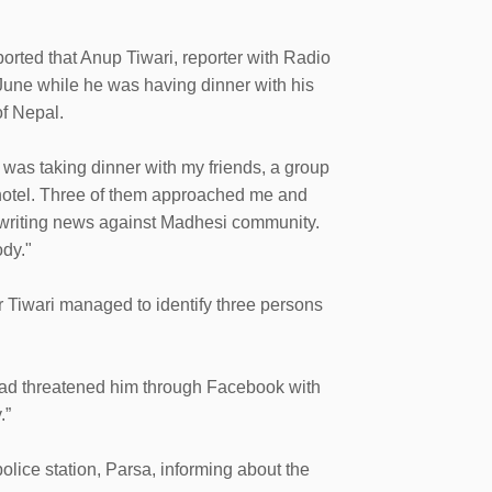
orted that Anup Tiwari, reporter with Radio
une while he was having dinner with his
of Nepal.
 was taking dinner with my friends, a group
 hotel. Three of them approached me and
 writing news against Madhesi community.
ody."
r Tiwari managed to identify three persons
 had threatened him through Facebook with
.”
olice station, Parsa, informing about the