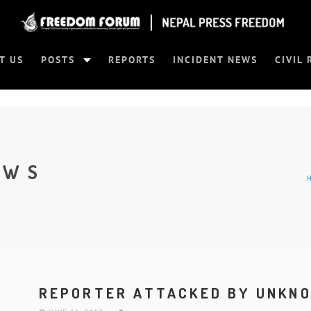
T US
POSTS
REPORTS
INCIDENT NEWS
CIVIL 
EWS
REPORTER ATTACKED BY UNKN