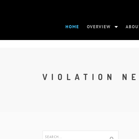
HOME
OVERVIEW
ABOU
VIOLATION N