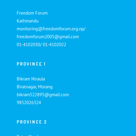
Freedom Forum
Kathmandu
monitoring@freedomforum.org.np/
freedomforum2005@gmail.com
01-4102030/ 01-4102022
PROVINCE 1
Bikram Niraula
Biratnagar, Morang
bikram522895@gmail.com
9852026324
PROVINCE 2