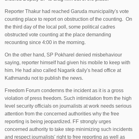
Reporter Thakur had reached Garuda municipality's vote
counting place to report on obstruction of the counting. On
the third day of the local poll, some political cadres
obstructed vote counting at the place demanding
recounting since 4:00 in the morning.
On the other hand, SP Pokharel denied misbehaviour
saying, reporter himself had given his mobile to keep with
him. He had also called Nagarik daily's head office at
Kathmandu not to publish the news.
Freedom Forum condemns the incident as it is a gross
violation of press freedom. Such intimidation from the high
level security officials on journalists at work needs serious
attention from the concerned authorities why the free
reporting is being jeopardized. FF strongly urges
concerned authority to take step minimizing such incidents
and respect journalists' right to free reporting as well as