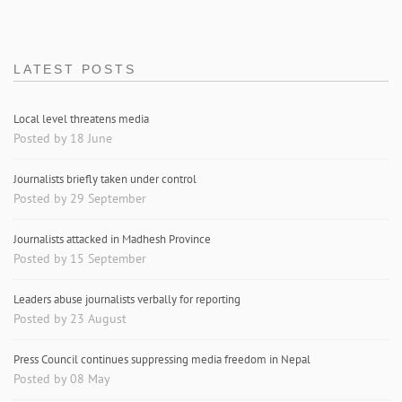
LATEST POSTS
Local level threatens media
Posted by 18 June
Journalists briefly taken under control
Posted by 29 September
Journalists attacked in Madhesh Province
Posted by 15 September
Leaders abuse journalists verbally for reporting
Posted by 23 August
Press Council continues suppressing media freedom in Nepal
Posted by 08 May