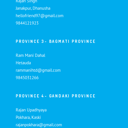
Rajan Singh
Janakpur, Dhanusha
hellofriend97@gmail.com
9844121923
PROVINCE 3- BAGMATI PROVINCE
Ram Mani Dahal
Hetauda
rammanihtd@gmail.com
9845031266
PROVINCE 4- GANDAKI PROVINCE
Rajan Upadhyaya
Pokhara, Kaski
rajanpokhara@gmail.com