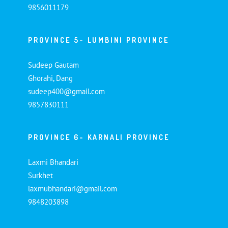
9856011179
PROVINCE 5- LUMBINI PROVINCE
Sudeep Gautam
Ghorahi, Dang
sudeep400@gmail.com
9857830111
PROVINCE 6- KARNALI PROVINCE
Laxmi Bhandari
Surkhet
laxmubhandari@gmail.com
9848203898