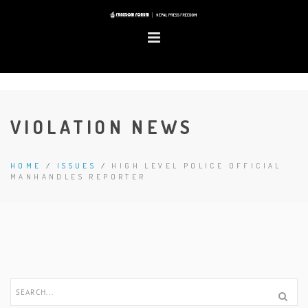
VIOLATION NEWS
HOME
/
ISSUES
/
HIGH LEVEL POLICE OFFICIAL
MANHANDLES REPORTER