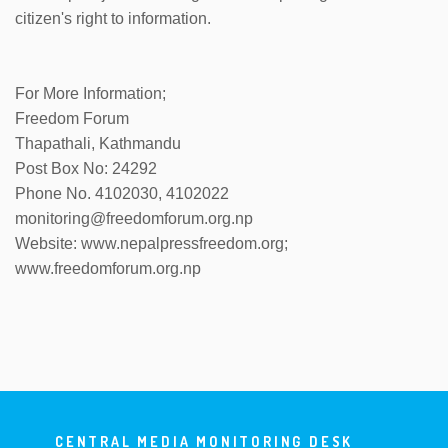
citizen's right to information.
For More Information;
Freedom Forum
Thapathali, Kathmandu
Post Box No: 24292
Phone No. 4102030, 4102022
monitoring@freedomforum.org.np
Website: www.nepalpressfreedom.org;
www.freedomforum.org.np
CENTRAL MEDIA MONITORING DESK