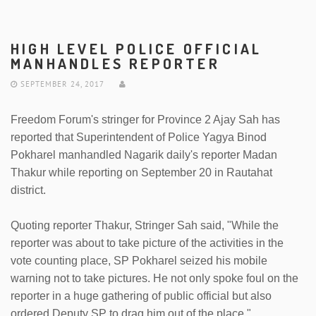
HIGH LEVEL POLICE OFFICIAL
MANHANDLES REPORTER
SEPTEMBER 24, 2017
Freedom Forum's stringer for Province 2 Ajay Sah has
reported that Superintendent of Police Yagya Binod
Pokharel manhandled Nagarik daily's reporter Madan
Thakur while reporting on September 20 in Rautahat
district.
Quoting reporter Thakur, Stringer Sah said, "While the
reporter was about to take picture of the activities in the
vote counting place, SP Pokharel seized his mobile
warning not to take pictures. He not only spoke foul on the
reporter in a huge gathering of public official but also
ordered Deputy SP to drag him out of the place."