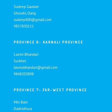
Sudeep Gautam
Ghorahi, Dang
sudeep400@gmail.com
9857830111
PROVINCE 6- KARNALI PROVINCE
Laxmi Bhandari
Surkhet
laxmubhandari@gmail.com
9848203898
PROVINCE 7- FAR-WEST PROVINCE
Min Bam
Dadeldhura