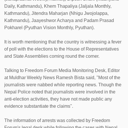
Daily, Kathmandu), Khem Thapaliya (Jaljala Monthly,
Kathmandu), Jitendra Maharjan (Nhigu Jwojolappa,
Kathmandu), Jaayeshwor Acharya and Padam Prasad
Pokharel (Pyuthan Vision Monthly, Pyuthan).
It is worth mentioning that the country is witnessing a fever
of poll with the elections to the House of Representatives
and State Assemblies coming round the corner.
Talking to Freedom Forum Media Monitoring Desk, Editor
at Muldhar Weekly News Ramesh Bista said, "Most of the
journalists were nabbed while reporting news. Though the
Nepal Police noted that journalists were involved in the
anti-election activities, they have not made public any
evidence substantiate the claims".
The information of arrests was collected by Freedom
Forum's legal desk while following the cases with Nepal