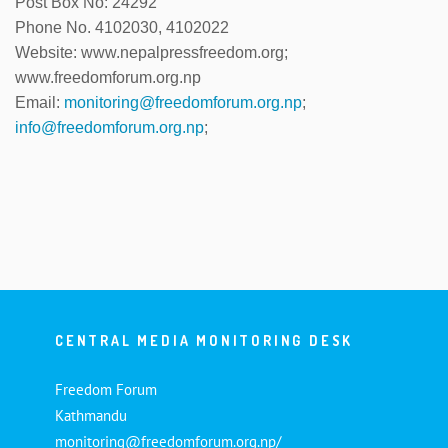
Post Box No: 24292
Phone No. 4102030, 4102022
Website: www.nepalpressfreedom.org;
www.freedomforum.org.np
Email:
monitoring@freedomforum.org.np
;
info@freedomforum.org.np
;
CENTRAL MEDIA MONITORING DESK
Freedom Forum
Kathmandu
monitoring@freedomforum.org.np/