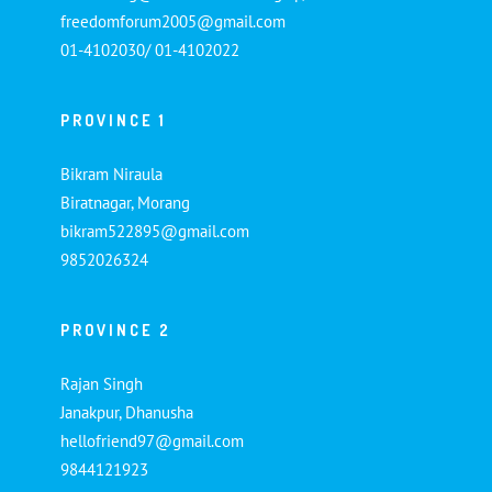
freedomforum2005@gmail.com
01-4102030/ 01-4102022
PROVINCE 1
Bikram Niraula
Biratnagar, Morang
bikram522895@gmail.com
9852026324
PROVINCE 2
Rajan Singh
Janakpur, Dhanusha
hellofriend97@gmail.com
9844121923