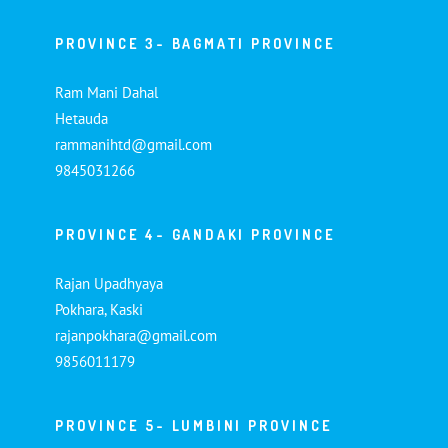
PROVINCE 3- BAGMATI PROVINCE
Ram Mani Dahal
Hetauda
rammanihtd@gmail.com
9845031266
PROVINCE 4- GANDAKI PROVINCE
Rajan Upadhyaya
Pokhara, Kaski
rajanpokhara@gmail.com
9856011179
PROVINCE 5- LUMBINI PROVINCE