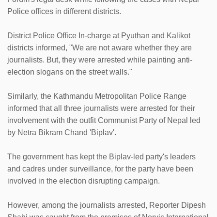
Police offices in different districts.
District Police Office In-charge at Pyuthan and Kalikot
districts informed, "We are not aware whether they are
journalists. But, they were arrested while painting anti-
election slogans on the street walls."
Similarly, the Kathmandu Metropolitan Police Range
informed that all three journalists were arrested for their
involvement with the outfit Communist Party of Nepal led
by Netra Bikram Chand 'Biplav'.
The government has kept the Biplav-led party's leaders
and cadres under surveillance, for the party have been
involved in the election disrupting campaign.
However, among the journalists arrested, Reporter Dipesh