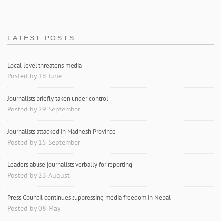
LATEST POSTS
Local level threatens media
Posted by 18 June
Journalists briefly taken under control
Posted by 29 September
Journalists attacked in Madhesh Province
Posted by 15 September
Leaders abuse journalists verbally for reporting
Posted by 23 August
Press Council continues suppressing media freedom in Nepal
Posted by 08 May