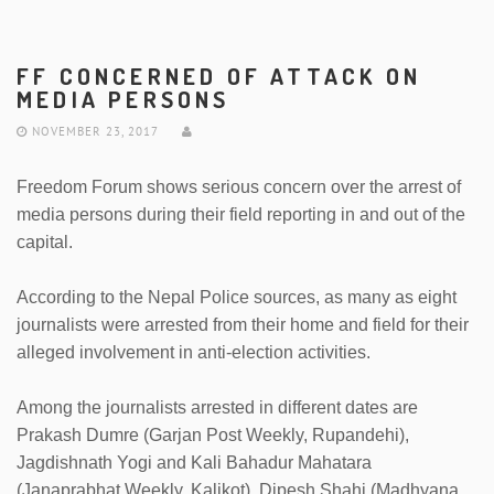
FF CONCERNED OF ATTACK ON
MEDIA PERSONS
NOVEMBER 23, 2017
Freedom Forum shows serious concern over the arrest of
media persons during their field reporting in and out of the
capital.
According to the Nepal Police sources, as many as eight
journalists were arrested from their home and field for their
alleged involvement in anti-election activities.
Among the journalists arrested in different dates are
Prakash Dumre (Garjan Post Weekly, Rupandehi),
Jagdishnath Yogi and Kali Bahadur Mahatara
(Janaprabhat Weekly, Kalikot), Dipesh Shahi (Madhyana