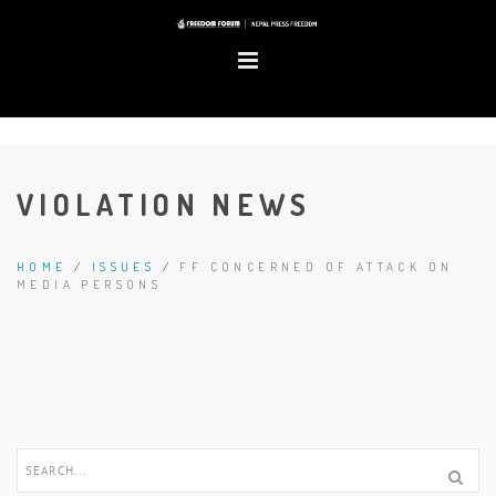
VIOLATION NEWS
HOME
/
ISSUES
/
FF CONCERNED OF ATTACK ON
MEDIA PERSONS