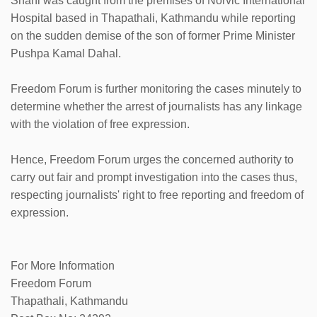
Shahi was caught from the premises of Norvic International
Hospital based in Thapathali, Kathmandu while reporting
on the sudden demise of the son of former Prime Minister
Pushpa Kamal Dahal.
Freedom Forum is further monitoring the cases minutely to
determine whether the arrest of journalists has any linkage
with the violation of free expression.
Hence, Freedom Forum urges the concerned authority to
carry out fair and prompt investigation into the cases thus,
respecting journalists' right to free reporting and freedom of
expression.
For More Information
Freedom Forum
Thapathali, Kathmandu