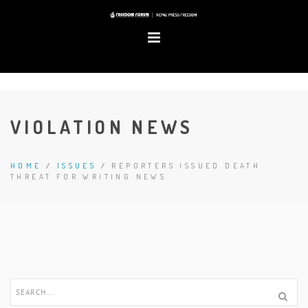
VIOLATION NEWS
HOME
/
ISSUES
/
REPORTERS ISSUED DEATH
THREAT FOR WRITING NEWS