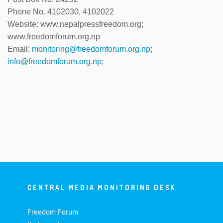
Phone No. 4102030, 4102022
Website: www.nepalpressfreedom.org;
www.freedomforum.org.np
Email:
monitoring@freedomforum.org.np
;
info@freedomforum.org.np
;
CENTRAL MEDIA MONITORING DESK
Freedom Forum