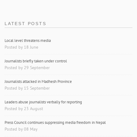
LATEST POSTS
Local level threatens media
Posted by 18 June
Journalists briefly taken under control
Posted by 29 September
Journalists attacked in Madhesh Province
Posted by 15 September
Leaders abuse journalists verbally for reporting
Posted by 23 August
Press Council continues suppressing media freedom in Nepal
Posted by 08 May