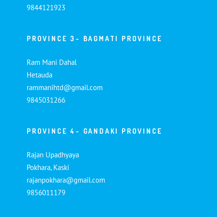
9844121923
PROVINCE 3- BAGMATI PROVINCE
Ram Mani Dahal
Hetauda
rammanihtd@gmail.com
9845031266
PROVINCE 4- GANDAKI PROVINCE
Rajan Upadhyaya
Pokhara, Kaski
rajanpokhara@gmail.com
9856011179