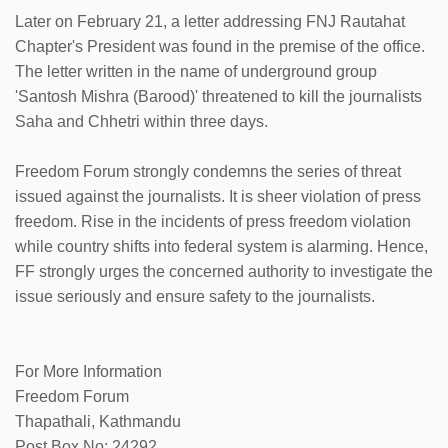
Later on February 21, a letter addressing FNJ Rautahat
Chapter's President was found in the premise of the office.
The letter written in the name of underground group
'Santosh Mishra (Barood)' threatened to kill the journalists
Saha and Chhetri within three days.
Freedom Forum strongly condemns the series of threat
issued against the journalists. It is sheer violation of press
freedom. Rise in the incidents of press freedom violation
while country shifts into federal system is alarming. Hence,
FF strongly urges the concerned authority to investigate the
issue seriously and ensure safety to the journalists.
For More Information
Freedom Forum
Thapathali, Kathmandu
Post Box No: 24292