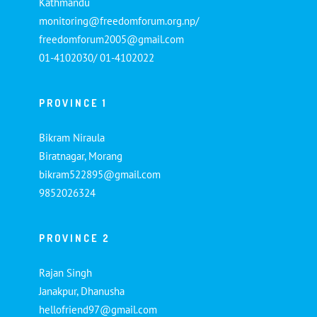
Kathmandu
monitoring@freedomforum.org.np/
freedomforum2005@gmail.com
01-4102030/ 01-4102022
PROVINCE 1
Bikram Niraula
Biratnagar, Morang
bikram522895@gmail.com
9852026324
PROVINCE 2
Rajan Singh
Janakpur, Dhanusha
hellofriend97@gmail.com