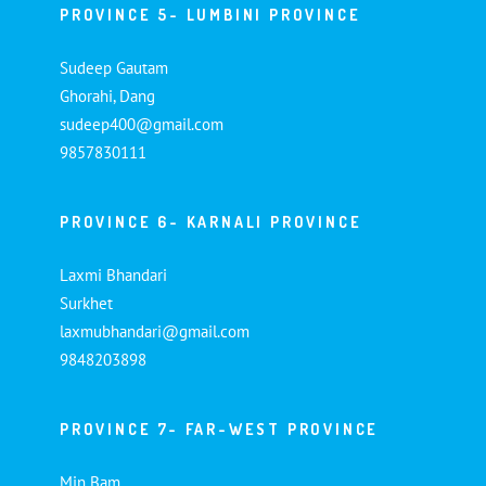
PROVINCE 5- LUMBINI PROVINCE
Sudeep Gautam
Ghorahi, Dang
sudeep400@gmail.com
9857830111
PROVINCE 6- KARNALI PROVINCE
Laxmi Bhandari
Surkhet
laxmubhandari@gmail.com
9848203898
PROVINCE 7- FAR-WEST PROVINCE
Min Bam