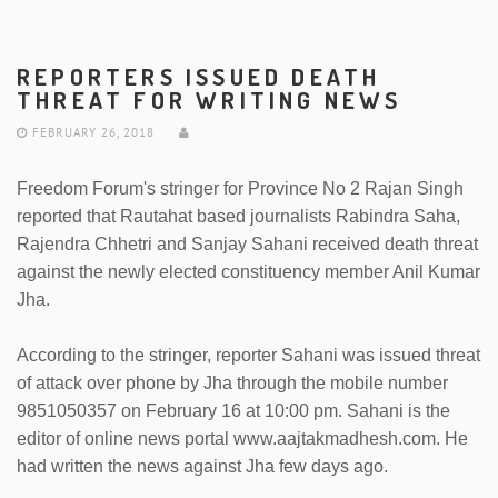
REPORTERS ISSUED DEATH
THREAT FOR WRITING NEWS
FEBRUARY 26, 2018
Freedom Forum's stringer for Province No 2 Rajan Singh
reported that Rautahat based journalists Rabindra Saha,
Rajendra Chhetri and Sanjay Sahani received death threat
against the newly elected constituency member Anil Kumar
Jha.
According to the stringer, reporter Sahani was issued threat
of attack over phone by Jha through the mobile number
9851050357 on February 16 at 10:00 pm. Sahani is the
editor of online news portal www.aajtakmadhesh.com. He
had written the news against Jha few days ago.