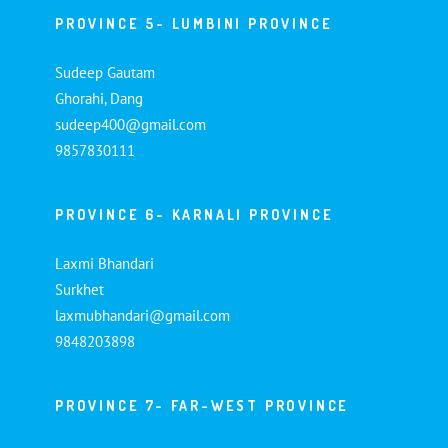
PROVINCE 5- LUMBINI PROVINCE
Sudeep Gautam
Ghorahi, Dang
sudeep400@gmail.com
9857830111
PROVINCE 6- KARNALI PROVINCE
Laxmi Bhandari
Surkhet
laxmubhandari@gmail.com
9848203898
PROVINCE 7- FAR-WEST PROVINCE