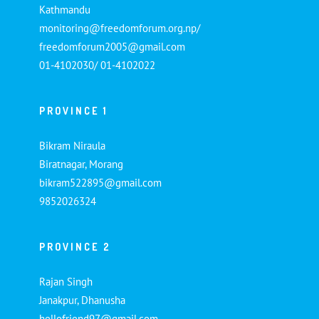
Kathmandu
monitoring@freedomforum.org.np/
freedomforum2005@gmail.com
01-4102030/ 01-4102022
PROVINCE 1
Bikram Niraula
Biratnagar, Morang
bikram522895@gmail.com
9852026324
PROVINCE 2
Rajan Singh
Janakpur, Dhanusha
hellofriend97@gmail.com