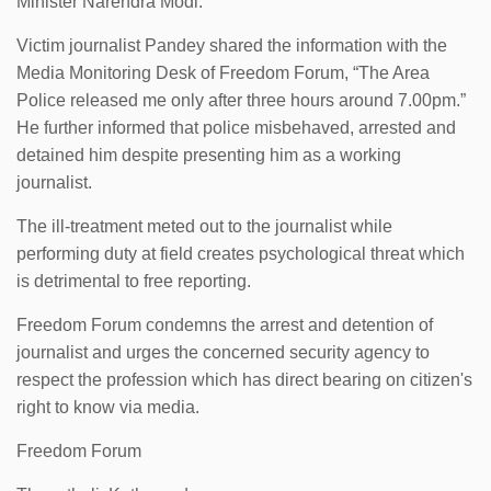
Minister Narendra Modi.
Victim journalist Pandey shared the information with the
Media Monitoring Desk of Freedom Forum, “The Area
Police released me only after three hours around 7.00pm.”
He further informed that police misbehaved, arrested and
detained him despite presenting him as a working
journalist.
The ill-treatment meted out to the journalist while
performing duty at field creates psychological threat which
is detrimental to free reporting.
Freedom Forum condemns the arrest and detention of
journalist and urges the concerned security agency to
respect the profession which has direct bearing on citizen's
right to know via media.
Freedom Forum