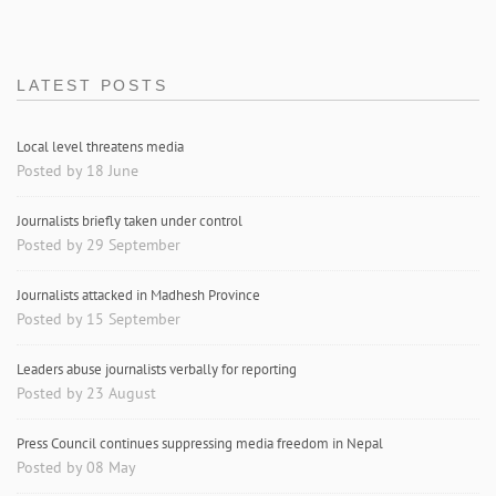
LATEST POSTS
Local level threatens media
Posted by 18 June
Journalists briefly taken under control
Posted by 29 September
Journalists attacked in Madhesh Province
Posted by 15 September
Leaders abuse journalists verbally for reporting
Posted by 23 August
Press Council continues suppressing media freedom in Nepal
Posted by 08 May