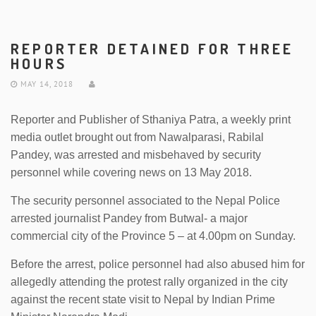
REPORTER DETAINED FOR THREE
HOURS
MAY 14, 2018
Reporter and Publisher of Sthaniya Patra, a weekly print
media outlet brought out from Nawalparasi, Rabilal
Pandey, was arrested and misbehaved by security
personnel while covering news on 13 May 2018.
The security personnel associated to the Nepal Police
arrested journalist Pandey from Butwal- a major
commercial city of the Province 5 – at 4.00pm on Sunday.
Before the arrest, police personnel had also abused him for
allegedly attending the protest rally organized in the city
against the recent state visit to Nepal by Indian Prime