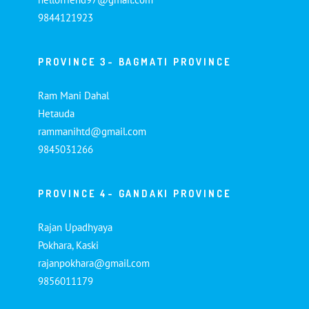
9844121923
PROVINCE 3- BAGMATI PROVINCE
Ram Mani Dahal
Hetauda
rammanihtd@gmail.com
9845031266
PROVINCE 4- GANDAKI PROVINCE
Rajan Upadhyaya
Pokhara, Kaski
rajanpokhara@gmail.com
9856011179