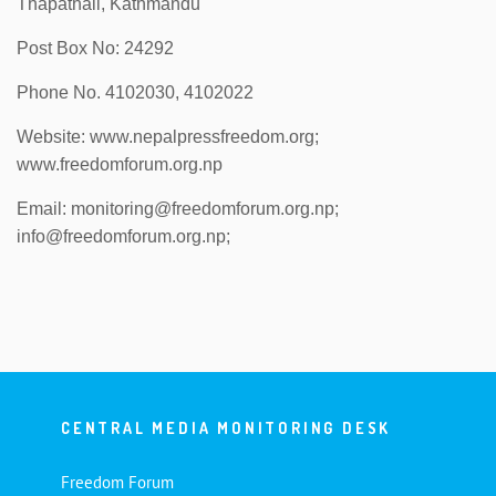
Thapathali, Kathmandu
Post Box No: 24292
Phone No. 4102030, 4102022
Website: www.nepalpressfreedom.org;
www.freedomforum.org.np
Email: monitoring@freedomforum.org.np;
info@freedomforum.org.np;
CENTRAL MEDIA MONITORING DESK
Freedom Forum