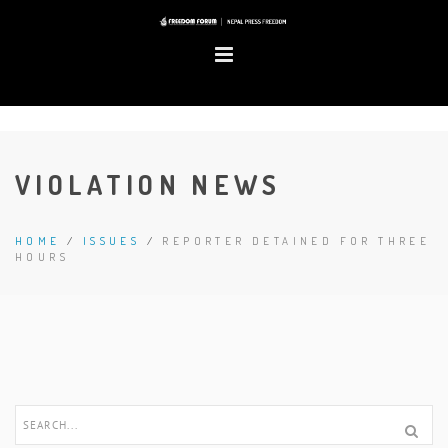
VIOLATION NEWS
HOME
/
ISSUES
/
REPORTER DETAINED FOR THREE
HOURS