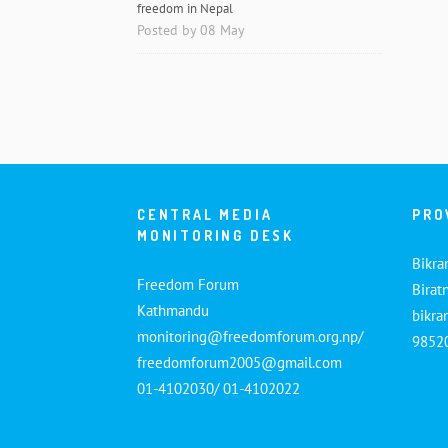
freedom in Nepal
Posted by 08 May
CENTRAL MEDIA
PRO
MONITORING DESK
Bikra
Freedom Forum
Birat
Kathmandu
bikr
monitoring@freedomforum.org.np/
9852
freedomforum2005@gmail.com
01-4102030/ 01-4102022