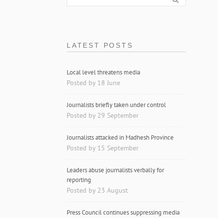
LATEST POSTS
Local level threatens media
Posted by 18 June
Journalists briefly taken under control
Posted by 29 September
Journalists attacked in Madhesh Province
Posted by 15 September
Leaders abuse journalists verbally for
reporting
Posted by 23 August
Press Council continues suppressing media