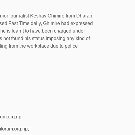
enior journalist Keshav Ghimire from Dharan,
based Fast Time daily, Ghimire had expressed
 he is learnt to have been charged under
s not found his status imposing any kind of
hiding from the workplace due to police
rum.org.np
forum.org.np;