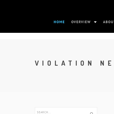
HOME
OVERVIEW
ABOU
VIOLATION N