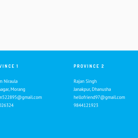
VINCE 1
PROVINCE 2
m Niraula
Rajan Singh
nagar, Morang
Janakpur, Dhanusha
am522895@gmail.com
hellofriend97@gmail.com
026324
9844121923