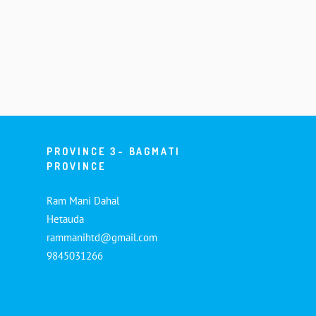
PROVINCE 3- BAGMATI
PROVINCE
Ram Mani Dahal
Hetauda
rammanihtd@gmail.com
9845031266