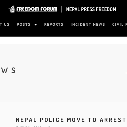
T US
POSTS
REPORTS
INCIDENT NEWS
CIVIL 
EWS
NEPAL POLICE MOVE TO ARREST