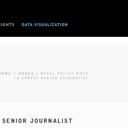
RIGHTS
DATA VISUALIZATION
HOME
/
ISSUES
/
NEPAL POLICE MOVE
TO ARREST SENIOR JOURNALIST
 SENIOR JOURNALIST