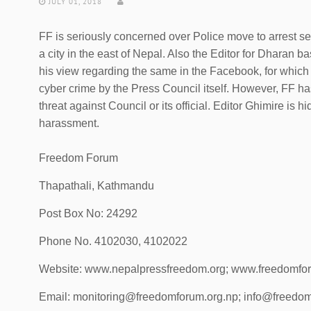
JULY 01, 2018
FF is seriously concerned over Police move to arrest s
a city in the east of Nepal. Also the Editor for Dharan 
his view regarding the same in the Facebook, for which
cyber crime by the Press Council itself. However, FF ha
threat against Council or its official. Editor Ghimire is 
harassment.
Freedom Forum
Thapathali, Kathmandu
Post Box No: 24292
Phone No. 4102030, 4102022
Website: www.nepalpressfreedom.org; www.freedomfo
Email: monitoring@freedomforum.org.np; info@freedom