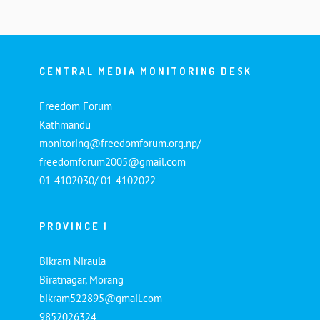
CENTRAL MEDIA MONITORING DESK
Freedom Forum
Kathmandu
monitoring@freedomforum.org.np/
freedomforum2005@gmail.com
01-4102030/ 01-4102022
PROVINCE 1
Bikram Niraula
Biratnagar, Morang
bikram522895@gmail.com
9852026324