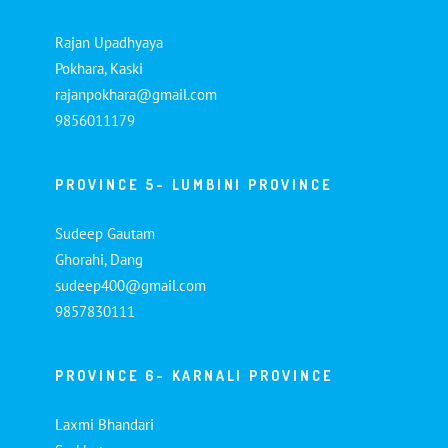
Rajan Upadhyaya
Pokhara, Kaski
rajanpokhara@gmail.com
9856011179
PROVINCE 5- LUMBINI PROVINCE
Sudeep Gautam
Ghorahi, Dang
sudeep400@gmail.com
9857830111
PROVINCE 6- KARNALI PROVINCE
Laxmi Bhandari