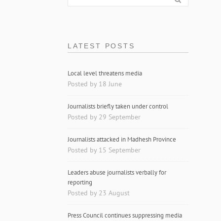
LATEST POSTS
Local level threatens media
Posted by 18 June
Journalists briefly taken under control
Posted by 29 September
Journalists attacked in Madhesh Province
Posted by 15 September
Leaders abuse journalists verbally for
reporting
Posted by 23 August
Press Council continues suppressing media