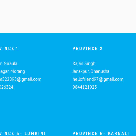
VINCE 1
PROVINCE 2
m Niraula
Rajan Singh
nagar, Morang
Janakpur, Dhanusha
am522895@gmail.com
hellofriend97@gmail.com
026324
9844121923
VINCE 5- LUMBINI
PROVINCE 6- KARNALI