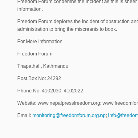
Freedom Forum condemns the incident as this is sheer 
information.
Freedom Forum deplores the incident of obstruction an
administration to bring the miscreants to book.
For More Information
Freedom Forum
Thapathali, Kathmandu
Post Box No: 24292
Phone No. 4102030, 4102022
Website: www.nepalpressfreedom.org; www.freedomfo
Email:
monitoring@freedomforum.org.np
;
info@freedom