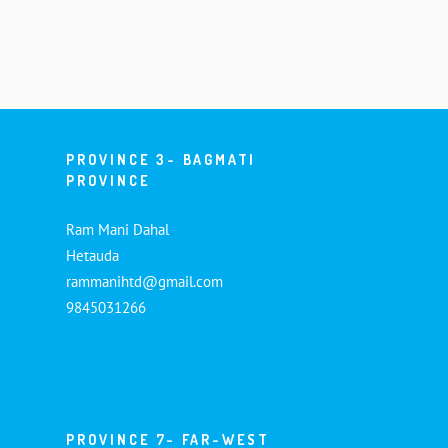
PROVINCE 3- BAGMATI
PROVINCE
Ram Mani Dahal
Hetauda
rammanihtd@gmail.com
9845031266
PROVINCE 7- FAR-WEST