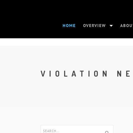
HOME
OVERVIEW
ABOU
VIOLATION N