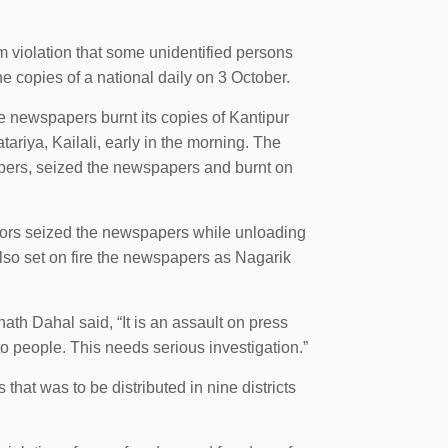
violation that some unidentified persons
e copies of a national daily on 3 October.
he newspapers burnt its copies of Kantipur
tariya, Kailali, early in the morning. The
apers, seized the newspapers and burnt on
ators seized the newspapers while unloading
also set on fire the newspapers as Nagarik
th Dahal said, “It is an assault on press
o people. This needs serious investigation.”
at was to be distributed in nine districts