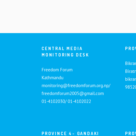
CENTRAL MEDIA
PRO
MONITORING DESK
Bikra
Freedom Forum
Birat
Kathmandu
bikr
monitoring@freedomforum.org.np/
9852
freedomforum2005@gmail.com
01-4102030/ 01-4102022
PROVINCE 4- GANDAKI
PRO