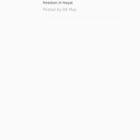
freedom in Nepal
Posted by 08 May