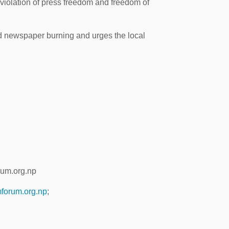
violation of press freedom and freedom of
d newspaper burning and urges the local
rum.org.np
forum.org.np
;