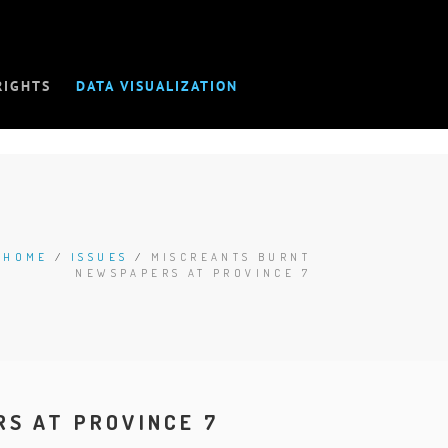
RIGHTS
DATA VISUALIZATION
HOME
/
ISSUES
/
MISCREANTS BURNT
NEWSPAPERS AT PROVINCE 7
S AT PROVINCE 7