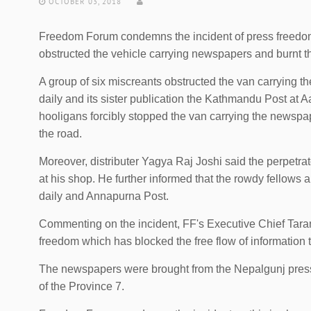
OCTOBER 03, 2018
Freedom Forum condemns the incident of press freedom 
obstructed the vehicle carrying newspapers and burnt th
A group of six miscreants obstructed the van carrying t
daily and its sister publication the Kathmandu Post at Aa
hooligans forcibly stopped the van carrying the newsp
the road.
Moreover, distributer Yagya Raj Joshi said the perpetr
at his shop. He further informed that the rowdy fellows 
daily and Annapurna Post.
Commenting on the incident, FF's Executive Chief Tarana
freedom which has blocked the free flow of information t
The newspapers were brought from the Nepalgunj press th
of the Province 7.