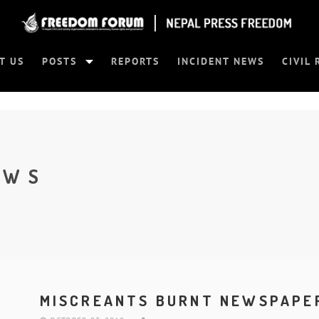
T US
POSTS
REPORTS
INCIDENT NEWS
CIVIL 
EWS
MISCREANTS BURNT NEWSPAPER