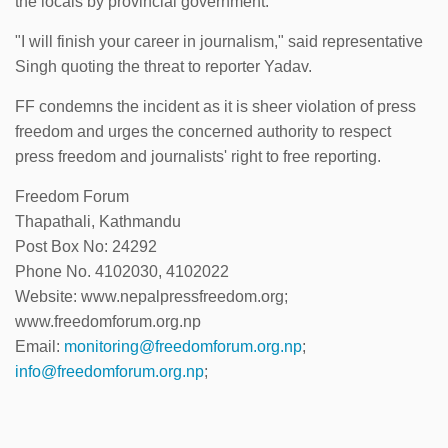
the locals by provincial government.
"I will finish your career in journalism," said representative
Singh quoting the threat to reporter Yadav.
FF condemns the incident as it is sheer violation of press
freedom and urges the concerned authority to respect
press freedom and journalists' right to free reporting.
Freedom Forum
Thapathali, Kathmandu
Post Box No: 24292
Phone No. 4102030, 4102022
Website: www.nepalpressfreedom.org;
www.freedomforum.org.np
Email:
monitoring@freedomforum.org.np
;
info@freedomforum.org.np
;