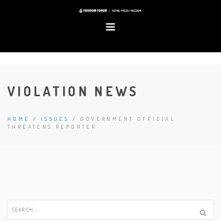
VIOLATION NEWS
HOME
/
ISSUES
/
GOVERNMENT OFFICIAL
THREATENS REPORTER