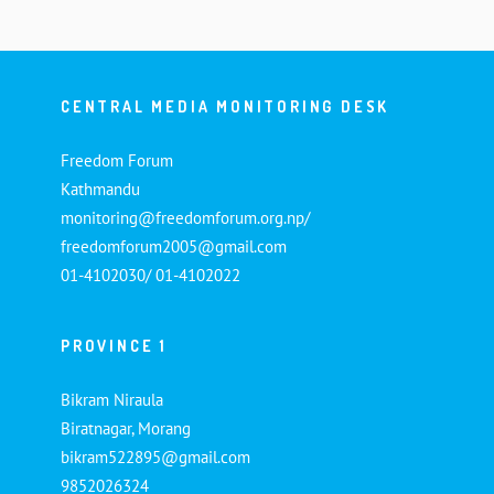
CENTRAL MEDIA MONITORING DESK
Freedom Forum
Kathmandu
monitoring@freedomforum.org.np/
freedomforum2005@gmail.com
01-4102030/ 01-4102022
PROVINCE 1
Bikram Niraula
Biratnagar, Morang
bikram522895@gmail.com
9852026324