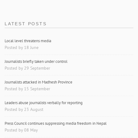
LATEST POSTS
Local level threatens media
Posted by 18 June
Journalists briefly taken under control
Posted by 29 September
Journalists attacked in Madhesh Province
Posted by 15 September
Leaders abuse journalists verbally for reporting
Posted by 23 August
Press Council continues suppressing media freedom in Nepal
Posted by 08 May