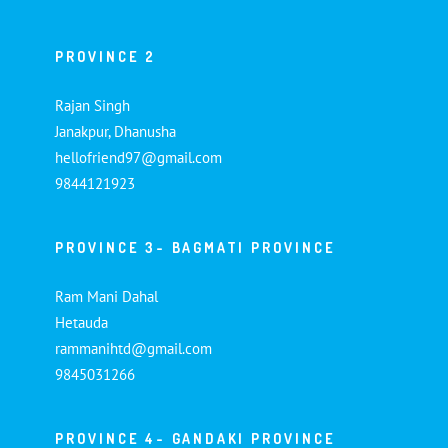
PROVINCE 2
Rajan Singh
Janakpur, Dhanusha
hellofriend97@gmail.com
9844121923
PROVINCE 3- BAGMATI PROVINCE
Ram Mani Dahal
Hetauda
rammanihtd@gmail.com
9845031266
PROVINCE 4- GANDAKI PROVINCE