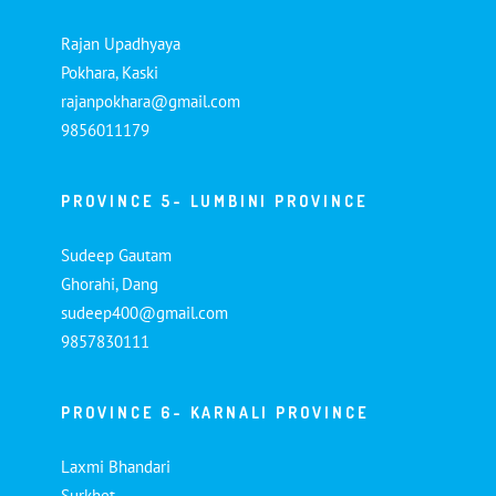
Rajan Upadhyaya
Pokhara, Kaski
rajanpokhara@gmail.com
9856011179
PROVINCE 5- LUMBINI PROVINCE
Sudeep Gautam
Ghorahi, Dang
sudeep400@gmail.com
9857830111
PROVINCE 6- KARNALI PROVINCE
Laxmi Bhandari
Surkhet