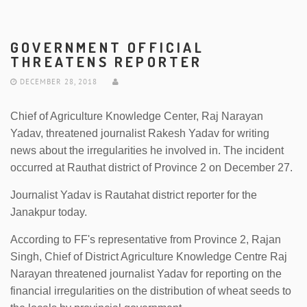
GOVERNMENT OFFICIAL
THREATENS REPORTER
DECEMBER 28, 2018
Chief of Agriculture Knowledge Center, Raj Narayan
Yadav, threatened journalist Rakesh Yadav for writing
news about the irregularities he involved in. The incident
occurred at Rauthat district of Province 2 on December 27.
Journalist Yadav is Rautahat district reporter for the
Janakpur today.
According to FF's representative from Province 2, Rajan
Singh, Chief of District Agriculture Knowledge Centre Raj
Narayan threatened journalist Yadav for reporting on the
financial irregularities on the distribution of wheat seeds to