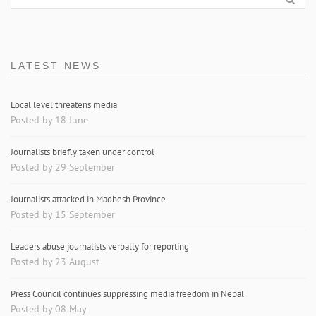
LATEST NEWS
Local level threatens media
Posted by 18 June
Journalists briefly taken under control
Posted by 29 September
Journalists attacked in Madhesh Province
Posted by 15 September
Leaders abuse journalists verbally for reporting
Posted by 23 August
Press Council continues suppressing media freedom in Nepal
Posted by 08 May