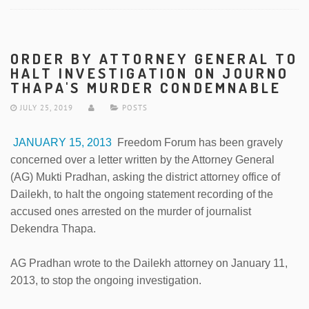
ORDER BY ATTORNEY GENERAL TO
HALT INVESTIGATION ON JOURNO
THAPA'S MURDER CONDEMNABLE
JULY 25, 2019
POSTS
JANUARY 15, 2013
Freedom Forum has been gravely
concerned over a letter written by the Attorney General
(AG) Mukti Pradhan, asking the district attorney office of
Dailekh, to halt the ongoing statement recording of the
accused ones arrested on the murder of journalist
Dekendra Thapa.
AG Pradhan wrote to the Dailekh attorney on January 11,
2013, to stop the ongoing investigation.