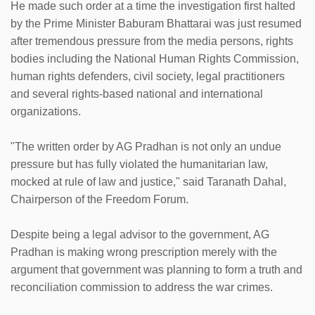
He made such order at a time the investigation first halted
by the Prime Minister Baburam Bhattarai was just resumed
after tremendous pressure from the media persons, rights
bodies including the National Human Rights Commission,
human rights defenders, civil society, legal practitioners
and several rights-based national and international
organizations.
"The written order by AG Pradhan is not only an undue
pressure but has fully violated the humanitarian law,
mocked at rule of law and justice," said Taranath Dahal,
Chairperson of the Freedom Forum.
Despite being a legal advisor to the government, AG
Pradhan is making wrong prescription merely with the
argument that government was planning to form a truth and
reconciliation commission to address the war crimes.