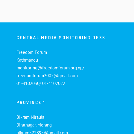
CENTRAL MEDIA MONITORING DESK
Freedom Forum
Kathmandu
monitoring@freedomforum.org.np/
freedomforum2005@gmail.com
01-4102030/ 01-4102022
PROVINCE 1
Bikram Niraula
Biratnagar, Morang
bikram522895@gmail.com