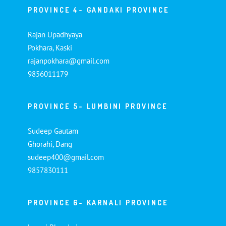
PROVINCE 4- GANDAKI PROVINCE
Rajan Upadhyaya
Pokhara, Kaski
rajanpokhara@gmail.com
9856011179
PROVINCE 5- LUMBINI PROVINCE
Sudeep Gautam
Ghorahi, Dang
sudeep400@gmail.com
9857830111
PROVINCE 6- KARNALI PROVINCE