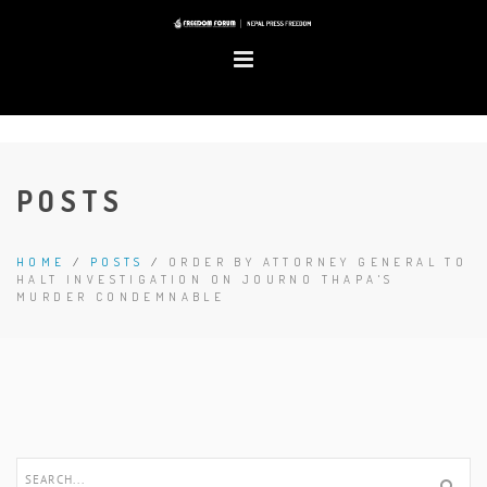
POSTS
HOME
/
POSTS
/
ORDER BY ATTORNEY GENERAL TO
HALT INVESTIGATION ON JOURNO THAPA'S
MURDER CONDEMNABLE