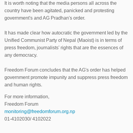
It is worth noting that the media persons all across the
country have been agitated, panicked and protesting
government's and AG Pradhan's order.
It has made clear how autocratic the government led by the
Unified Communist Party of Nepal (Maoist) is in terms of
press freedom, journalists' rights that are the essences of
any democracy.
Freedom Forum concludes that the AG's order has helped
government promote impunity and suppress press freedom
and human rights.
For more information,
Freedom Forum
monitoring@freedomforum.org.np
01-4102030/ 4102022