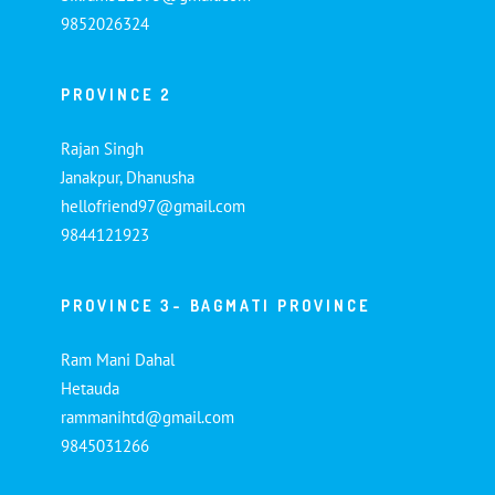
9852026324
PROVINCE 2
Rajan Singh
Janakpur, Dhanusha
hellofriend97@gmail.com
9844121923
PROVINCE 3- BAGMATI PROVINCE
Ram Mani Dahal
Hetauda
rammanihtd@gmail.com
9845031266