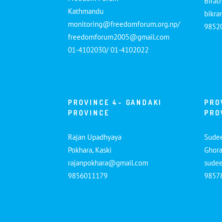
Birat
Kathmandu
bikr
monitoring@freedomforum.org.np/
9852
freedomforum2005@gmail.com
01-4102030/ 01-4102022
PROVINCE 4- GANDAKI
PRO
PROVINCE
PRO
Rajan Upadhyaya
Sude
Pokhara, Kaski
Ghora
rajanpokhara@gmail.com
sude
9856011179
9857