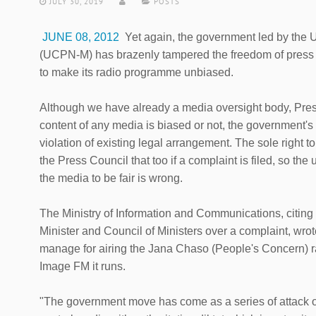
JULY 30, 2019
POSTS
JUNE 08, 2012
Yet again, the government led by the 
(UCPN-M) has brazenly tampered the freedom of press by
to make its radio programme unbiased.
Although we have already a media oversight body, Pres
content of any media is biased or not, the government's 
violation of existing legal arrangement. The sole right t
the Press Council that too if a complaint is filed, so the
the media to be fair is wrong.
The Ministry of Information and Communications, citing 
Minister and Council of Ministers over a complaint, wro
manage for airing the Jana Chaso (People's Concern) 
Image FM it runs.
"The government move has come as a series of attack on 