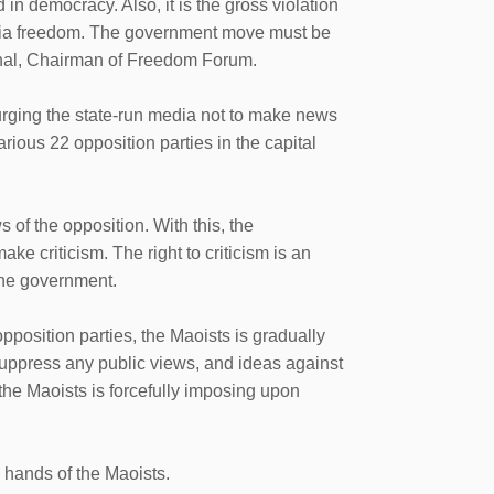
d in democracy. Also, it is the gross violation
media freedom. The government move must be
ahal, Chairman of Freedom Forum.
urging the state-run media not to make news
ious 22 opposition parties in the capital
 of the opposition. With this, the
ke criticism. The right to criticism is an
the government.
position parties, the Maoists is gradually
uppress any public views, and ideas against
a the Maoists is forcefully imposing upon
e hands of the Maoists.