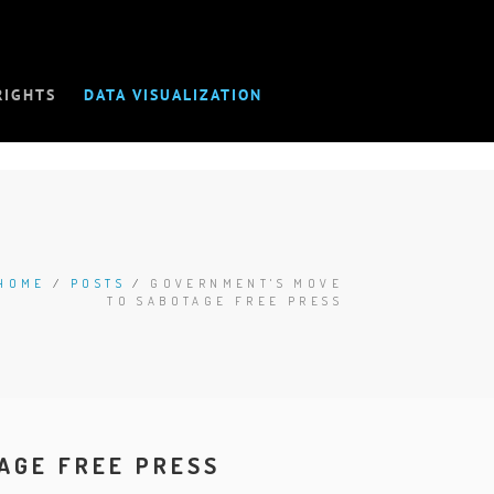
RIGHTS
DATA VISUALIZATION
HOME
/
POSTS
/
GOVERNMENT'S MOVE
TO SABOTAGE FREE PRESS
AGE FREE PRESS