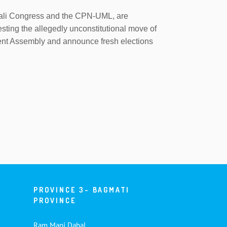
Nepali Congress and the CPN-UML, are
esting the allegedly unconstitutional move of
uent Assembly and announce fresh elections
PROVINCE 3- BAGMATI
PROVINCE
Ram Mani Dahal