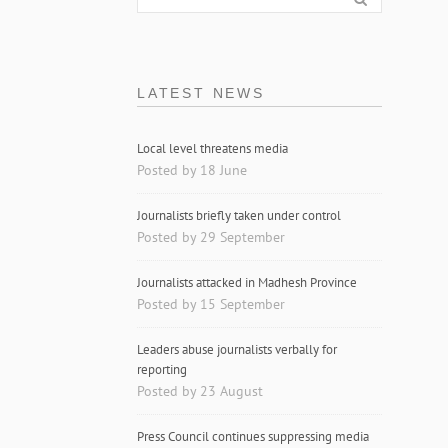
LATEST NEWS
Local level threatens media
Posted by 18 June
Journalists briefly taken under control
Posted by 29 September
Journalists attacked in Madhesh Province
Posted by 15 September
Leaders abuse journalists verbally for
reporting
Posted by 23 August
Press Council continues suppressing media