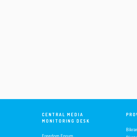
CENTRAL MEDIA
PRO
MONITORING DESK
Bikra
Freedom Forum