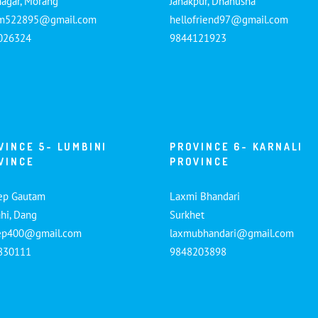
nagar, Morang
Janakpur, Dhanusha
am522895@gmail.com
hellofriend97@gmail.com
026324
9844121923
VINCE 5- LUMBINI
PROVINCE 6- KARNALI
VINCE
PROVINCE
ep Gautam
Laxmi Bhandari
hi, Dang
Surkhet
ep400@gmail.com
laxmubhandari@gmail.com
830111
9848203898