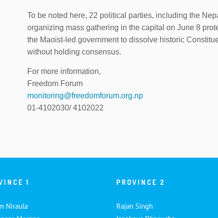
To be noted here, 22 political parties, including the 
organizing mass gathering in the capital on June 8 prot
the Maoist-led government to dissolve historic Constit
without holding consensus.
For more information,
Freedom Forum
monitoring@freedomforum.org.np
01-4102030/ 4102022
VINCE 1
PROVINCE 2
m Niraula
Rajan Singh