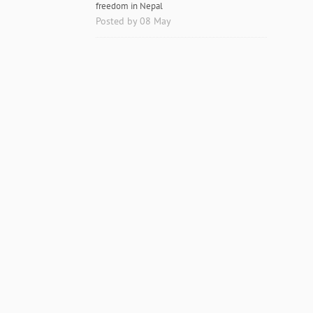
freedom in Nepal
Posted by 08 May