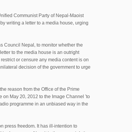
Unified Communist Party of Nepal-Maoist
 writing a letter to a media house, urging
s Council Nepal, to monitor whether the
letter to the media house is an outright
o restrict or censure any media content is on
 unilateral decision of the government to urge
the reason from the Office of the Prime
te on May 20, 2012 to the Image Channel 'to
radio programme in an unbiased way in the
press freedom. It has ill-intention to