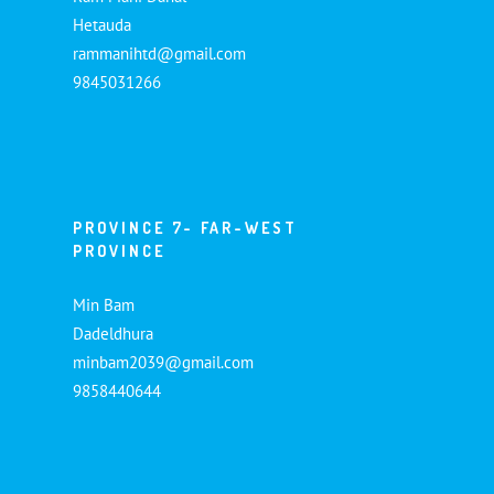
Hetauda
rammanihtd@gmail.com
9845031266
PROVINCE 7- FAR-WEST
PROVINCE
Min Bam
Dadeldhura
minbam2039@gmail.com
9858440644