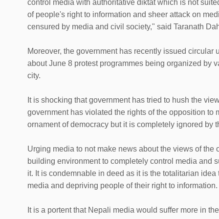
control media with authoritative diktat which is not suite
of people's right to information and sheer attack on 
censured by media and civil society," said Taranath D
Moreover, the government has recently issued circular 
about June 8 protest programmes being organized by var
city.
It is shocking that government has tried to hush the views
government has violated the rights of the opposition to ma
ornament of democracy but it is completely ignored by 
Urging media to not make news about the views of the op
building environment to completely control media and s
it. It is condemnable in deed as it is the totalitarian ide
media and depriving people of their right to information.
It is a portent that Nepali media would suffer more in th