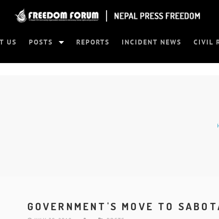
T US
POSTS
REPORTS
INCIDENT NEWS
CIVIL 
GOVERNMENT'S MOVE TO SABOT