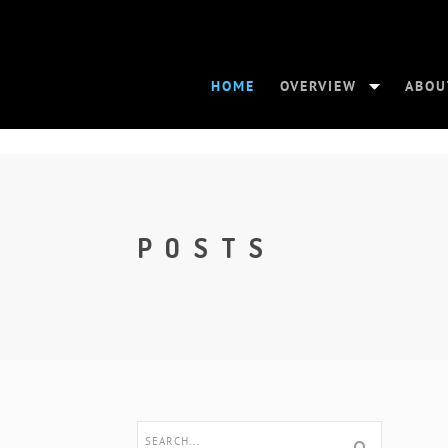
HOME
OVERVIEW
ABOU
POSTS