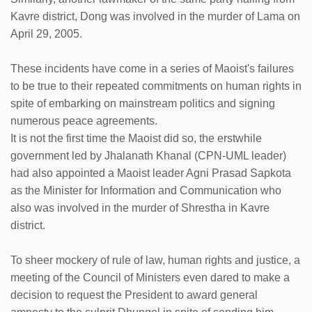
Kavre district, Dong was involved in the murder of Lama on
April 29, 2005.
These incidents have come in a series of Maoist's failures
to be true to their repeated commitments on human rights in
spite of embarking on mainstream politics and signing
numerous peace agreements.
It is not the first time the Maoist did so, the erstwhile
government led by Jhalanath Khanal (CPN-UML leader)
had also appointed a Maoist leader Agni Prasad Sapkota
as the Minister for Information and Communication who
also was involved in the murder of Shrestha in Kavre
district.
To sheer mockery of rule of law, human rights and justice, a
meeting of the Council of Ministers even dared to make a
decision to request the President to award general