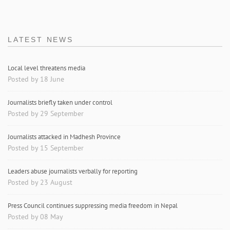
LATEST NEWS
Local level threatens media
Posted by 18 June
Journalists briefly taken under control
Posted by 29 September
Journalists attacked in Madhesh Province
Posted by 15 September
Leaders abuse journalists verbally for reporting
Posted by 23 August
Press Council continues suppressing media freedom in Nepal
Posted by 08 May