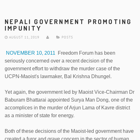
NEPALI GOVERNMENT PROMOTING
IMPUNITY
AUGUST 11, 2019
POSTS
NOVEMBER 10, 2011
Freedom Forum has been
seriously concerned over a recent decision of the
government effort to withdraw the murder case of the
UCPN-Maoist's lawmaker, Bal Krishna Dhungel.
Yet again, the government led by Maoist Vice-Chairman Dr
Baburam Bhattarai appointed Surya Man Dong, one of the
accomplices in the murder of Arjun Lama of Kavre district
as a minister of state for energy.
Both of these decisions of the Maoist-led government have
created a furor and grave concern in the sector of human