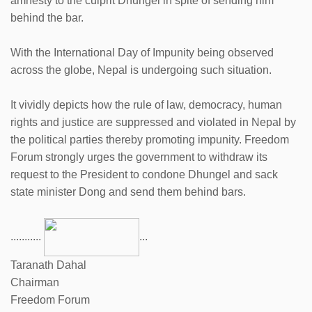
amnesty to the culprit Dhungel in spite of sending him
behind the bar.
With the International Day of Impunity being observed
across the globe, Nepal is undergoing such situation.
It vividly depicts how the rule of law, democracy, human
rights and justice are suppressed and violated in Nepal by
the political parties thereby promoting impunity. Freedom
Forum strongly urges the government to withdraw its
request to the President to condone Dhungel and sack
state minister Dong and send them behind bars.
...........
...
Taranath Dahal
Chairman
Freedom Forum