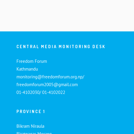
CENTRAL MEDIA MONITORING DESK
Freedom Forum
Kathmandu
monitoring@freedomforum.org.np/
freedomforum2005@gmail.com
01-4102030/ 01-4102022
PROVINCE 1
Bikram Niraula
Biratnagar, Morang