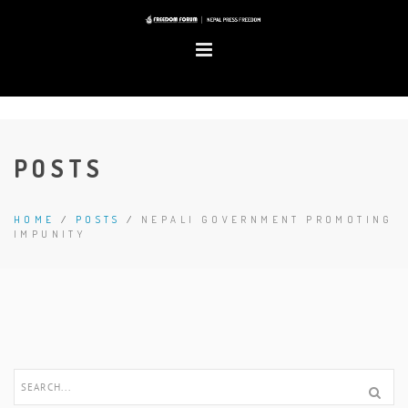
POSTS
HOME
/
POSTS
/
NEPALI GOVERNMENT PROMOTING
IMPUNITY