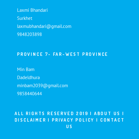
Laxmi Bhandari
Surkhet
laxmubhandari@gmail.com
9848203898
PROVINCE 7- FAR-WEST PROVINCE
Min Bam
Dadeldhura
minbam2039@gmail.com
9858440644
ALL RIGHTS RESERVED 2019 |
ABOUT US
|
DISCLAIMER
|
PRIVACY POLICY
|
CONTACT
US