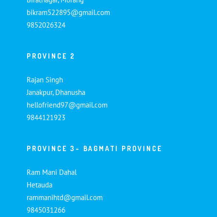
bikram522895@gmail.com
9852026324
PROVINCE 2
Rajan Singh
Janakpur, Dhanusha
hellofriend97@gmail.com
9844121923
PROVINCE 3- BAGMATI PROVINCE
Ram Mani Dahal
Hetauda
rammanihtd@gmail.com
9845031266