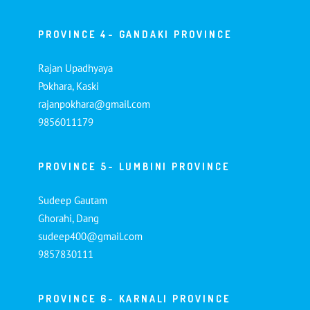
PROVINCE 4- GANDAKI PROVINCE
Rajan Upadhyaya
Pokhara, Kaski
rajanpokhara@gmail.com
9856011179
PROVINCE 5- LUMBINI PROVINCE
Sudeep Gautam
Ghorahi, Dang
sudeep400@gmail.com
9857830111
PROVINCE 6- KARNALI PROVINCE