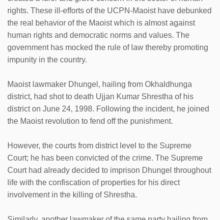
rights. These ill-efforts of the UCPN-Maoist have debunked
the real behavior of the Maoist which is almost against
human rights and democratic norms and values. The
government has mocked the rule of law thereby promoting
impunity in the country.
Maoist lawmaker Dhungel, hailing from Okhaldhunga
district, had shot to death Ujjan Kumar Shrestha of his
district on June 24, 1998. Following the incident, he joined
the Maoist revolution to fend off the punishment.
However, the courts from district level to the Supreme
Court; he has been convicted of the crime. The Supreme
Court had already decided to imprison Dhungel throughout
life with the confiscation of properties for his direct
involvement in the killing of Shrestha.
Similarly, another lawmaker of the same party hailing from