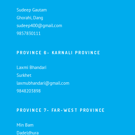
Sudeep Gautam
Ghorahi, Dang
sudeep400@gmail.com
9857830111
PROVINCE 6- KARNALI PROVINCE
Laxmi Bhandari
Surkhet
laxmubhandari@gmail.com
9848203898
PROVINCE 7- FAR-WEST PROVINCE
Min Bam
Dadeldhura