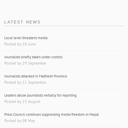
LATEST NEWS
Local level threatens media
Posted by 18 June
Journalists briefly taken under control
Posted by 29 September
Journalists attacked in Madhesh Province
Posted by 15 September
Leaders abuse journalists verbally for reporting
Posted by 23 August
Press Council continues suppressing media freedom in Nepal
Posted by 08 May