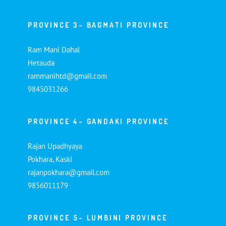
PROVINCE 3- BAGMATI PROVINCE
Ram Mani Dahal
Hetauda
rammanihtd@gmail.com
9845031266
PROVINCE 4- GANDAKI PROVINCE
Rajan Upadhyaya
Pokhara, Kaski
rajanpokhara@gmail.com
9856011179
PROVINCE 5- LUMBINI PROVINCE