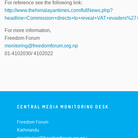
For reference see the following link:
http://www.thehimalayantimes.com/fullNews.php?
headline=Commission+directs+to+reveal+VAT+evaders%
For more information,
Freedom Forum
monitoring@freedomforum.org.np
01-4102030/ 4102022
CENTRAL MEDIA MONITORING DESK
Freedom Forum
Kathmandu
monitoring@freedomforum.org.np/