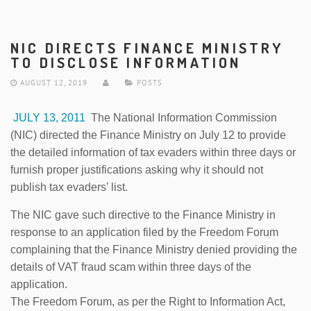
NIC DIRECTS FINANCE MINISTRY
TO DISCLOSE INFORMATION
AUGUST 12, 2019
POSTS
JULY 13, 2011
The National Information Commission
(NIC) directed the Finance Ministry on July 12 to provide
the detailed information of tax evaders within three days or
furnish proper justifications asking why it should not
publish tax evaders’ list.
The NIC gave such directive to the Finance Ministry in
response to an application filed by the Freedom Forum
complaining that the Finance Ministry denied providing the
details of VAT fraud scam within three days of the
application.
The Freedom Forum, as per the Right to Information Act,