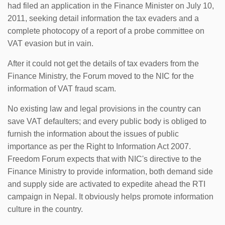
had filed an application in the Finance Minister on July 10,
2011, seeking detail information the tax evaders and a
complete photocopy of a report of a probe committee on
VAT evasion but in vain.
After it could not get the details of tax evaders from the
Finance Ministry, the Forum moved to the NIC for the
information of VAT fraud scam.
No existing law and legal provisions in the country can
save VAT defaulters; and every public body is obliged to
furnish the information about the issues of public
importance as per the Right to Information Act 2007.
Freedom Forum expects that with NIC's directive to the
Finance Ministry to provide information, both demand side
and supply side are activated to expedite ahead the RTI
campaign in Nepal. It obviously helps promote information
culture in the country.