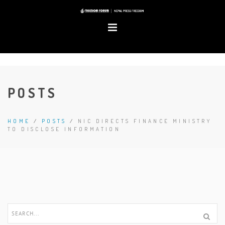
POSTS
HOME
/
POSTS
/
NIC DIRECTS FINANCE MINISTRY
TO DISCLOSE INFORMATION