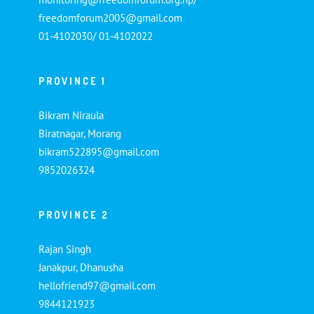
freedomforum2005@gmail.com
01-4102030/ 01-4102022
PROVINCE 1
Bikram Niraula
Biratnagar, Morang
bikram522895@gmail.com
9852026324
PROVINCE 2
Rajan Singh
Janakpur, Dhanusha
hellofriend97@gmail.com
9844121923