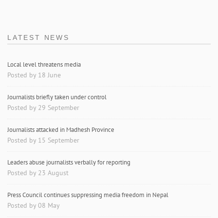
LATEST NEWS
Local level threatens media
Posted by 18 June
Journalists briefly taken under control
Posted by 29 September
Journalists attacked in Madhesh Province
Posted by 15 September
Leaders abuse journalists verbally for reporting
Posted by 23 August
Press Council continues suppressing media freedom in Nepal
Posted by 08 May