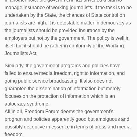
manage insurance of working journalists. If the task is to be
undertaken by the State, the chances of State control on
journalists are high. It is detestable matter in democracy as
the journalists should be provided insurance by the
employers but not by the government. The policy is well in
itself but it should be rather in conformity of the Working
Journalists Act.
Similarly, the government programs and policies have
failed to ensure media freedom, right to information, and
going public service broadcasting. It also does not
guarantee the dissemination of information but merely
focuses on the protection of information which is an
autocracy syndrome.
All in all, Freedom Forum deems the government's
program and policies apparently good but ambiguous and
possibly deceptive in essence in terms of press and media
freedom.