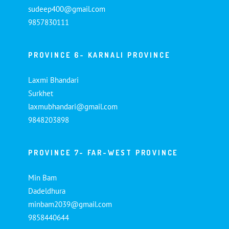
sudeep400@gmail.com
9857830111
PROVINCE 6- KARNALI PROVINCE
Laxmi Bhandari
Surkhet
laxmubhandari@gmail.com
9848203898
PROVINCE 7- FAR-WEST PROVINCE
Min Bam
Dadeldhura
minbam2039@gmail.com
9858440644