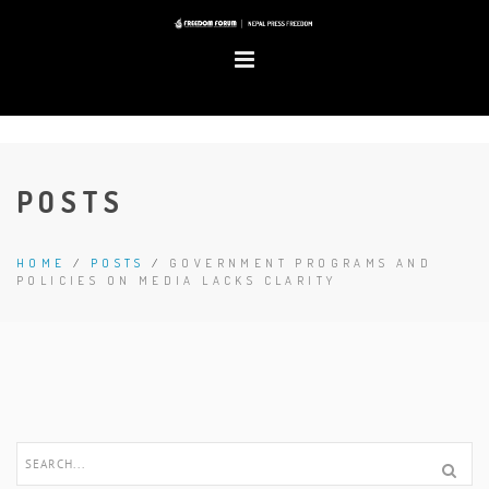
POSTS
HOME
/
POSTS
/
GOVERNMENT PROGRAMS AND
POLICIES ON MEDIA LACKS CLARITY