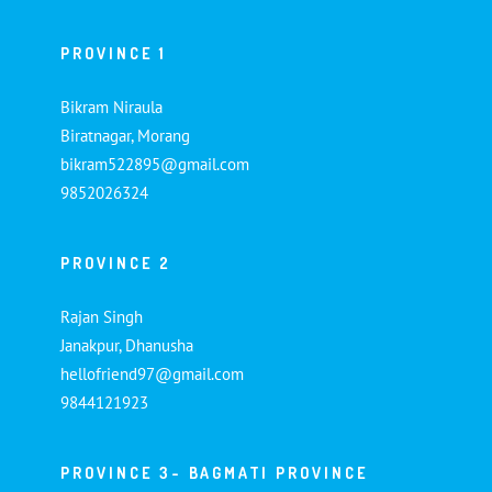
PROVINCE 1
Bikram Niraula
Biratnagar, Morang
bikram522895@gmail.com
9852026324
PROVINCE 2
Rajan Singh
Janakpur, Dhanusha
hellofriend97@gmail.com
9844121923
PROVINCE 3- BAGMATI PROVINCE