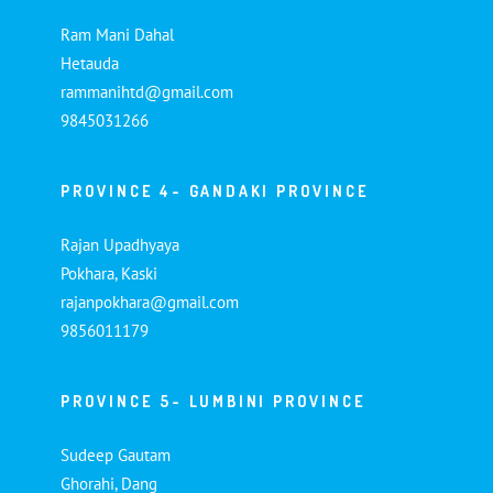
Ram Mani Dahal
Hetauda
rammanihtd@gmail.com
9845031266
PROVINCE 4- GANDAKI PROVINCE
Rajan Upadhyaya
Pokhara, Kaski
rajanpokhara@gmail.com
9856011179
PROVINCE 5- LUMBINI PROVINCE
Sudeep Gautam
Ghorahi, Dang