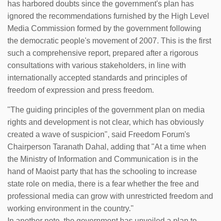
has harbored doubts since the government's plan has
ignored the recommendations furnished by the High Level
Media Commission formed by the government following
the democratic people's movement of 2007. This is the first
such a comprehensive report, prepared after a rigorous
consultations with various stakeholders, in line with
internationally accepted standards and principles of
freedom of expression and press freedom.
"The guiding principles of the government plan on media
rights and development is not clear, which has obviously
created a wave of suspicion", said Freedom Forum's
Chairperson Taranath Dahal, adding that "At a time when
the Ministry of Information and Communication is in the
hand of Maoist party that has the schooling to increase
state role on media, there is a fear whether the free and
professional media can grow with unrestricted freedom and
working environment in the country."
In another note, the government has unveiled a plan to