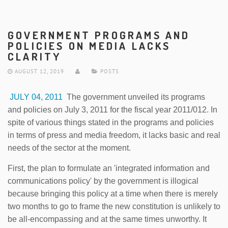
GOVERNMENT PROGRAMS AND
POLICIES ON MEDIA LACKS
CLARITY
AUGUST 12, 2019
POSTS
JULY 04, 2011
The government unveiled its programs
and policies on July 3, 2011 for the fiscal year 2011/012. In
spite of various things stated in the programs and policies
in terms of press and media freedom, it lacks basic and real
needs of the sector at the moment.
First, the plan to formulate an 'integrated information and
communications policy' by the government is illogical
because bringing this policy at a time when there is merely
two months to go to frame the new constitution is unlikely to
be all-encompassing and at the same times unworthy. It