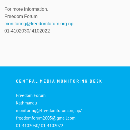
For more information,
Freedom Forum
monitoring@freedomforum.org.np
01-4102030/ 4102022
CENTRAL MEDIA MONITORING DESK
Freedom Forum
Kathmandu
monitoring@freedomforum.org.np/
freedomforum2005@gmail.com
01-4102030/ 01-4102022