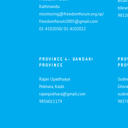
Birat
Kathmandu
bikr
monitoring@freedomforum.org.np/
9852
freedomforum2005@gmail.com
01-4102030/ 01-4102022
PROVINCE 4- GANDAKI
PRO
PROVINCE
PRO
Rajan Upadhyaya
Sude
Pokhara, Kaski
Ghora
rajanpokhara@gmail.com
sude
9856011179
9857