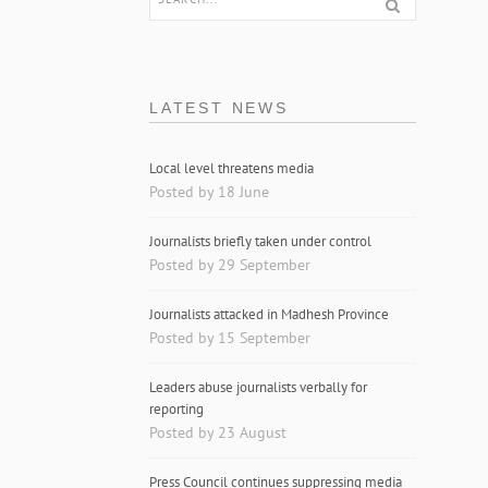
LATEST NEWS
Local level threatens media
Posted by 18 June
Journalists briefly taken under control
Posted by 29 September
Journalists attacked in Madhesh Province
Posted by 15 September
Leaders abuse journalists verbally for
reporting
Posted by 23 August
Press Council continues suppressing media