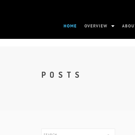
HOME
OVERVIEW
ABOU
POSTS