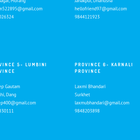
nagar, Morang
Janakpur, Dhanusha
am522895@gmail.com
hellofriend97@gmail.com
026324
9844121923
VINCE 5- LUMBINI
PROVINCE 6- KARNALI
VINCE
PROVINCE
ep Gautam
Laxmi Bhandari
hi, Dang
Surkhet
ep400@gmail.com
laxmubhandari@gmail.com
830111
9848203898