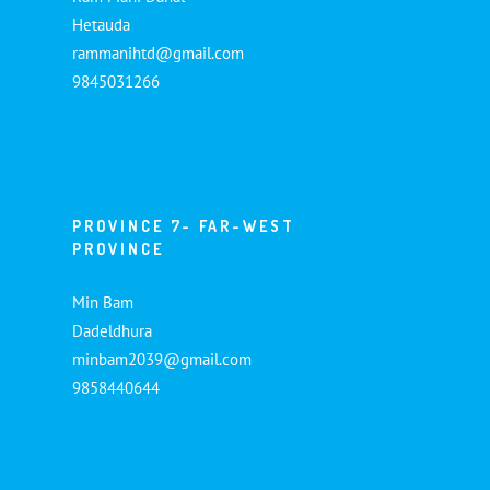
Hetauda
rammanihtd@gmail.com
9845031266
PROVINCE 7- FAR-WEST
PROVINCE
Min Bam
Dadeldhura
minbam2039@gmail.com
9858440644