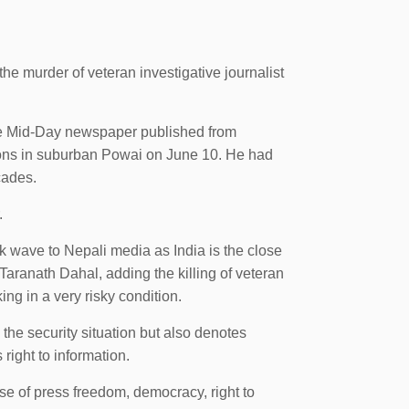
 murder of veteran investigative journalist
the Mid-Day newspaper published from
sons in suburban Powai on June 10. He had
cades.
.
k wave to Nepali media as India is the close
ranath Dahal, adding the killing of veteran
ing in a very risky condition.
 the security situation but also denotes
right to information.
e of press freedom, democracy, right to