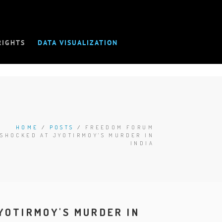
RIGHTS
DATA VISUALIZATION
HOME
/
POSTS
/
FREEDOM FORUM
SHOCKED AT JYOTIRMOY'S MURDER IN
INDIA
YOTIRMOY'S MURDER IN