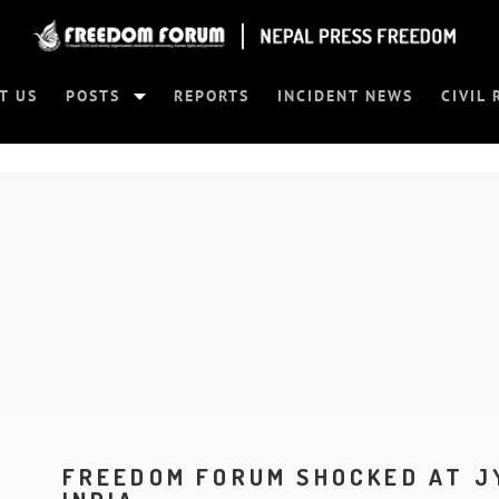
T US
POSTS
REPORTS
INCIDENT NEWS
CIVIL 
FREEDOM FORUM SHOCKED AT J