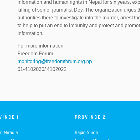
information and human rights in Nepal for six years, 
killing of senior journalist Dey. The organization urge
authorities there to investigate into the murder, arrest th
to help to put an end to impunity and protect and promot
information.
For more information,
Freedom Forum
monitoring@freedomforum.org.np
01-4102030/ 4102022
VINCE 1
PROVINCE 2
m Niraula
Rajan Singh