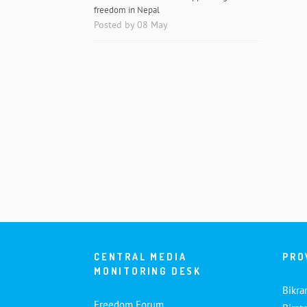
freedom in Nepal
Posted by 08 May
CENTRAL MEDIA
PRO
MONITORING DESK
Bikra
Freedom Forum