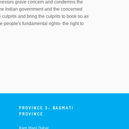
expresses grave concern and condemns the
s the Indian government and the concerned
e culprits and bring the culprits to book so as
e people's fundamental rights- the right to
PROVINCE 3- BAGMATI
PROVINCE
Ram Mani Dahal