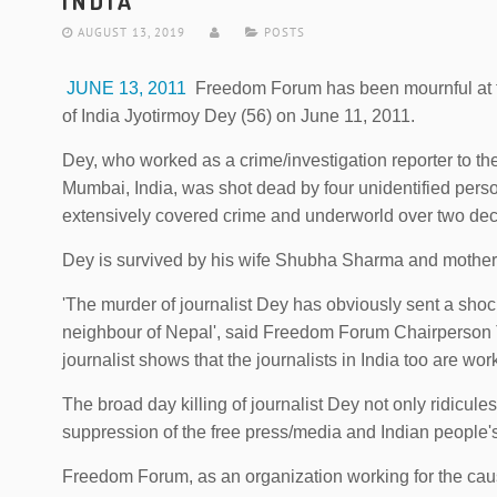
INDIA
AUGUST 13, 2019
POSTS
JUNE 13, 2011
Freedom Forum has been mournful at the
of India Jyotirmoy Dey (56) on June 11, 2011.
Dey, who worked as a crime/investigation reporter to 
Mumbai, India, was shot dead by four unidentified per
extensively covered crime and underworld over two de
Dey is survived by his wife Shubha Sharma and mother
'The murder of journalist Dey has obviously sent a shoc
neighbour of Nepal', said Freedom Forum Chairperson Ta
journalist shows that the journalists in India too are work
The broad day killing of journalist Dey not only ridicules
suppression of the free press/media and Indian people's 
Freedom Forum, as an organization working for the caus