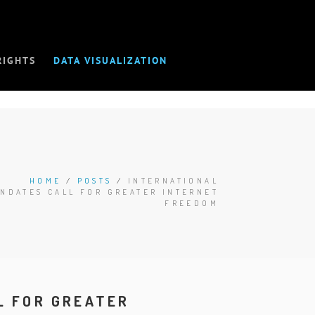
RIGHTS
DATA VISUALIZATION
HOME
/
POSTS
/
INTERNATIONAL
NDATES CALL FOR GREATER INTERNET
FREEDOM
L FOR GREATER