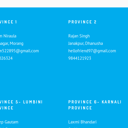
VINCE 1
PROVINCE 2
m Niraula
Rajan Singh
nagar, Morang
Janakpur, Dhanusha
am522895@gmail.com
hellofriend97@gmail.com
026324
9844121923
VINCE 5- LUMBINI
PROVINCE 6- KARNALI
VINCE
PROVINCE
ep Gautam
Laxmi Bhandari