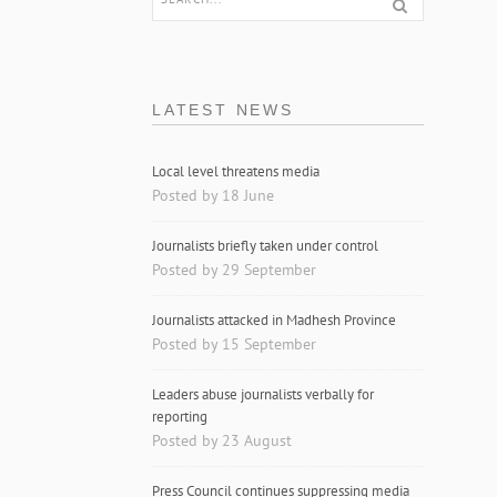
LATEST NEWS
Local level threatens media
Posted by 18 June
Journalists briefly taken under control
Posted by 29 September
Journalists attacked in Madhesh Province
Posted by 15 September
Leaders abuse journalists verbally for
reporting
Posted by 23 August
Press Council continues suppressing media