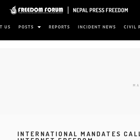
T US
POSTS
REPORTS
INCIDENT NEWS
CIVIL 
MA
INTERNATIONAL MANDATES CAL