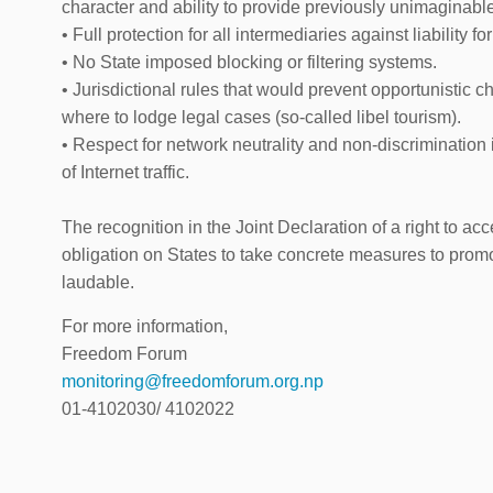
character and ability to provide previously unimaginable
• Full protection for all intermediaries against liability for
• No State imposed blocking or filtering systems.
• Jurisdictional rules that would prevent opportunistic 
where to lodge legal cases (so-called libel tourism).
• Respect for network neutrality and non-discrimination 
of Internet traffic.
The recognition in the Joint Declaration of a right to ac
obligation on States to take concrete measures to promot
laudable.
For more information,
Freedom Forum
monitoring@freedomforum.org.np
01-4102030/ 4102022