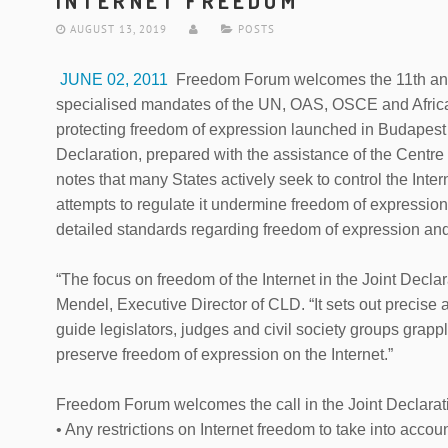
INTERNET FREEDOM
AUGUST 13, 2019
POSTS
JUNE 02, 2011
Freedom Forum welcomes the 11th annua
specialised mandates of the UN, OAS, OSCE and Afric
protecting freedom of expression launched in Budapest
Declaration, prepared with the assistance of the Cen
notes that many States actively seek to control the Inter
attempts to regulate it undermine freedom of expression
detailed standards regarding freedom of expression and 
“The focus on freedom of the Internet in the Joint Declara
Mendel, Executive Director of CLD. “It sets out precise 
guide legislators, judges and civil society groups grappli
preserve freedom of expression on the Internet.”
Freedom Forum welcomes the call in the Joint Declarati
• Any restrictions on Internet freedom to take into accoun