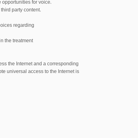
 opportunities for voice.
 third party content.
choices regarding
in the treatment
cess the Internet and a corresponding
e universal access to the Internet is