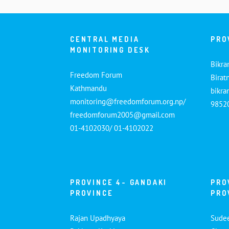
CENTRAL MEDIA
PRO
MONITORING DESK
Bikra
Freedom Forum
Birat
Kathmandu
bikr
monitoring@freedomforum.org.np/
9852
freedomforum2005@gmail.com
01-4102030/ 01-4102022
PROVINCE 4- GANDAKI
PRO
PROVINCE
PRO
Rajan Upadhyaya
Sude