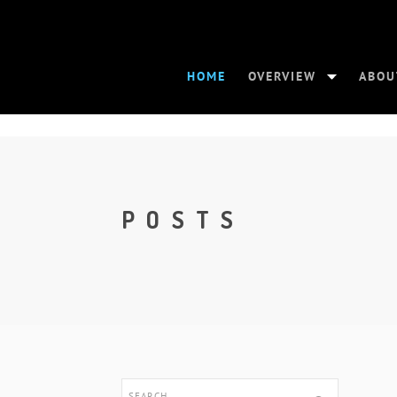
HOME
OVERVIEW
ABOU
POSTS