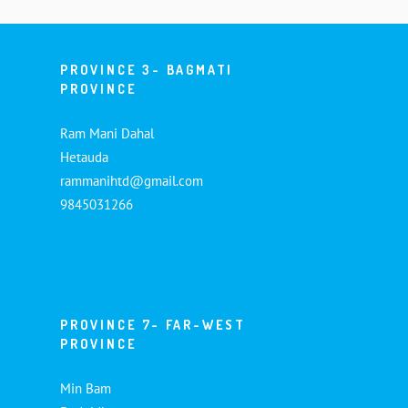
PROVINCE 3- BAGMATI
PROVINCE
Ram Mani Dahal
Hetauda
rammanihtd@gmail.com
9845031266
PROVINCE 7- FAR-WEST
PROVINCE
Min Bam