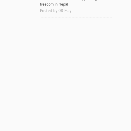
freedom in Nepal
Posted by 08 May