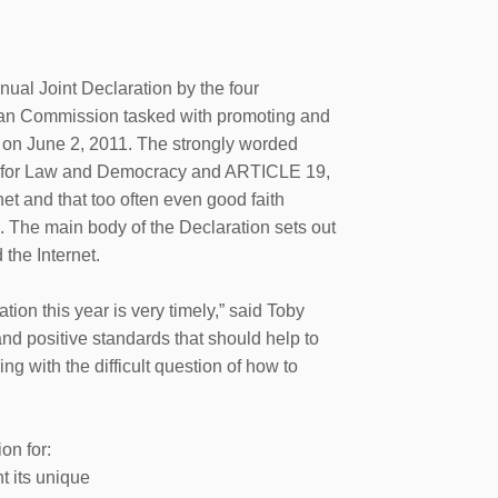
l Joint Declaration by the four
an Commission tasked with promoting and
 on June 2, 2011. The strongly worded
tre for Law and Democracy and ARTICLE 19,
net and that too often even good faith
. The main body of the Declaration sets out
the Internet.
tion this year is very timely,” said Toby
and positive standards that should help to
ng with the difficult question of how to
on for:
t its unique