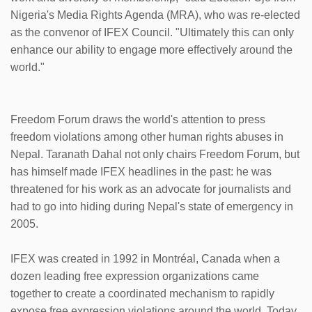
Nigeria's Media Rights Agenda (MRA), who was re-elected
as the convenor of IFEX Council. "Ultimately this can only
enhance our ability to engage more effectively around the
world."
Freedom Forum draws the world's attention to press
freedom violations among other human rights abuses in
Nepal. Taranath Dahal not only chairs Freedom Forum, but
has himself made IFEX headlines in the past: he was
threatened for his work as an advocate for journalists and
had to go into hiding during Nepal's state of emergency in
2005.
IFEX was created in 1992 in Montréal, Canada when a
dozen leading free expression organizations came
together to create a coordinated mechanism to rapidly
expose free expression violations around the world. Today,