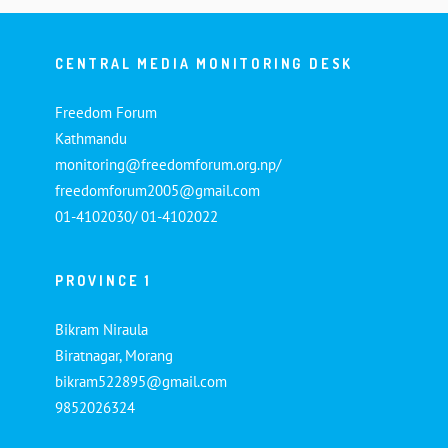
CENTRAL MEDIA MONITORING DESK
Freedom Forum
Kathmandu
monitoring@freedomforum.org.np/
freedomforum2005@gmail.com
01-4102030/ 01-4102022
PROVINCE 1
Bikram Niraula
Biratnagar, Morang
bikram522895@gmail.com
9852026324