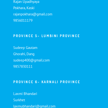
Rajan Upadhyaya
Pokhara, Kaski
rajanpokhara@gmail.com
9856011179
PROVINCE 5- LUMBINI PROVINCE
Sudeep Gautam
Ghorahi, Dang
sudeep400@gmail.com
9857830111
PROVINCE 6- KARNALI PROVINCE
Laxmi Bhandari
Surkhet
laxmubhandari@gmail.com