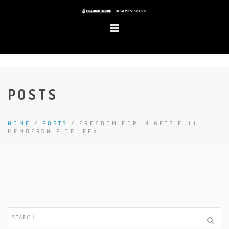
POSTS
HOME
/
POSTS
/
FREEDOM FORUM GETS FULL
MEMBERSHIP OF IFEX