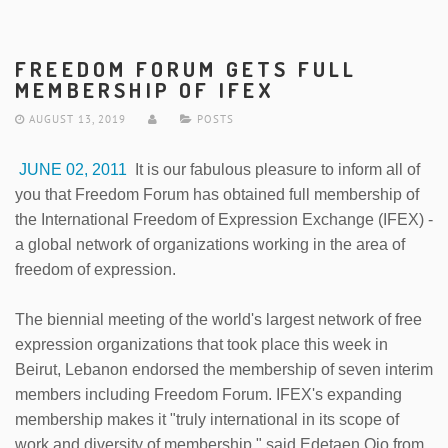
FREEDOM FORUM GETS FULL
MEMBERSHIP OF IFEX
AUGUST 13, 2019
POSTS
JUNE 02, 2011
It is our fabulous pleasure to inform all of
you that Freedom Forum has obtained full membership of
the International Freedom of Expression Exchange (IFEX) -
a global network of organizations working in the area of
freedom of expression.
The biennial meeting of the world's largest network of free
expression organizations that took place this week in
Beirut, Lebanon endorsed the membership of seven interim
members including Freedom Forum. IFEX's expanding
membership makes it "truly international in its scope of
work and diversity of membership," said Edetaen Ojo from