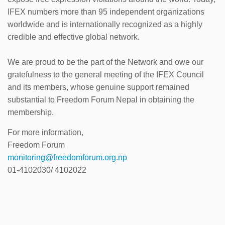
IFEX numbers more than 95 independent organizations
worldwide and is internationally recognized as a highly
credible and effective global network.
We are proud to be the part of the Network and owe our
gratefulness to the general meeting of the IFEX Council
and its members, whose genuine support remained
substantial to Freedom Forum Nepal in obtaining the
membership.
For more information,
Freedom Forum
monitoring@freedomforum.org.np
01-4102030/ 4102022