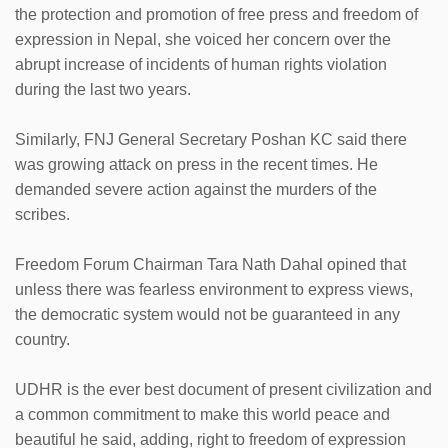
the protection and promotion of free press and freedom of
expression in Nepal, she voiced her concern over the
abrupt increase of incidents of human rights violation
during the last two years.
Similarly, FNJ General Secretary Poshan KC said there
was growing attack on press in the recent times. He
demanded severe action against the murders of the
scribes.
Freedom Forum Chairman Tara Nath Dahal opined that
unless there was fearless environment to express views,
the democratic system would not be guaranteed in any
country.
UDHR is the ever best document of present civilization and
a common commitment to make this world peace and
beautiful he said, adding, right to freedom of expression