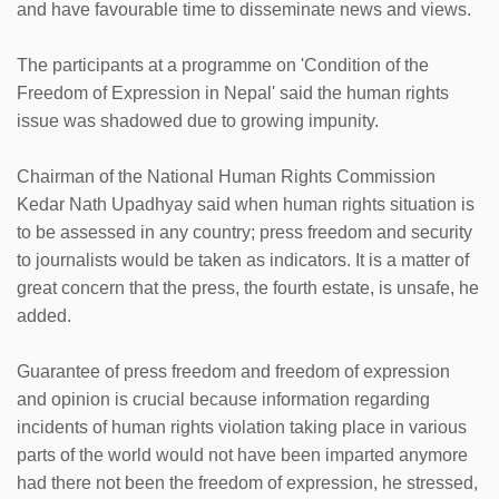
and have favourable time to disseminate news and views.
The participants at a programme on 'Condition of the
Freedom of Expression in Nepal' said the human rights
issue was shadowed due to growing impunity.
Chairman of the National Human Rights Commission
Kedar Nath Upadhyay said when human rights situation is
to be assessed in any country; press freedom and security
to journalists would be taken as indicators. It is a matter of
great concern that the press, the fourth estate, is unsafe, he
added.
Guarantee of press freedom and freedom of expression
and opinion is crucial because information regarding
incidents of human rights violation taking place in various
parts of the world would not have been imparted anymore
had there not been the freedom of expression, he stressed,