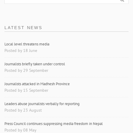
LATEST NEWS
Local level threatens media
Posted by 18 June
Journalists briefly taken under control
Posted by 29 September
Journalists attacked in Madhesh Province
Posted by 15 September
Leaders abuse journalists verbally for reporting
Posted by 23 August
Press Council continues suppressing media freedom in Nepal
Posted by 08 May