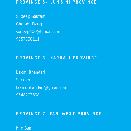
PROVINCE 5- LUMBINI PROVINCE
Sudeep Gautam
Ghorahi, Dang
sudeep400@gmail.com
9857830111
PROVINCE 6- KARNALI PROVINCE
Laxmi Bhandari
Surkhet
laxmubhandari@gmail.com
9848203898
PROVINCE 7- FAR-WEST PROVINCE
Min Bam