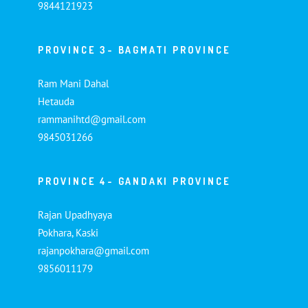
9844121923
PROVINCE 3- BAGMATI PROVINCE
Ram Mani Dahal
Hetauda
rammanihtd@gmail.com
9845031266
PROVINCE 4- GANDAKI PROVINCE
Rajan Upadhyaya
Pokhara, Kaski
rajanpokhara@gmail.com
9856011179