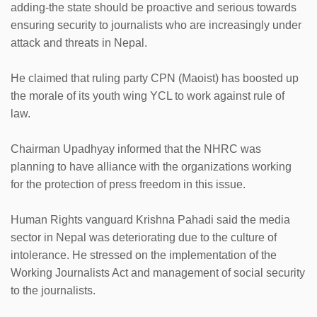
adding-the state should be proactive and serious towards
ensuring security to journalists who are increasingly under
attack and threats in Nepal.
He claimed that ruling party CPN (Maoist) has boosted up
the morale of its youth wing YCL to work against rule of
law.
Chairman Upadhyay informed that the NHRC was
planning to have alliance with the organizations working
for the protection of press freedom in this issue.
Human Rights vanguard Krishna Pahadi said the media
sector in Nepal was deteriorating due to the culture of
intolerance. He stressed on the implementation of the
Working Journalists Act and management of social security
to the journalists.