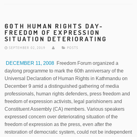
60TH HUMAN RIGHTS DAY-
FREEDOM OF EXPRESSION
SITUATION DETERIORATING
SEPTEMBER 02, 2019
POSTS
DECEMBER 11, 2008
Freedom Forum organized a
daylong programme to mark the 60th anniversary of the
Universal Declaration of Human Rights in Kathmandu on
December 9 amid a distinguished gathering of media
professionals, human rights defenders, press freedom and
freedom of expression activists, legal parishioners and
Constituent Assembly (CA) members. Various speakers
expressed concern over deteriorating situation of the
freedom of expression as the press, even after the
restoration of democratic system, could not be independent