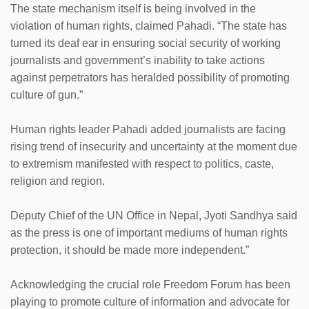
The state mechanism itself is being involved in the
violation of human rights, claimed Pahadi. “The state has
turned its deaf ear in ensuring social security of working
journalists and government’s inability to take actions
against perpetrators has heralded possibility of promoting
culture of gun.”
Human rights leader Pahadi added journalists are facing
rising trend of insecurity and uncertainty at the moment due
to extremism manifested with respect to politics, caste,
religion and region.
Deputy Chief of the UN Office in Nepal, Jyoti Sandhya said
as the press is one of important mediums of human rights
protection, it should be made more independent.”
Acknowledging the crucial role Freedom Forum has been
playing to promote culture of information and advocate for