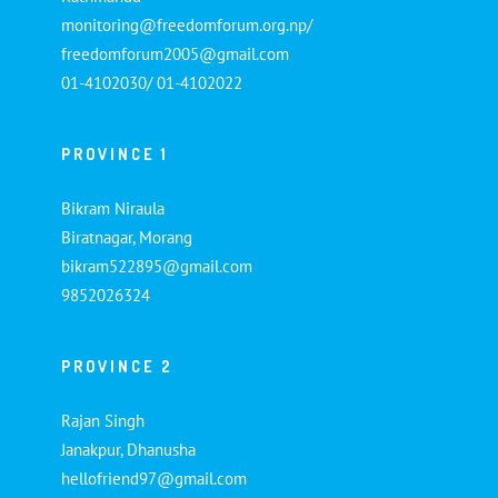
monitoring@freedomforum.org.np/
freedomforum2005@gmail.com
01-4102030/ 01-4102022
PROVINCE 1
Bikram Niraula
Biratnagar, Morang
bikram522895@gmail.com
9852026324
PROVINCE 2
Rajan Singh
Janakpur, Dhanusha
hellofriend97@gmail.com