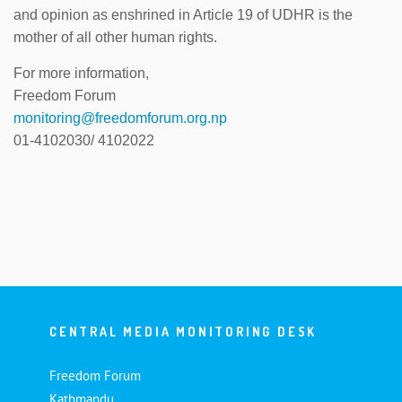
and opinion as enshrined in Article 19 of UDHR is the
mother of all other human rights.
For more information,
Freedom Forum
monitoring@freedomforum.org.np
01-4102030/ 4102022
CENTRAL MEDIA MONITORING DESK
Freedom Forum
Kathmandu