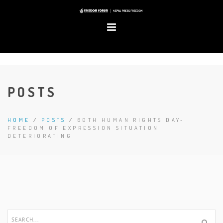
POSTS
HOME
/
POSTS
/
60TH HUMAN RIGHTS DAY-
FREEDOM OF EXPRESSION SITUATION
DETERIORATING