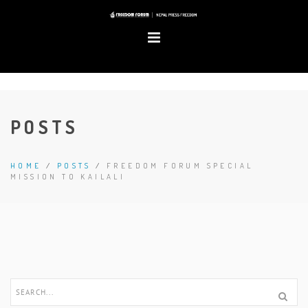
POSTS
HOME
/
POSTS
/
FREEDOM FORUM SPECIAL
MISSION TO KAILALI