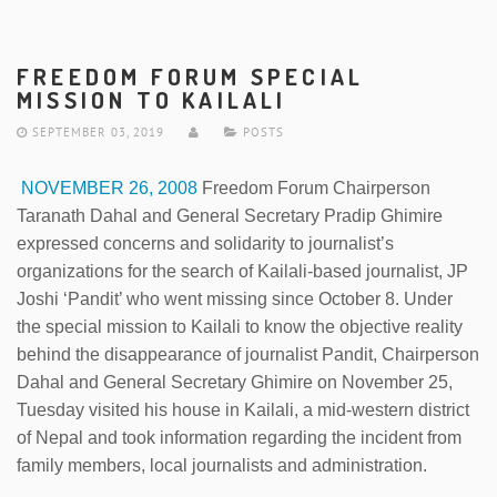
FREEDOM FORUM SPECIAL
MISSION TO KAILALI
SEPTEMBER 03, 2019
POSTS
NOVEMBER 26, 2008
Freedom Forum Chairperson
Taranath Dahal and General Secretary Pradip Ghimire
expressed concerns and solidarity to journalist’s
organizations for the search of Kailali-based journalist, JP
Joshi ‘Pandit’ who went missing since October 8. Under
the special mission to Kailali to know the objective reality
behind the disappearance of journalist Pandit, Chairperson
Dahal and General Secretary Ghimire on November 25,
Tuesday visited his house in Kailali, a mid-western district
of Nepal and took information regarding the incident from
family members, local journalists and administration.