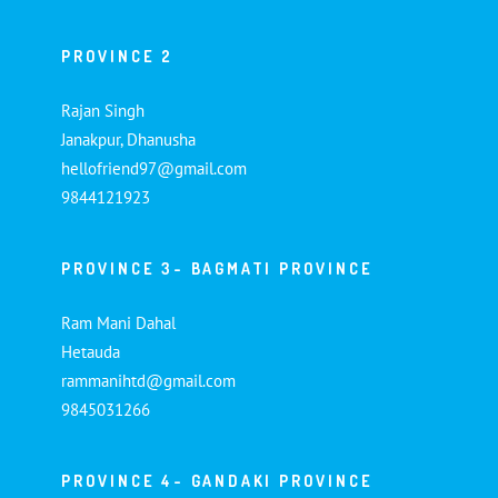
PROVINCE 2
Rajan Singh
Janakpur, Dhanusha
hellofriend97@gmail.com
9844121923
PROVINCE 3- BAGMATI PROVINCE
Ram Mani Dahal
Hetauda
rammanihtd@gmail.com
9845031266
PROVINCE 4- GANDAKI PROVINCE