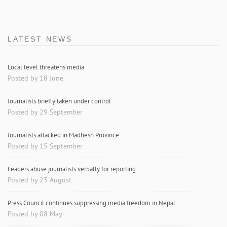
LATEST NEWS
Local level threatens media
Posted by 18 June
Journalists briefly taken under control
Posted by 29 September
Journalists attacked in Madhesh Province
Posted by 15 September
Leaders abuse journalists verbally for reporting
Posted by 23 August
Press Council continues suppressing media freedom in Nepal
Posted by 08 May