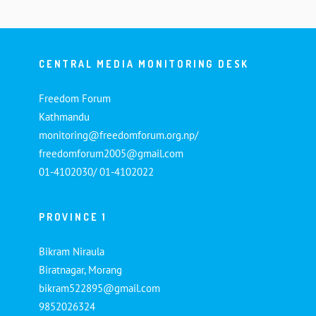
CENTRAL MEDIA MONITORING DESK
Freedom Forum
Kathmandu
monitoring@freedomforum.org.np/
freedomforum2005@gmail.com
01-4102030/ 01-4102022
PROVINCE 1
Bikram Niraula
Biratnagar, Morang
bikram522895@gmail.com
9852026324