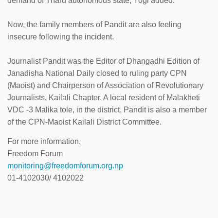
demand of Tharu autonomous state, Yogi added.
Now, the family members of Pandit are also feeling
insecure following the incident.
Journalist Pandit was the Editor of Dhangadhi Edition of
Janadisha National Daily closed to ruling party CPN
(Maoist) and Chairperson of Association of Revolutionary
Journalists, Kailali Chapter. A local resident of Malakheti
VDC -3 Malika tole, in the district, Pandit is also a member
of the CPN-Maoist Kailali District Committee.
For more information,
Freedom Forum
monitoring@freedomforum.org.np
01-4102030/ 4102022