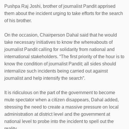
Pushpa Raj Joshi, brother of journalist Pandit apprised
them about the incident urging to take efforts for the search
of his brother.
On the occasion, Chairperson Dahal said that he would
take necessary initiatives to know the whereabouts of
journalist Pandit calling for solidarity from national and
international stakeholders. “The first priority of the hour is to
know the condition of journalist Pandit; all sides should
internalize such incidents being carried out against
journalist and help intensify the search”.
It is ridiculous on the part of the government to become
mute spectator when a citizen disappears, Dahal added,
stressing the need to create a massive pressure on local
administration at district level and the government at
national level to probe into the incident to spell out the
reality.