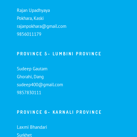
Rajan Upadhyaya
Pokhara, Kaski
rajanpokhara@gmail.com
9856011179
PROVINCE 5- LUMBINI PROVINCE
Sudeep Gautam
Ghorahi, Dang
sudeep400@gmail.com
9857830111
PROVINCE 6- KARNALI PROVINCE
Laxmi Bhandari
Surkhet