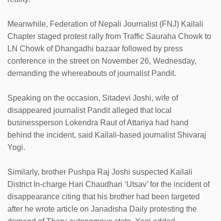
Meanwhile, Federation of Nepali Journalist (FNJ) Kailali
Chapter staged protest rally from Traffic Sauraha Chowk to
LN Chowk of Dhangadhi bazaar followed by press
conference in the street on November 26, Wednesday,
demanding the whereabouts of journalist Pandit.
Speaking on the occasion, Sitadevi Joshi, wife of
disappeared journalist Pandit alleged that local
businessperson Lokendra Raut of Attariya had hand
behind the incident, said Kailali-based journalist Shivaraj
Yogi.
Similarly, brother Pushpa Raj Joshi suspected Kailali
District In-charge Hari Chaudhari ‘Utsav’ for the incident of
disappearance citing that his brother had been targeted
after he wrote article on Janadisha Daily protesting the