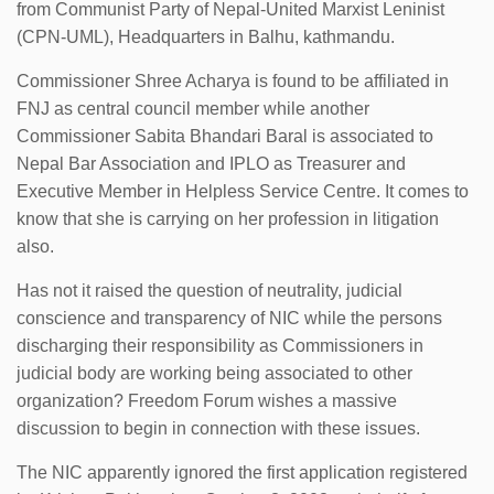
from Communist Party of Nepal-United Marxist Leninist
(CPN-UML), Headquarters in Balhu, kathmandu.
Commissioner Shree Acharya is found to be affiliated in
FNJ as central council member while another
Commissioner Sabita Bhandari Baral is associated to
Nepal Bar Association and IPLO as Treasurer and
Executive Member in Helpless Service Centre. It comes to
know that she is carrying on her profession in litigation
also.
Has not it raised the question of neutrality, judicial
conscience and transparency of NIC while the persons
discharging their responsibility as Commissioners in
judicial body are working being associated to other
organization? Freedom Forum wishes a massive
discussion to begin in connection with these issues.
The NIC apparently ignored the first application registered