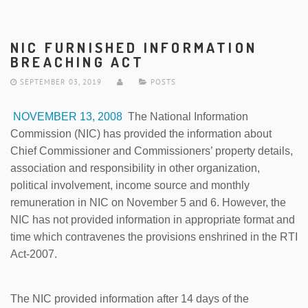
NIC FURNISHED INFORMATION
BREACHING ACT
SEPTEMBER 03, 2019
POSTS
NOVEMBER 13, 2008
The National Information
Commission (NIC) has provided the information about
Chief Commissioner and Commissioners’ property details,
association and responsibility in other organization,
political involvement, income source and monthly
remuneration in NIC on November 5 and 6. However, the
NIC has not provided information in appropriate format and
time which contravenes the provisions enshrined in the RTI
Act-2007.
The NIC provided information after 14 days of the