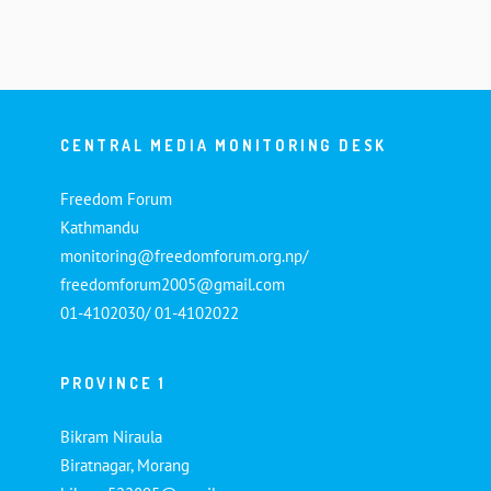
CENTRAL MEDIA MONITORING DESK
Freedom Forum
Kathmandu
monitoring@freedomforum.org.np/
freedomforum2005@gmail.com
01-4102030/ 01-4102022
PROVINCE 1
Bikram Niraula
Biratnagar, Morang