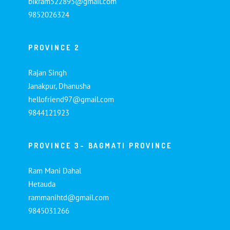
bikram522895@gmail.com
9852026324
PROVINCE 2
Rajan Singh
Janakpur, Dhanusha
hellofriend97@gmail.com
9844121923
PROVINCE 3- BAGMATI PROVINCE
Ram Mani Dahal
Hetauda
rammanihtd@gmail.com
9845031266