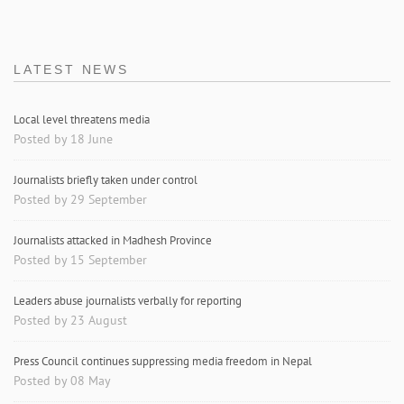
LATEST NEWS
Local level threatens media
Posted by 18 June
Journalists briefly taken under control
Posted by 29 September
Journalists attacked in Madhesh Province
Posted by 15 September
Leaders abuse journalists verbally for reporting
Posted by 23 August
Press Council continues suppressing media freedom in Nepal
Posted by 08 May