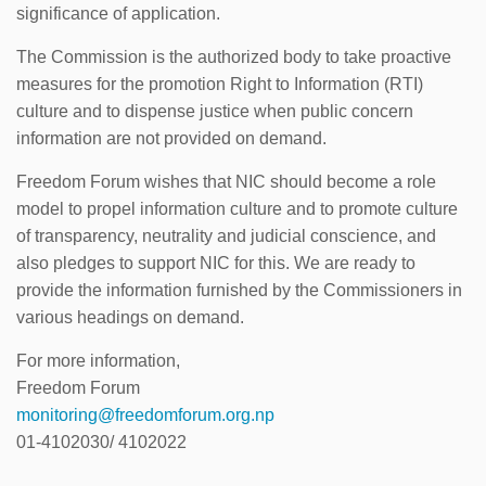
significance of application.
The Commission is the authorized body to take proactive
measures for the promotion Right to Information (RTI)
culture and to dispense justice when public concern
information are not provided on demand.
Freedom Forum wishes that NIC should become a role
model to propel information culture and to promote culture
of transparency, neutrality and judicial conscience, and
also pledges to support NIC for this. We are ready to
provide the information furnished by the Commissioners in
various headings on demand.
For more information,
Freedom Forum
monitoring@freedomforum.org.np
01-4102030/ 4102022