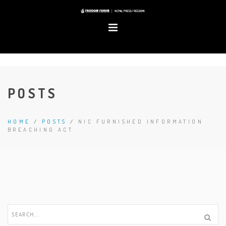
POSTS
HOME
/
POSTS
/
NIC FURNISHED INFORMATION
BREACHING ACT