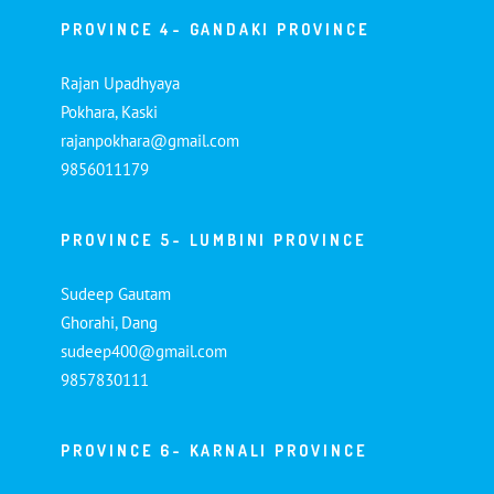
PROVINCE 4- GANDAKI PROVINCE
Rajan Upadhyaya
Pokhara, Kaski
rajanpokhara@gmail.com
9856011179
PROVINCE 5- LUMBINI PROVINCE
Sudeep Gautam
Ghorahi, Dang
sudeep400@gmail.com
9857830111
PROVINCE 6- KARNALI PROVINCE