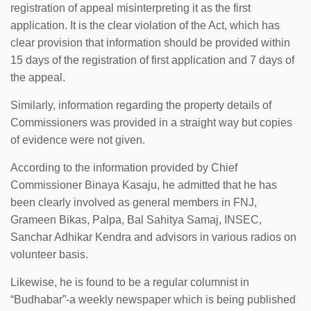
registration of appeal misinterpreting it as the first
application. It is the clear violation of the Act, which has
clear provision that information should be provided within
15 days of the registration of first application and 7 days of
the appeal.
Similarly, information regarding the property details of
Commissioners was provided in a straight way but copies
of evidence were not given.
According to the information provided by Chief
Commissioner Binaya Kasaju, he admitted that he has
been clearly involved as general members in FNJ,
Grameen Bikas, Palpa, Bal Sahitya Samaj, INSEC,
Sanchar Adhikar Kendra and advisors in various radios on
volunteer basis.
Likewise, he is found to be a regular columnist in
“Budhabar”-a weekly newspaper which is being published