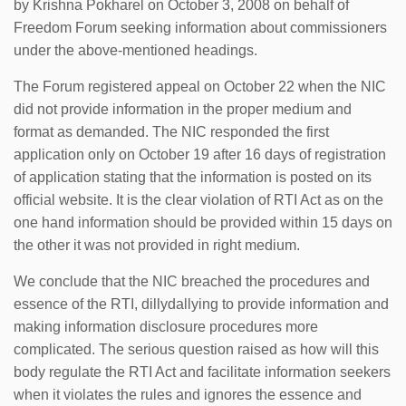
by Krishna Pokharel on October 3, 2008 on behalf of
Freedom Forum seeking information about commissioners
under the above-mentioned headings.
The Forum registered appeal on October 22 when the NIC
did not provide information in the proper medium and
format as demanded. The NIC responded the first
application only on October 19 after 16 days of registration
of application stating that the information is posted on its
official website. It is the clear violation of RTI Act as on the
one hand information should be provided within 15 days on
the other it was not provided in right medium.
We conclude that the NIC breached the procedures and
essence of the RTI, dillydallying to provide information and
making information disclosure procedures more
complicated. The serious question raised as how will this
body regulate the RTI Act and facilitate information seekers
when it violates the rules and ignores the essence and