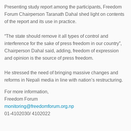
Presenting study report among the participants, Freedom
Forum Chairperson Taranath Dahal shed light on contents
of the report and its use in practice.
“The state should remove it all types of control and
interference for the sake of press freedom in our country”,
Chairperson Dahal said, adding, freedom of expression
and opinion is the source of press freedom.
He stressed the need of bringing massive changes and
reforms in Nepali media in line with nation’s restructuring.
For more information,
Freedom Forum
monitoring@freedomforum.org.np
01-4102030/ 4102022