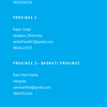
9852026324
PROVINCE 2
Rajan Singh
Janakpur, Dhanusha
hellofriend97@gmail.com
9844121923
PROVINCE 3- BAGMATI PROVINCE
Ram Mani Dahal
Hetauda
rammanihtd@gmail.com
9845031266