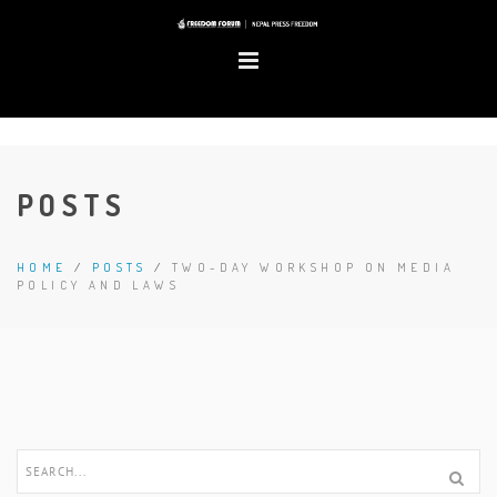
POSTS
HOME
/
POSTS
/
TWO-DAY WORKSHOP ON MEDIA
POLICY AND LAWS