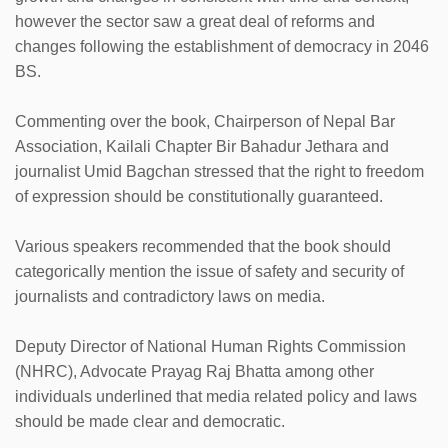
however the sector saw a great deal of reforms and
changes following the establishment of democracy in 2046
BS.
Commenting over the book, Chairperson of Nepal Bar
Association, Kailali Chapter Bir Bahadur Jethara and
journalist Umid Bagchan stressed that the right to freedom
of expression should be constitutionally guaranteed.
Various speakers recommended that the book should
categorically mention the issue of safety and security of
journalists and contradictory laws on media.
Deputy Director of National Human Rights Commission
(NHRC), Advocate Prayag Raj Bhatta among other
individuals underlined that media related policy and laws
should be made clear and democratic.