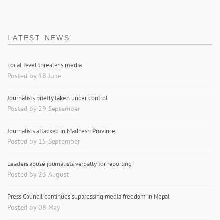
LATEST NEWS
Local level threatens media
Posted by 18 June
Journalists briefly taken under control
Posted by 29 September
Journalists attacked in Madhesh Province
Posted by 15 September
Leaders abuse journalists verbally for reporting
Posted by 23 August
Press Council continues suppressing media freedom in Nepal
Posted by 08 May