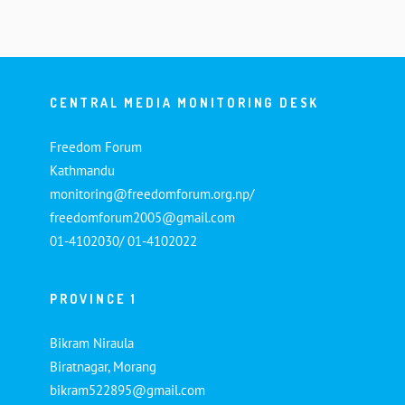
CENTRAL MEDIA MONITORING DESK
Freedom Forum
Kathmandu
monitoring@freedomforum.org.np/
freedomforum2005@gmail.com
01-4102030/ 01-4102022
PROVINCE 1
Bikram Niraula
Biratnagar, Morang
bikram522895@gmail.com