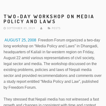
TWO-DAY WORKSHOP ON MEDIA
POLICY AND LAWS
SEPTEMBER 05, 2019
POSTS
AUGUST 25, 2008
Freedom Forum organized a two-day
long workshop on “Media Policy and Laws” in Dhangadi,
headquarters of Kailali in far-western region on Friday,
August 22 amid various representatives of civil society,
legal sector and media. The workshop discussed on the
existing problems, policies and laws of Nepali media
sector and provided recommendations and comments over
a study report entitled “Media Policy and Law”, published
by Freedom Forum.
They stressed that Nepali media has not witnessed a fast
growth and changes in consistent with time and context,