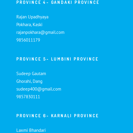
PROVINCE 4- GANDAKI PROVINCE
Rajan Upadhyaya
Pokhara, Kaski
rajanpokhara@gmail.com
9856011179
PROVINCE 5- LUMBINI PROVINCE
Sudeep Gautam
Ghorahi, Dang
sudeep400@gmail.com
9857830111
PROVINCE 6- KARNALI PROVINCE
Laxmi Bhandari