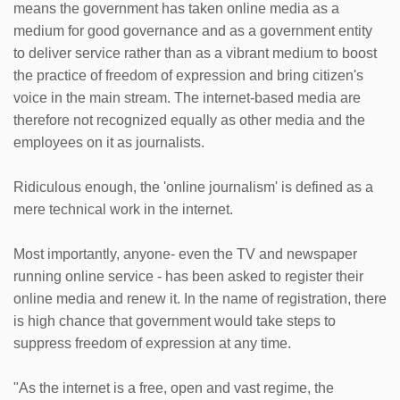
means the government has taken online media as a
medium for good governance and as a government entity
to deliver service rather than as a vibrant medium to boost
the practice of freedom of expression and bring citizen's
voice in the main stream. The internet-based media are
therefore not recognized equally as other media and the
employees on it as journalists.
Ridiculous enough, the 'online journalism' is defined as a
mere technical work in the internet.
Most importantly, anyone- even the TV and newspaper
running online service - has been asked to register their
online media and renew it. In the name of registration, there
is high chance that government would take steps to
suppress freedom of expression at any time.
"As the internet is a free, open and vast regime, the