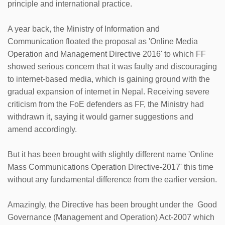
principle and international practice.
A year back, the Ministry of Information and
Communication floated the proposal as 'Online Media
Operation and Management Directive 2016' to which FF
showed serious concern that it was faulty and discouraging
to internet-based media, which is gaining ground with the
gradual expansion of internet in Nepal. Receiving severe
criticism from the FoE defenders as FF, the Ministry had
withdrawn it, saying it would garner suggestions and
amend accordingly.
But it has been brought with slightly different name 'Online
Mass Communications Operation Directive-2017' this time
without any fundamental difference from the earlier version.
Amazingly, the Directive has been brought under the Good
Governance (Management and Operation) Act-2007 which