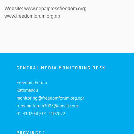
Website: www.nepalpressfreedom.org;
www.freedomforum.org.np
CENTRAL MEDIA MONITORING DESK
Freedom Forum
Kathmandu
monitoring@freedomforum.org.np/
freedomforum2005@gmail.com
01-4102030/ 01-4102022
PROVINCE 1