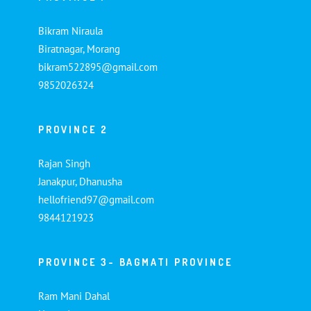
Bikram Niraula
Biratnagar, Morang
bikram522895@gmail.com
9852026324
PROVINCE 2
Rajan Singh
Janakpur, Dhanusha
hellofriend97@gmail.com
9844121923
PROVINCE 3- BAGMATI PROVINCE
Ram Mani Dahal