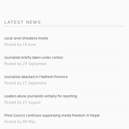
LATEST NEWS
Local level threatens media
Posted by 18 June
Journalists briefly taken under control
Posted by 29 September
Journalists attacked in Madhesh Province
Posted by 15 September
Leaders abuse journalists verbally for reporting
Posted by 23 August
Press Council continues suppressing media freedom in Nepal
Posted by 08 May