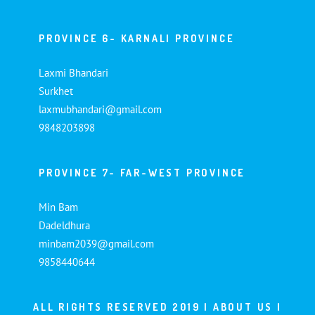
PROVINCE 6- KARNALI PROVINCE
Laxmi Bhandari
Surkhet
laxmubhandari@gmail.com
9848203898
PROVINCE 7- FAR-WEST PROVINCE
Min Bam
Dadeldhura
minbam2039@gmail.com
9858440644
ALL RIGHTS RESERVED 2019 |
ABOUT US
|