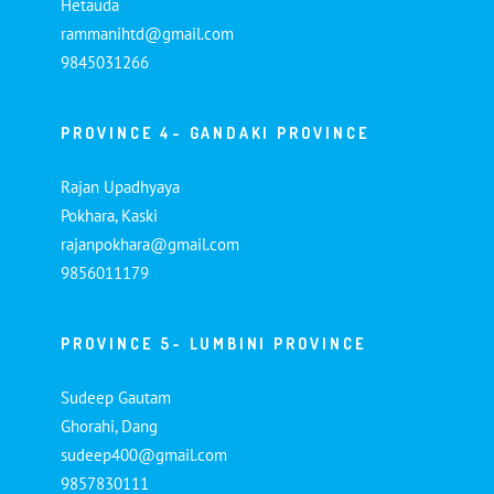
Hetauda
rammanihtd@gmail.com
9845031266
PROVINCE 4- GANDAKI PROVINCE
Rajan Upadhyaya
Pokhara, Kaski
rajanpokhara@gmail.com
9856011179
PROVINCE 5- LUMBINI PROVINCE
Sudeep Gautam
Ghorahi, Dang
sudeep400@gmail.com
9857830111