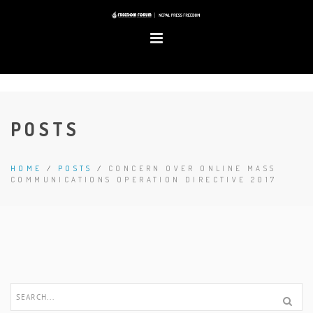
POSTS
HOME
/
POSTS
/
CONCERN OVER ONLINE MASS
COMMUNICATIONS OPERATION DIRECTIVE 2017