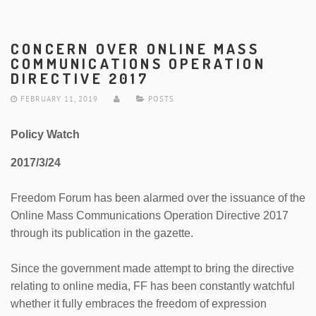
CONCERN OVER ONLINE MASS
COMMUNICATIONS OPERATION
DIRECTIVE 2017
FEBRUARY 11, 2019
POSTS
Policy Watch
2017/3/24
Freedom Forum has been alarmed over the issuance of the
Online Mass Communications Operation Directive 2017
through its publication in the gazette.
Since the government made attempt to bring the directive
relating to online media, FF has been constantly watchful
whether it fully embraces the freedom of expression