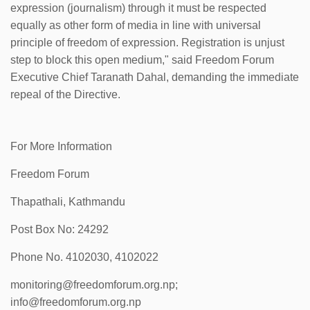
expression (journalism) through it must be respected
equally as other form of media in line with universal
principle of freedom of expression. Registration is unjust
step to block this open medium," said Freedom Forum
Executive Chief Taranath Dahal, demanding the immediate
repeal of the Directive.
For More Information
Freedom Forum
Thapathali, Kathmandu
Post Box No: 24292
Phone No. 4102030, 4102022
monitoring@freedomforum.org.np;
info@freedomforum.org.np