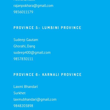
rajanpokhara@gmail.com
9856011179
PROVINCE 5- LUMBINI PROVINCE
Sudeep Gautam
Ghorahi, Dang
sudeep400@gmail.com
9857830111
PROVINCE 6- KARNALI PROVINCE
Laxmi Bhandari
Surkhet
laxmubhandari@gmail.com
9848203898