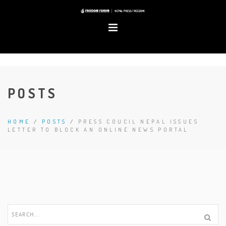
POSTS
HOME
/
POSTS
/
PRESS COUCIL NEPAL ISSUES
LETTER TO BLOCK AN ONLINE NEWS PORTAL