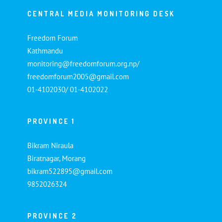
CENTRAL MEDIA MONITORING DESK
Freedom Forum
Kathmandu
monitoring@freedomforum.org.np/
freedomforum2005@gmail.com
01-4102030/ 01-4102022
PROVINCE 1
Bikram Niraula
Biratnagar, Morang
bikram522895@gmail.com
9852026324
PROVINCE 2