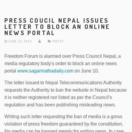
PRESS COUCIL NEPAL ISSUES
LETTER TO BLOCK AN ONLINE
NEWS PORTAL
JUNE 12, 2021
POSTS
Freedom Forum is alarmed over Press Council Nepal, a
media regulatory body's order to block an online news
portal
www.sagarmathadaily.com
on June 10.
The letter issued to Nepal Telecommunications Authority
requests the Authority to ban the website in Nepal because
it is neither registered nor listed as per the Council's
regulation and has been publishing misleading news.
Writing such letter requesting the ban of media is a gross
violation of press freedom guaranteed by the constitution.
No media can be banned merely for writing news. In case