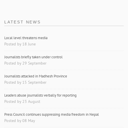
LATEST NEWS
Local level threatens media
Posted by 18 June
Journalists briefly taken under control
Posted by 29 September
Journalists attacked in Madhesh Province
Posted by 15 September
Leaders abuse journalists verbally for reporting
Posted by 23 August
Press Council continues suppressing media freedom in Nepal
Posted by 08 May