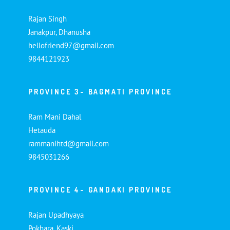
Rajan Singh
Janakpur, Dhanusha
hellofriend97@gmail.com
9844121923
PROVINCE 3- BAGMATI PROVINCE
Ram Mani Dahal
Hetauda
rammanihtd@gmail.com
9845031266
PROVINCE 4- GANDAKI PROVINCE
Rajan Upadhyaya
Pokhara, Kaski