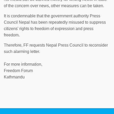
of the concern over news, other measures can be taken.
It is condemnable that the government authority Press
Council Nepal has been repeatedly misused to suppress
citizens' rights to freedom of expression and press
freedom.
Therefore, FF requests Nepal Press Council to reconsider
such alarming letter.
For more information,
Freedom Forum
Kathmandu