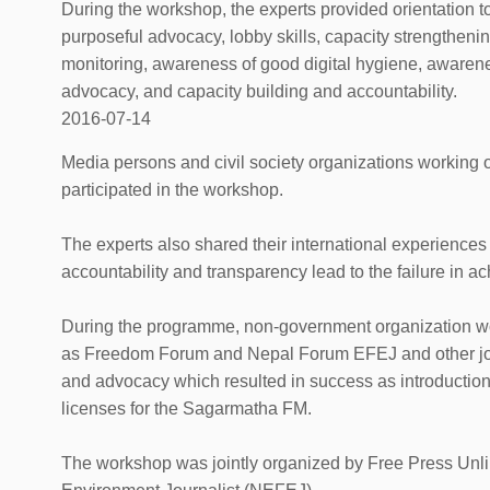
During the workshop, the experts provided orientation to
purposeful advocacy, lobby skills, capacity strengtheni
monitoring, awareness of good digital hygiene, awarene
advocacy, and capacity building and accountability.
2016-07-14
Media persons and civil society organizations working 
participated in the workshop.
The experts also shared their international experiences
accountability and transparency lead to the failure in a
During the programme, non-government organization wor
as Freedom Forum and Nepal Forum EFEJ and other jour
and advocacy which resulted in success as introduction 
licenses for the Sagarmatha FM.
The workshop was jointly organized by Free Press Unl