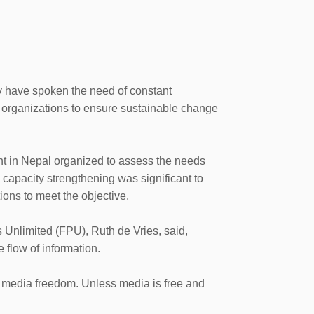
y have spoken the need of constant
 organizations to ensure sustainable change
t in Nepal organized to assess the needs
id capacity strengthening was significant to
tions to meet the objective.
 Unlimited (FPU), Ruth de Vries, said,
e flow of information.
to media freedom. Unless media is free and