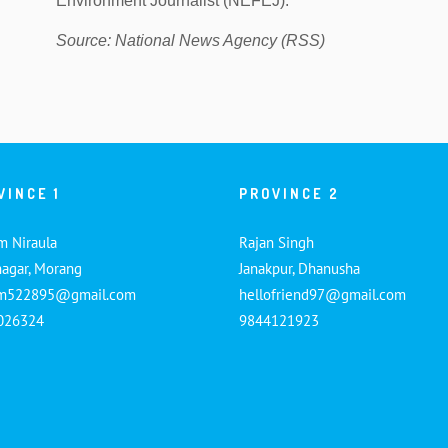
Environment Journalist (NEFEJ).
Source: National News Agency (RSS)
VINCE 1
PROVINCE 2
m Niraula
Rajan Singh
nagar, Morang
Janakpur, Dhanusha
am522895@gmail.com
hellofriend97@gmail.com
026324
9844121923