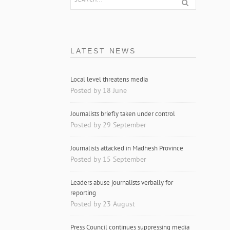
LATEST NEWS
Local level threatens media
Posted by 18 June
Journalists briefly taken under control
Posted by 29 September
Journalists attacked in Madhesh Province
Posted by 15 September
Leaders abuse journalists verbally for
reporting
Posted by 23 August
Press Council continues suppressing media