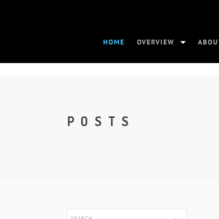
HOME
OVERVIEW
ABOU
POSTS