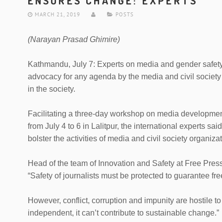
ENSURES CHANGE: EXPERTS
MARCH 21, 2019
POSTS
(Narayan Prasad Ghimire)
Kathmandu, July 7: Experts on media and gender safet
advocacy for any agenda by the media and civil society
in the society.
Facilitating a three-day workshop on media developmen
from July 4 to 6 in Lalitpur, the international experts sa
bolster the activities of media and civil society organiza
Head of the team of Innovation and Safety at Free Press
“Safety of journalists must be protected to guarantee fre
However, conflict, corruption and impunity are hostile 
independent, it can’t contribute to sustainable change.”