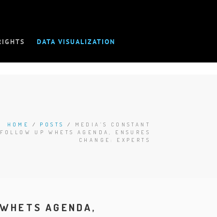
RIGHTS
DATA VISUALIZATION
HOME
/
POSTS
/
MEDIA’S CONSTANT
FOLLOW UP WHETS AGENDA, ENSURES
CHANGE: EXPERTS
 WHETS AGENDA,