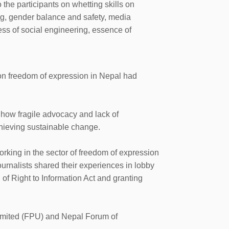
 the participants on whetting skills on
ng, gender balance and safety, media
ss of social engineering, essence of
on freedom of expression in Nepal had
 how fragile advocacy and lack of
chieving sustainable change.
king in the sector of freedom of expression
nalists shared their experiences in lobby
of Right to Information Act and granting
imited (FPU) and Nepal Forum of