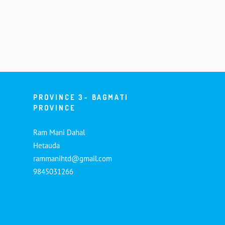
PROVINCE 3- BAGMATI
PROVINCE
Ram Mani Dahal
Hetauda
rammanihtd@gmail.com
9845031266