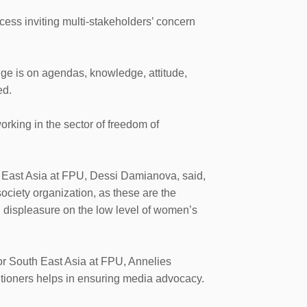
ess inviting multi-stakeholders’ concern
ge is on agendas, knowledge, attitude,
ed.
rking in the sector of freedom of
 East Asia at FPU, Dessi Damianova, said,
ociety organization, as these are the
d displeasure on the low level of women’s
or South East Asia at FPU, Annelies
itioners helps in ensuring media advocacy.