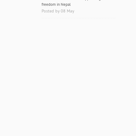
freedom in Nepal
Posted by 08 May