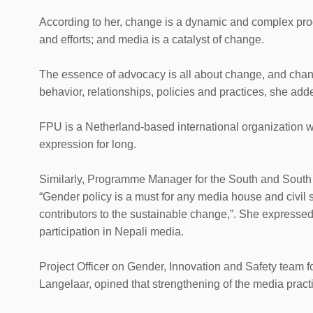
According to her, change is a dynamic and complex proc
and efforts; and media is a catalyst of change.
The essence of advocacy is all about change, and chan
behavior, relationships, policies and practices, she add
FPU is a Netherland-based international organization wo
expression for long.
Similarly, Programme Manager for the South and South
“Gender policy is a must for any media house and civil s
contributors to the sustainable change,”. She expresse
participation in Nepali media.
Project Officer on Gender, Innovation and Safety team f
Langelaar, opined that strengthening of the media pract