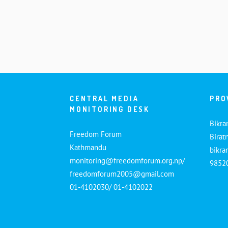
CENTRAL MEDIA
PRO
MONITORING DESK
Bikra
Freedom Forum
Birat
Kathmandu
bikr
monitoring@freedomforum.org.np/
9852
freedomforum2005@gmail.com
01-4102030/ 01-4102022