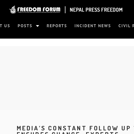
T US
POSTS
REPORTS
INCIDENT NEWS
CIVIL 
MEDIA’S CONSTANT FOLLOW UP