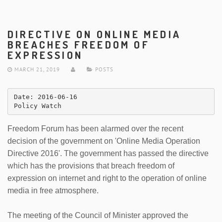
DIRECTIVE ON ONLINE MEDIA
BREACHES FREEDOM OF
EXPRESSION
MARCH 21, 2019
POSTS
Date: 2016-06-16 

Policy Watch
Freedom Forum has been alarmed over the recent
decision of the government on 'Online Media Operation
Directive 2016'. The government has passed the directive
which has the provisions that breach freedom of
expression on internet and right to the operation of online
media in free atmosphere.
The meeting of the Council of Minister approved the