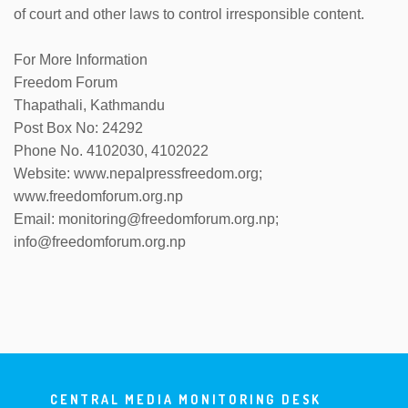
of court and other laws to control irresponsible content.
For More Information
Freedom Forum
Thapathali, Kathmandu
Post Box No: 24292
Phone No. 4102030, 4102022
Website: www.nepalpressfreedom.org;
www.freedomforum.org.np
Email: monitoring@freedomforum.org.np;
info@freedomforum.org.np
CENTRAL MEDIA MONITORING DESK