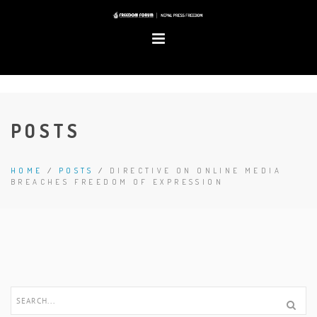
POSTS
HOME
/
POSTS
/
DIRECTIVE ON ONLINE MEDIA
BREACHES FREEDOM OF EXPRESSION