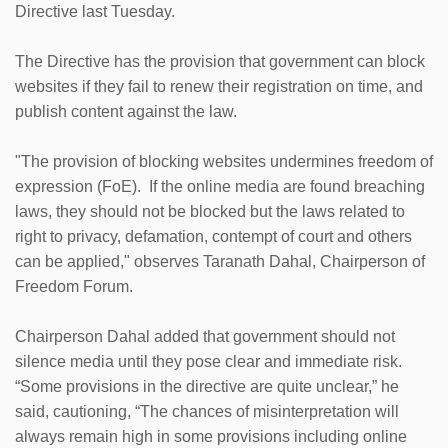
Directive last Tuesday.
The Directive has the provision that government can block
websites if they fail to renew their registration on time, and
publish content against the law.
"The provision of blocking websites undermines freedom of
expression (FoE). If the online media are found breaching
laws, they should not be blocked but the laws related to
right to privacy, defamation, contempt of court and others
can be applied," observes Taranath Dahal, Chairperson of
Freedom Forum.
Chairperson Dahal added that government should not
silence media until they pose clear and immediate risk.
“Some provisions in the directive are quite unclear,” he
said, cautioning, “The chances of misinterpretation will
always remain high in some provisions including online