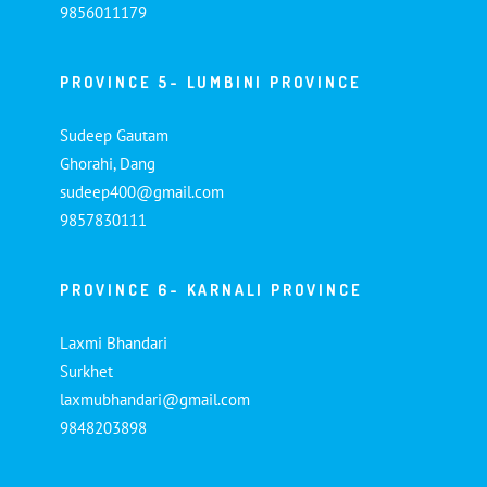
9856011179
PROVINCE 5- LUMBINI PROVINCE
Sudeep Gautam
Ghorahi, Dang
sudeep400@gmail.com
9857830111
PROVINCE 6- KARNALI PROVINCE
Laxmi Bhandari
Surkhet
laxmubhandari@gmail.com
9848203898