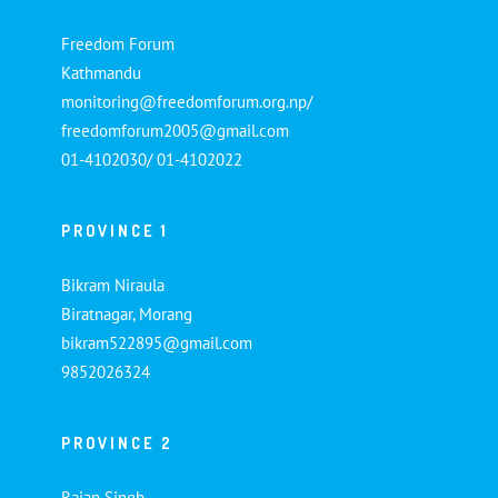
Freedom Forum
Kathmandu
monitoring@freedomforum.org.np/
freedomforum2005@gmail.com
01-4102030/ 01-4102022
PROVINCE 1
Bikram Niraula
Biratnagar, Morang
bikram522895@gmail.com
9852026324
PROVINCE 2
Rajan Singh