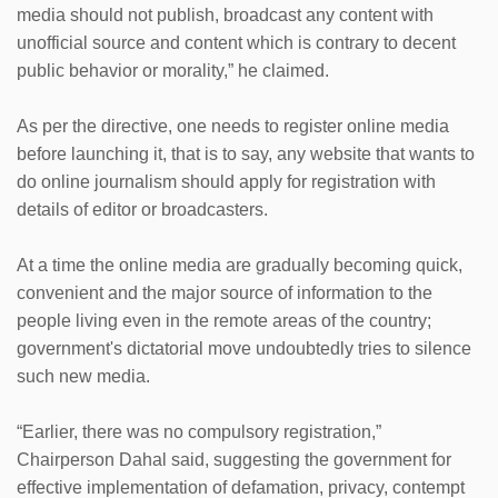
media should not publish, broadcast any content with
unofficial source and content which is contrary to decent
public behavior or morality,” he claimed.
As per the directive, one needs to register online media
before launching it, that is to say, any website that wants to
do online journalism should apply for registration with
details of editor or broadcasters.
At a time the online media are gradually becoming quick,
convenient and the major source of information to the
people living even in the remote areas of the country;
government's dictatorial move undoubtedly tries to silence
such new media.
“Earlier, there was no compulsory registration,”
Chairperson Dahal said, suggesting the government for
effective implementation of defamation, privacy, contempt