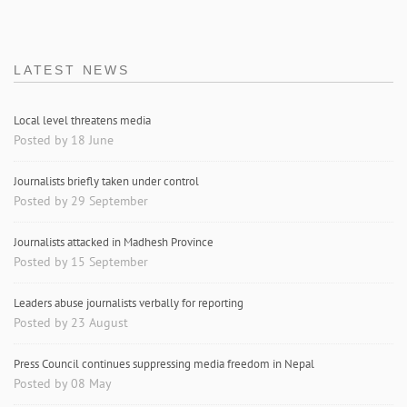
LATEST NEWS
Local level threatens media
Posted by 18 June
Journalists briefly taken under control
Posted by 29 September
Journalists attacked in Madhesh Province
Posted by 15 September
Leaders abuse journalists verbally for reporting
Posted by 23 August
Press Council continues suppressing media freedom in Nepal
Posted by 08 May