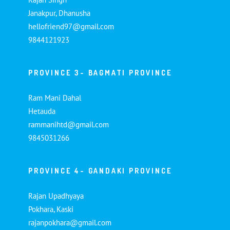
Janakpur, Dhanusha
hellofriend97@gmail.com
9844121923
PROVINCE 3- BAGMATI PROVINCE
Ram Mani Dahal
Hetauda
rammanihtd@gmail.com
9845031266
PROVINCE 4- GANDAKI PROVINCE
Rajan Upadhyaya
Pokhara, Kaski
rajanpokhara@gmail.com