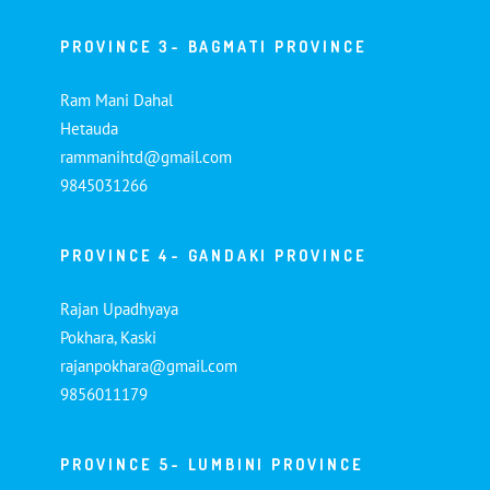
PROVINCE 3- BAGMATI PROVINCE
Ram Mani Dahal
Hetauda
rammanihtd@gmail.com
9845031266
PROVINCE 4- GANDAKI PROVINCE
Rajan Upadhyaya
Pokhara, Kaski
rajanpokhara@gmail.com
9856011179
PROVINCE 5- LUMBINI PROVINCE