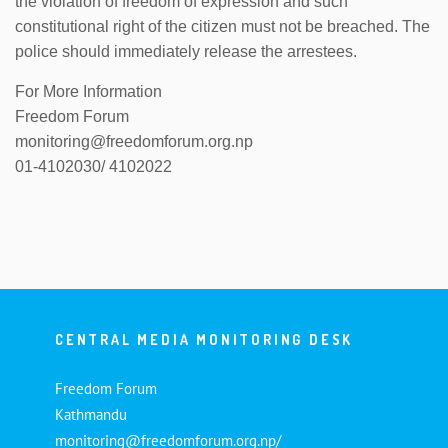
the violation of freedom of expression and such
constitutional right of the citizen must not be breached. The
police should immediately release the arrestees.
For More Information
Freedom Forum
monitoring@freedomforum.org.np
01-4102030/ 4102022
CENTRAL MEDIA MONITORING DESK
Freedom Forum
Kathmandu
monitoring@freedomforum.org.np/