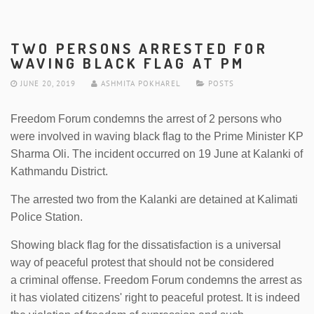
TWO PERSONS ARRESTED FOR
WAVING BLACK FLAG AT PM
JUNE 20, 2019
ASHMITA POKHAREL
POSTS
Freedom Forum condemns the arrest of 2 persons who
were involved in waving black flag to the Prime Minister KP
Sharma Oli. The incident occurred on 19 June at Kalanki of
Kathmandu District.
The arrested two from the Kalanki are detained at Kalimati
Police Station.
Showing black flag for the dissatisfaction is a universal
way of peaceful protest that should not be considered
a criminal offense. Freedom Forum condemns the arrest as
it has violated citizens' right to peaceful protest. It is indeed