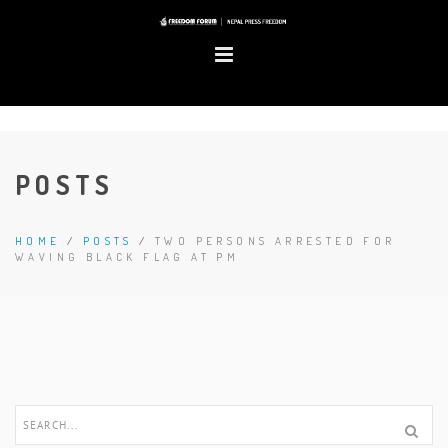
POSTS
HOME
/
POSTS
/
TWO PERSONS ARRESTED FOR
WAVING BLACK FLAG AT PM