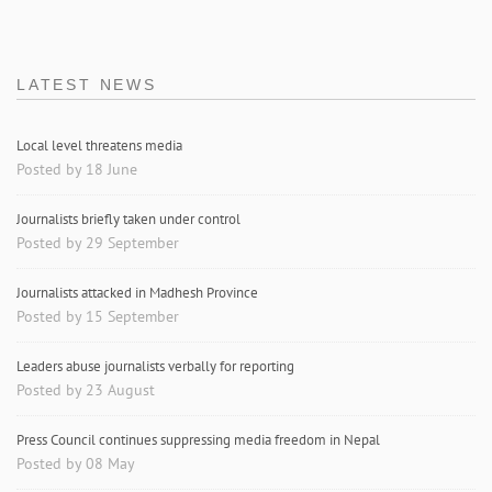
LATEST NEWS
Local level threatens media
Posted by 18 June
Journalists briefly taken under control
Posted by 29 September
Journalists attacked in Madhesh Province
Posted by 15 September
Leaders abuse journalists verbally for reporting
Posted by 23 August
Press Council continues suppressing media freedom in Nepal
Posted by 08 May