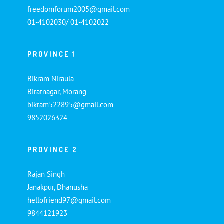
freedomforum2005@gmail.com
01-4102030/ 01-4102022
PROVINCE 1
Bikram Niraula
Biratnagar, Morang
bikram522895@gmail.com
9852026324
PROVINCE 2
Rajan Singh
Janakpur, Dhanusha
hellofriend97@gmail.com
9844121923