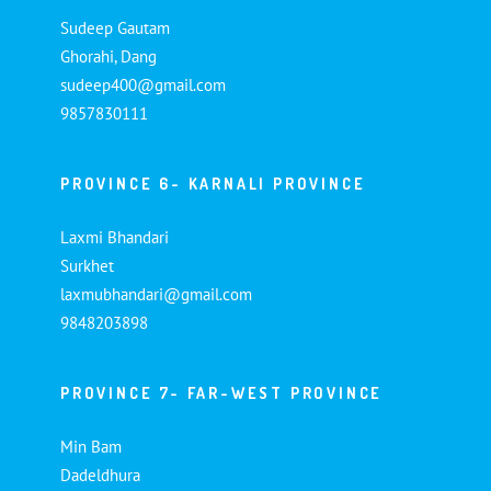
Sudeep Gautam
Ghorahi, Dang
sudeep400@gmail.com
9857830111
PROVINCE 6- KARNALI PROVINCE
Laxmi Bhandari
Surkhet
laxmubhandari@gmail.com
9848203898
PROVINCE 7- FAR-WEST PROVINCE
Min Bam
Dadeldhura