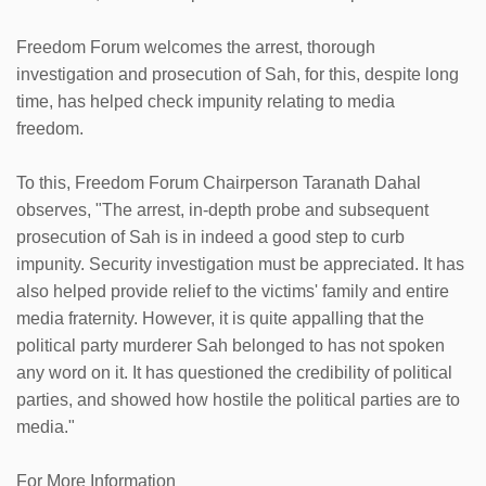
Freedom Forum welcomes the arrest, thorough
investigation and prosecution of Sah, for this, despite long
time, has helped check impunity relating to media
freedom.
To this, Freedom Forum Chairperson Taranath Dahal
observes, "The arrest, in-depth probe and subsequent
prosecution of Sah is in indeed a good step to curb
impunity. Security investigation must be appreciated. It has
also helped provide relief to the victims' family and entire
media fraternity. However, it is quite appalling that the
political party murderer Sah belonged to has not spoken
any word on it. It has questioned the credibility of political
parties, and showed how hostile the political parties are to
media."
For More Information