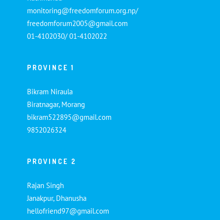
monitoring@freedomforum.org.np/
freedomforum2005@gmail.com
01-4102030/ 01-4102022
PROVINCE 1
Bikram Niraula
Biratnagar, Morang
bikram522895@gmail.com
9852026324
PROVINCE 2
Rajan Singh
Janakpur, Dhanusha
hellofriend97@gmail.com