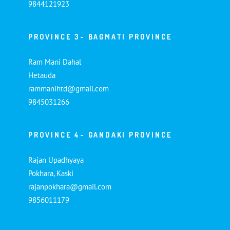
9844121923
PROVINCE 3- BAGMATI PROVINCE
Ram Mani Dahal
Hetauda
rammanihtd@gmail.com
9845031266
PROVINCE 4- GANDAKI PROVINCE
Rajan Upadhyaya
Pokhara, Kaski
rajanpokhara@gmail.com
9856011179