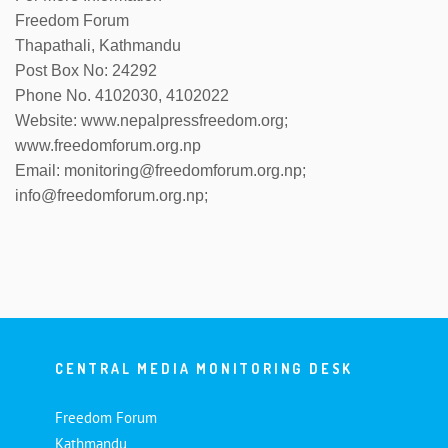
Freedom Forum
Thapathali, Kathmandu
Post Box No: 24292
Phone No. 4102030, 4102022
Website: www.nepalpressfreedom.org;
www.freedomforum.org.np
Email: monitoring@freedomforum.org.np;
info@freedomforum.org.np;
CENTRAL MEDIA MONITORING DESK
Freedom Forum
Kathmandu