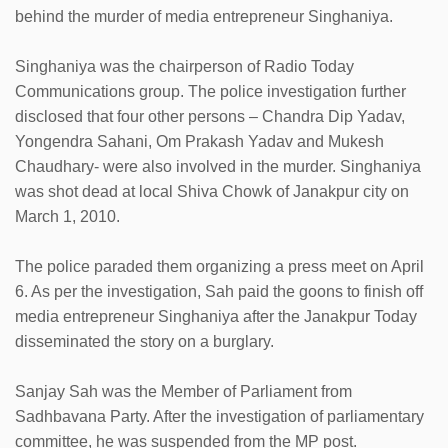
behind the murder of media entrepreneur Singhaniya.
Singhaniya was the chairperson of Radio Today
Communications group. The police investigation further
disclosed that four other persons – Chandra Dip Yadav,
Yongendra Sahani, Om Prakash Yadav and Mukesh
Chaudhary- were also involved in the murder. Singhaniya
was shot dead at local Shiva Chowk of Janakpur city on
March 1, 2010.
The police paraded them organizing a press meet on April
6. As per the investigation, Sah paid the goons to finish off
media entrepreneur Singhaniya after the Janakpur Today
disseminated the story on a burglary.
Sanjay Sah was the Member of Parliament from
Sadhbavana Party. After the investigation of parliamentary
committee, he was suspended from the MP post.