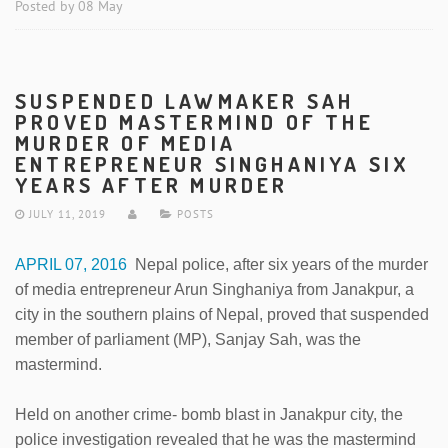
Posted by 08 May
SUSPENDED LAWMAKER SAH
PROVED MASTERMIND OF THE
MURDER OF MEDIA
ENTREPRENEUR SINGHANIYA SIX
YEARS AFTER MURDER
JULY 11, 2019
POSTS
APRIL 07, 2016
Nepal police, after six years of the murder
of media entrepreneur Arun Singhaniya from Janakpur, a
city in the southern plains of Nepal, proved that suspended
member of parliament (MP), Sanjay Sah, was the
mastermind.
Held on another crime- bomb blast in Janakpur city, the
police investigation revealed that he was the mastermind