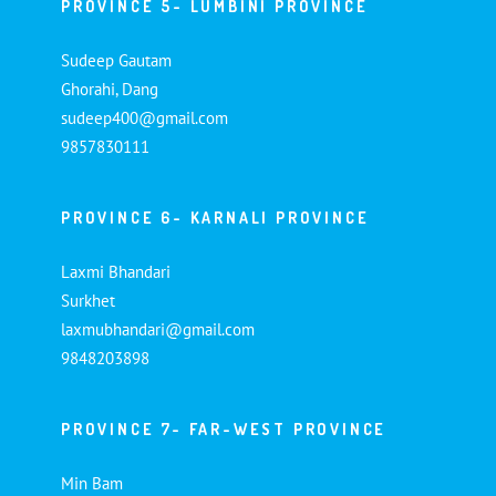
PROVINCE 5- LUMBINI PROVINCE
Sudeep Gautam
Ghorahi, Dang
sudeep400@gmail.com
9857830111
PROVINCE 6- KARNALI PROVINCE
Laxmi Bhandari
Surkhet
laxmubhandari@gmail.com
9848203898
PROVINCE 7- FAR-WEST PROVINCE
Min Bam