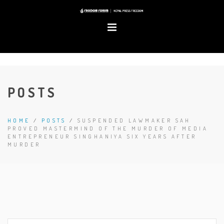
POSTS
HOME
/
POSTS
/
SUSPENDED LAWMAKER SAH
PROVED MASTERMIND OF THE MURDER OF MEDIA
ENTREPRENEUR SINGHANIYA SIX YEARS AFTER
MURDER