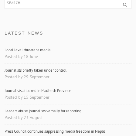
LATEST NEWS
Local level threatens media
Posted by 18 June
Journalists briefly taken under control
Posted by 29 September
Journalists attacked in Madhesh Province
Posted by 15 September
Leaders abuse journalists verbally for reporting
Posted by 23 August
Press Council continues suppressing media freedom in Nepal