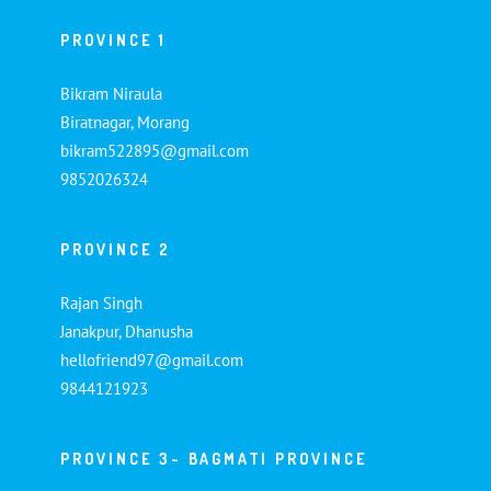
PROVINCE 1
Bikram Niraula
Biratnagar, Morang
bikram522895@gmail.com
9852026324
PROVINCE 2
Rajan Singh
Janakpur, Dhanusha
hellofriend97@gmail.com
9844121923
PROVINCE 3- BAGMATI PROVINCE