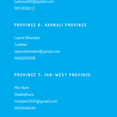
sudeep400@gmail.com
9857830111
PROVINCE 6- KARNALI PROVINCE
Laxmi Bhandari
Surkhet
laxmubhandari@gmail.com
9848203898
PROVINCE 7- FAR-WEST PROVINCE
Min Bam
Dadeldhura
minbam2039@gmail.com
9858440644