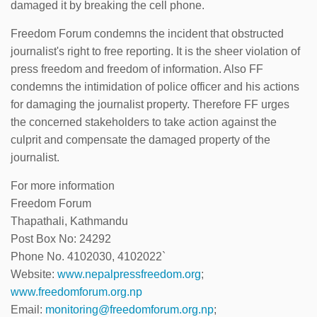
damaged it by breaking the cell phone.
Freedom Forum condemns the incident that obstructed
journalist's right to free reporting. It is the sheer violation of
press freedom and freedom of information. Also FF
condemns the intimidation of police officer and his actions
for damaging the journalist property. Therefore FF urges
the concerned stakeholders to take action against the
culprit and compensate the damaged property of the
journalist.
For more information
Freedom Forum
Thapathali, Kathmandu
Post Box No: 24292
Phone No. 4102030, 4102022`
Website:
www.nepalpressfreedom.org
;
www.freedomforum.org.np
Email:
monitoring@freedomforum.org.np
;