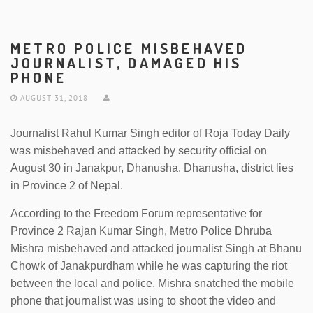
METRO POLICE MISBEHAVED
JOURNALIST, DAMAGED HIS
PHONE
AUGUST 31, 2018
Journalist Rahul Kumar Singh editor of Roja Today Daily
was misbehaved and attacked by security official on
August 30 in Janakpur, Dhanusha. Dhanusha, district lies
in Province 2 of Nepal.
According to the Freedom Forum representative for
Province 2 Rajan Kumar Singh, Metro Police Dhruba
Mishra misbehaved and attacked journalist Singh at Bhanu
Chowk of Janakpurdham while he was capturing the riot
between the local and police. Mishra snatched the mobile
phone that journalist was using to shoot the video and