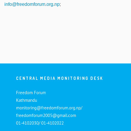
info@freedomforum.org.np
;
CENTRAL MEDIA MONITORING DESK
Freedom Forum
Kathmandu
monitoring@freedomforum.org.np/
freedomforum2005@gmail.com
01-4102030/ 01-4102022