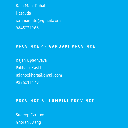
Ram Mani Dahal
Hetauda
rammanihtd@gmail.com
9845031266
PROVINCE 4- GANDAKI PROVINCE
Rajan Upadhyaya
Pokhara, Kaski
rajanpokhara@gmail.com
9856011179
PROVINCE 5- LUMBINI PROVINCE
Sudeep Gautam
Ghorahi, Dang