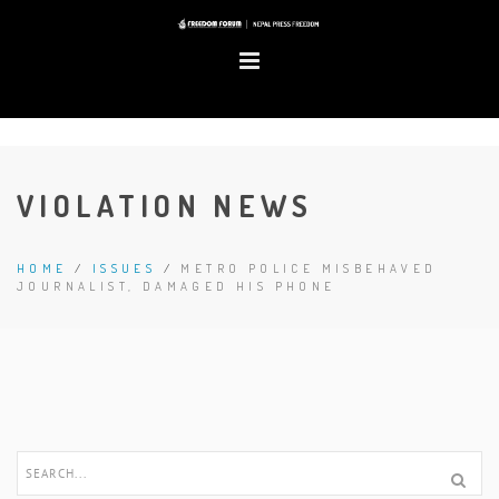
VIOLATION NEWS
HOME
/
ISSUES
/
METRO POLICE MISBEHAVED
JOURNALIST, DAMAGED HIS PHONE