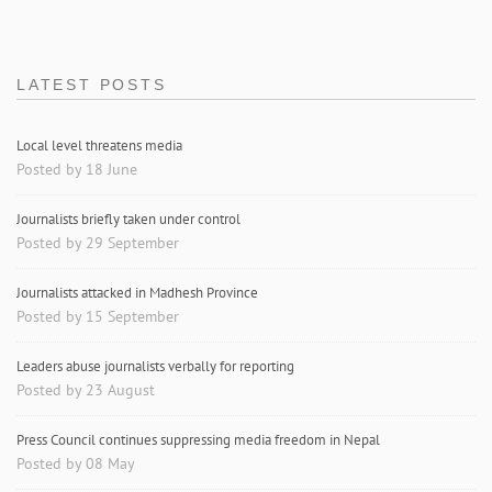
LATEST POSTS
Local level threatens media
Posted by 18 June
Journalists briefly taken under control
Posted by 29 September
Journalists attacked in Madhesh Province
Posted by 15 September
Leaders abuse journalists verbally for reporting
Posted by 23 August
Press Council continues suppressing media freedom in Nepal
Posted by 08 May