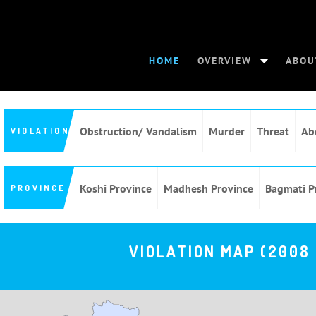
HOME
OVERVIEW
ABOU
Obstruction/ Vandalism
Murder
Threat
Ab
VIOLATION
Koshi Province
Madhesh Province
Bagmati P
PROVINCE
VIOLATION MAP (2008