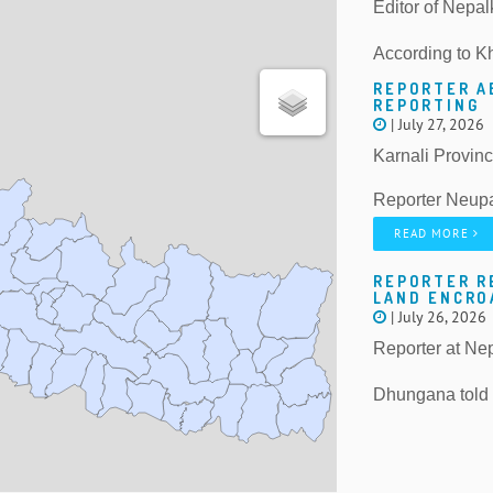
Editor of Nepal
According to K
REPORTER A
REPORTING
| July 27, 2026
Karnali Provin
Reporter Neupa
READ MORE
REPORTER R
LAND ENCR
| July 26, 2026
Reporter at Ne
Dhungana told