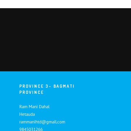
PROVINCE 3- BAGMATI
PROVINCE
Ram Mani Dahal
Hetauda
rammanihtd@gmail.com
9845031266