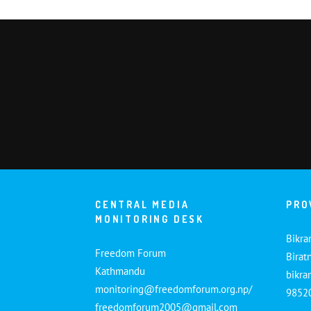
CENTRAL MEDIA
PRO
MONITORING DESK
Bikra
Freedom Forum
Birat
Kathmandu
bikr
monitoring@freedomforum.org.np/
9852
freedomforum2005@gmail.com