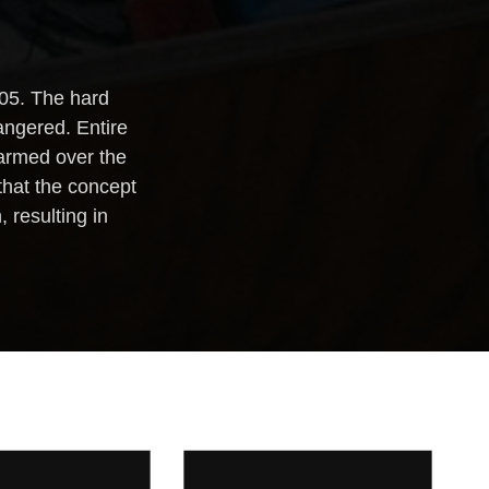
?
005. The hard
angered. Entire
alarmed over the
that the concept
 resulting in
WESTERN
TWO-DAY