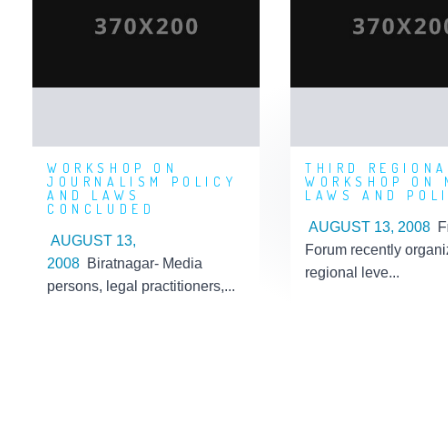
JOURNALISM
WORKSHO
POLICY AND LAWS
MEDIA LAW
CONCLUDED
P
Posted By: 'Admin'
Posted By: 'Admi
Posted On: 2019-09-06
Posted On: 2019-09-
09:13:08
07:
WORKSHOP ON
THIRD REGIONA
JOURNALISM POLICY
WORKSHOP ON 
AND LAWS
LAWS AND POL
CONCLUDED
AUGUST 13, 2008
F
AUGUST 13,
Forum recently organi
2008
Biratnagar- Media
regional leve...
persons, legal practitioners,...
Learn More
Learn More