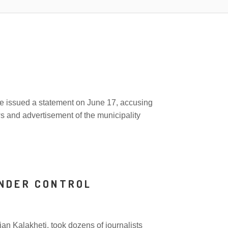
A
nce issued a statement on June 17, accusing
ws and advertisement of the municipality
UNDER CONTROL
n Kalakheti, took dozens of journalists