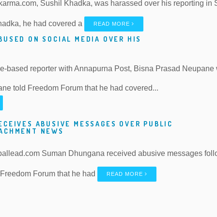
karma.com, Sushil Khadka, was harassed over his reporting in S
hadka, he had covered a
READ MORE
BUSED ON SOCIAL MEDIA OVER HIS
ce-based reporter with Annapurna Post, Bisna Prasad Neupane 
ne told Freedom Forum that he had covered...
ECEIVES ABUSIVE MESSAGES OVER PUBLIC
OACHMENT NEWS
pallead.com Suman Dhungana received abusive messages followi
 Freedom Forum that he had
READ MORE