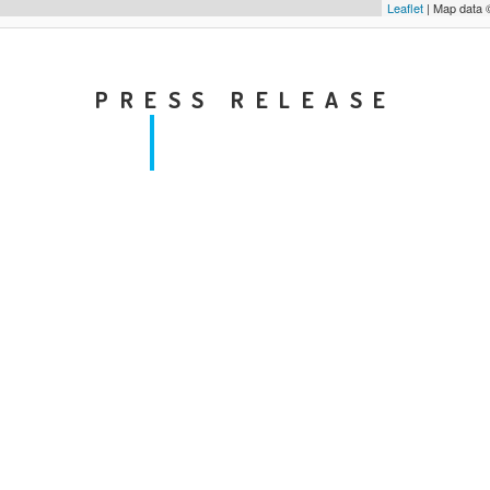
Leaflet
| Map data
PRESS RELEASE
Local level threatens media