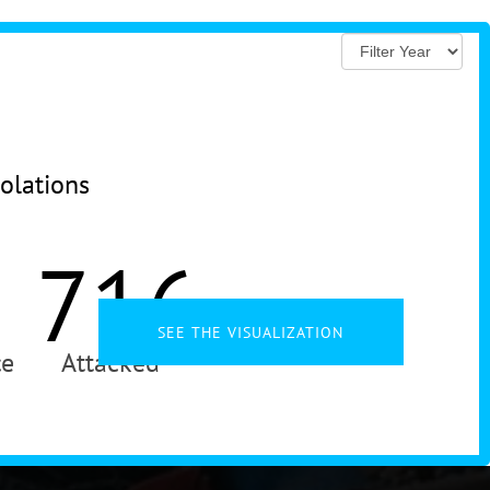
iolations
716
SEE THE VISUALIZATION
ce
Attacked