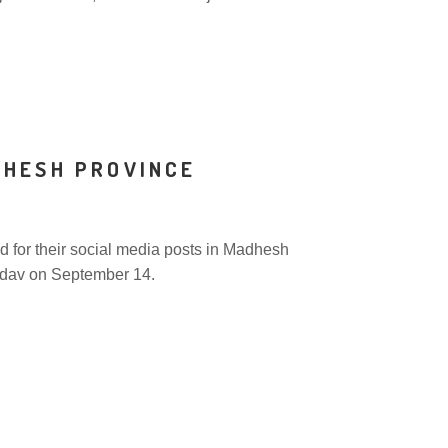
DHESH PROVINCE
 for their social media posts in Madhesh
adav on September 14.