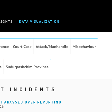
RIGHTS
DATA VISUALIZATION
rance
Court Case
Attack/Manhandle
Misbehaviour
e
Sudurpashchim Province
T INCIDENTS
 HARASSED OVER REPORTING
026