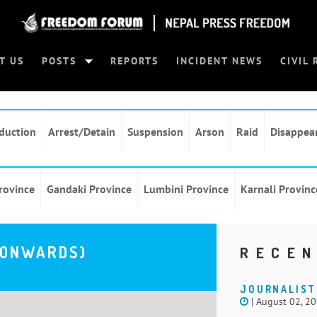
T US
POSTS
REPORTS
INCIDENT NEWS
CIVIL 
duction
Arrest/Detain
Suspension
Arson
Raid
Disappea
rovince
Gandaki Province
Lumbini Province
Karnali Provinc
 ONWARDS)
RECEN
JOURNALIST
| August 02, 2