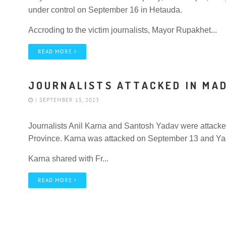
under control on September 16 in Hetauda.
Accroding to the victim journalists, Mayor Rupakhet...
READ MORE
JOURNALISTS ATTACKED IN MA
| SEPTEMBER 15, 2023
Journalists Anil Karna and Santosh Yadav were attacked
Province. Karna was attacked on September 13 and Y
Karna shared with Fr...
READ MORE