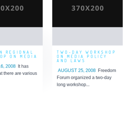
REGIONAL
WORKSHOP ON
RKSHOP ON
MEDIA POLICY AND
MEDIA
LAWS
ed By: 'Admin'
Posted By: 'Admin'
n: 2019-09-05
Posted On: 2019-09-05
10:45:07
09:15:35
N REGIONAL
TWO-DAY WORKSHOP
OP ON MEDIA
ON MEDIA POLICY
AND LAWS
6, 2008
It has
AUGUST 25, 2008
Freedom
at there are various
Forum organized a two-day
long workshop...
earn More
Learn More