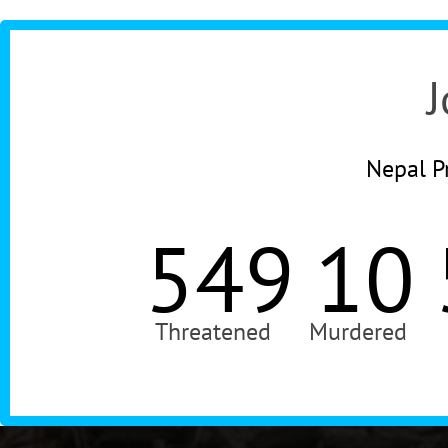
J
Nepal Pr
549
10
Threatened
Murdered