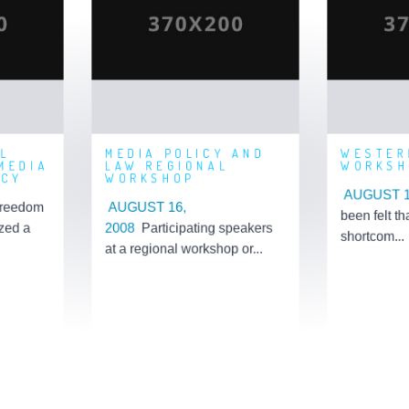
P ON
LAW REGIONAL
S AND
WORKSHOP
WO
OLICY
Posted By: 'Admin'
n'
Post
Posted On: 2019-09-05
06
Posted O
10:48:56
23:11
L
MEDIA POLICY AND
WESTER
MEDIA
LAW REGIONAL
WORKSH
ICY
WORKSHOP
AUGUST 1
reedom
AUGUST 16,
been felt th
zed a
2008
Participating speakers
shortcom...
at a regional workshop or...
Learn More
L