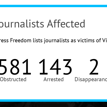
ournalists Affected
ess Freedom lists journalists as victims of V
581
143
2
Obstructed
Arrested
Disappearan