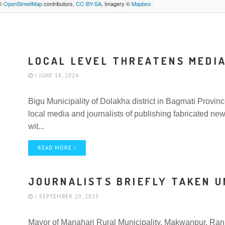
 ©
OpenStreetMap
contributors,
CC-BY-SA
, Imagery ©
Mapbox
LOCAL LEVEL THREATENS MEDI
| JUNE 18, 2024
Bigu Municipality of Dolakha district in Bagmati Provi
local media and journalists of publishing fabricated ne
wit...
READ MORE
JOURNALISTS BRIEFLY TAKEN 
| SEPTEMBER 29, 2023
Mayor of Manahari Rural Municipality, Makwanpur, Ranja