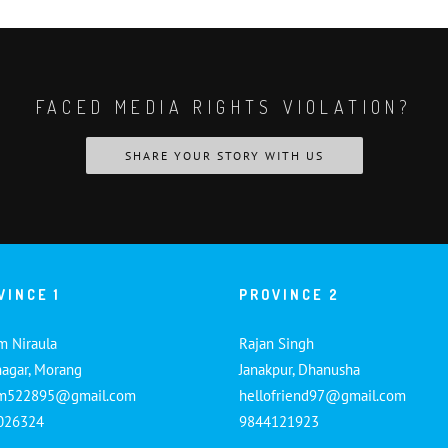
FACED MEDIA RIGHTS VIOLATION?
SHARE YOUR STORY WITH US
VINCE 1
PROVINCE 2
m Niraula
Rajan Singh
nagar, Morang
Janakpur, Dhanusha
am522895@gmail.com
hellofriend97@gmail.com
026324
9844121923