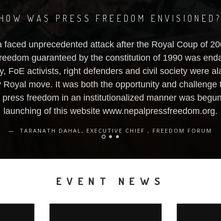
HOW WAS PRESS FREEDOM ENVISIONED
 faced unprecedented attack after the Royal Coup of 2
reedom guaranteed by the constitution of 1990 was end
y, FoE activists, right defenders and civil society were 
y Royal move. It was both the opportunity and challenge 
g press freedom in an institutionalized manner was begun,
launching of this website www.nepalpressfreedom.org.
TARANATH DAHAL, EXECUTIVE CHIEF , FREEDOM FORUM
EVENT NEWS
IONAL
MEDIA POLICY AND