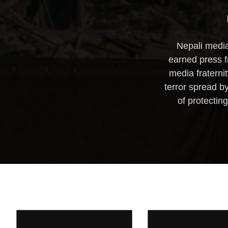
Nepali media
earned press f
media fraternit
terror spread b
of protectin
WORKSHOP ON
THIRD REG