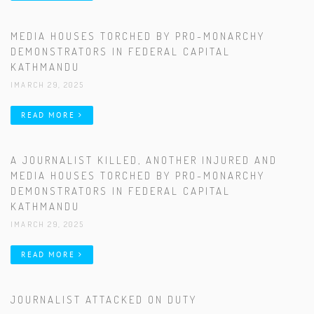
MEDIA HOUSES TORCHED BY PRO-MONARCHY
DEMONSTRATORS IN FEDERAL CAPITAL
KATHMANDU
|MARCH 29, 2025
READ MORE
A JOURNALIST KILLED, ANOTHER INJURED AND
MEDIA HOUSES TORCHED BY PRO-MONARCHY
DEMONSTRATORS IN FEDERAL CAPITAL
KATHMANDU
|MARCH 29, 2025
READ MORE
JOURNALIST ATTACKED ON DUTY