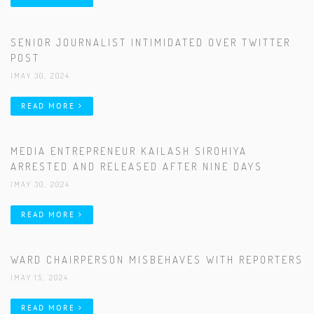
SENIOR JOURNALIST INTIMIDATED OVER TWITTER
POST
|MAY 30, 2024
READ MORE
MEDIA ENTREPRENEUR KAILASH SIROHIYA
ARRESTED AND RELEASED AFTER NINE DAYS
|MAY 30, 2024
READ MORE
WARD CHAIRPERSON MISBEHAVES WITH REPORTERS
|MAY 15, 2024
READ MORE