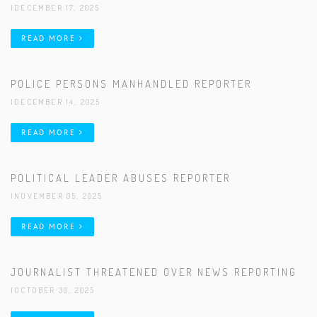
|DECEMBER 17, 2025
READ MORE
POLICE PERSONS MANHANDLED REPORTER
|DECEMBER 14, 2025
READ MORE
POLITICAL LEADER ABUSES REPORTER
|NOVEMBER 05, 2025
READ MORE
JOURNALIST THREATENED OVER NEWS REPORTING
|OCTOBER 30, 2025