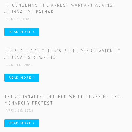
FF CONDEMNS THE ARREST WARRANT AGAINST
JOURNALIST PATHAK
|JUNE 11, 2025
READ MORE
RESPECT EACH OTHER’S RIGHT, MISBEHAVIOR TO
JOURNALISTS WRONG
|JUNE 06, 2025
READ MORE
THT JOURNALIST INJURED WHILE COVERING PRO-
MONARCHY PROTEST
|APRIL 28, 2025
READ MORE