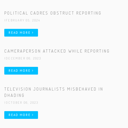
POLITICAL CADRES OBSTRUCT REPORTING
|FEBRUARY 05, 2024
READ MORE
CAMERAPERSON ATTACKED WHILE REPORTING
|DECEMBER 06, 2023
READ MORE
TELEVISION JOURNALISTS MISBEHAVED IN
DHADING
|OCTOBER 06, 2023
READ MORE