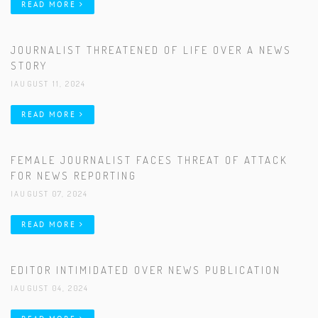
READ MORE
JOURNALIST THREATENED OF LIFE OVER A NEWS
STORY
|AUGUST 11, 2024
READ MORE
FEMALE JOURNALIST FACES THREAT OF ATTACK
FOR NEWS REPORTING
|AUGUST 07, 2024
READ MORE
EDITOR INTIMIDATED OVER NEWS PUBLICATION
|AUGUST 04, 2024