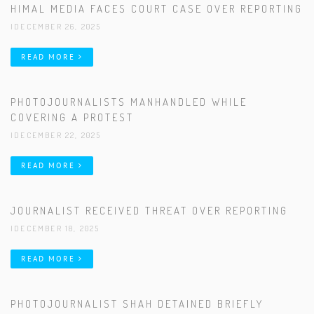
HIMAL MEDIA FACES COURT CASE OVER REPORTING
|DECEMBER 26, 2025
READ MORE
PHOTOJOURNALISTS MANHANDLED WHILE
COVERING A PROTEST
|DECEMBER 22, 2025
READ MORE
JOURNALIST RECEIVED THREAT OVER REPORTING
|DECEMBER 18, 2025
READ MORE
PHOTOJOURNALIST SHAH DETAINED BRIEFLY