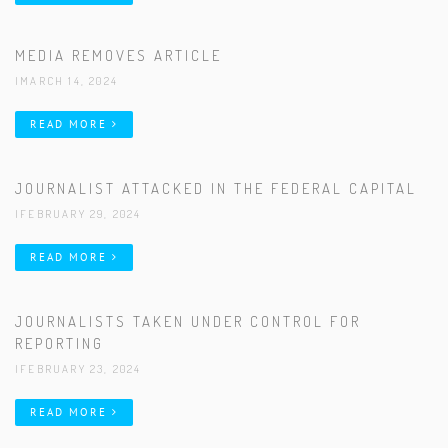
MEDIA REMOVES ARTICLE
|MARCH 14, 2024
READ MORE
JOURNALIST ATTACKED IN THE FEDERAL CAPITAL
|FEBRUARY 29, 2024
READ MORE
JOURNALISTS TAKEN UNDER CONTROL FOR
REPORTING
|FEBRUARY 23, 2024
READ MORE