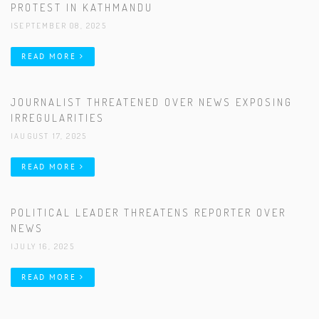
PROTEST IN KATHMANDU
|SEPTEMBER 08, 2025
READ MORE
JOURNALIST THREATENED OVER NEWS EXPOSING
IRREGULARITIES
|AUGUST 17, 2025
READ MORE
POLITICAL LEADER THREATENS REPORTER OVER
NEWS
|JULY 16, 2025
READ MORE