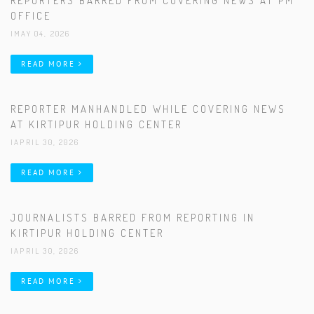
REPORTERS BARRED FROM COVERING NEWS AT PM
OFFICE
|MAY 04, 2026
READ MORE
REPORTER MANHANDLED WHILE COVERING NEWS
AT KIRTIPUR HOLDING CENTER
|APRIL 30, 2026
READ MORE
JOURNALISTS BARRED FROM REPORTING IN
KIRTIPUR HOLDING CENTER
|APRIL 30, 2026
READ MORE