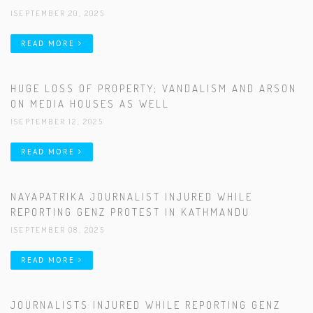
|SEPTEMBER 20, 2025
READ MORE
HUGE LOSS OF PROPERTY; VANDALISM AND ARSON
ON MEDIA HOUSES AS WELL
|SEPTEMBER 12, 2025
READ MORE
NAYAPATRIKA JOURNALIST INJURED WHILE
REPORTING GENZ PROTEST IN KATHMANDU
|SEPTEMBER 08, 2025
READ MORE
JOURNALISTS INJURED WHILE REPORTING GENZ