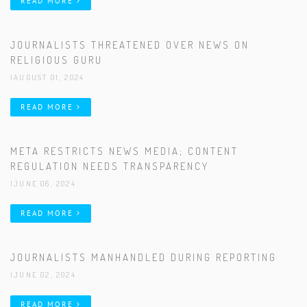
READ MORE
JOURNALISTS THREATENED OVER NEWS ON
RELIGIOUS GURU
|AUGUST 01, 2024
READ MORE
META RESTRICTS NEWS MEDIA; CONTENT
REGULATION NEEDS TRANSPARENCY
|JUNE 06, 2024
READ MORE
JOURNALISTS MANHANDLED DURING REPORTING
|JUNE 02, 2024
READ MORE