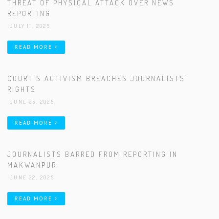
THREAT OF PHYSICAL ATTACK OVER NEWS
REPORTING
|JULY 11, 2025
READ MORE
COURT'S ACTIVISM BREACHES JOURNALISTS'
RIGHTS
|JUNE 25, 2025
READ MORE
JOURNALISTS BARRED FROM REPORTING IN
MAKWANPUR
|JUNE 22, 2025
READ MORE