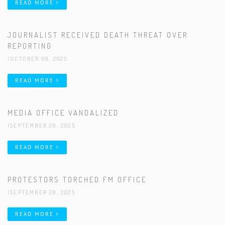
READ MORE
JOURNALIST RECEIVED DEATH THREAT OVER
REPORTING
|OCTOBER 09, 2025
READ MORE
MEDIA OFFICE VANDALIZED
|SEPTEMBER 28, 2025
READ MORE
PROTESTORS TORCHED FM OFFICE
|SEPTEMBER 28, 2025
READ MORE