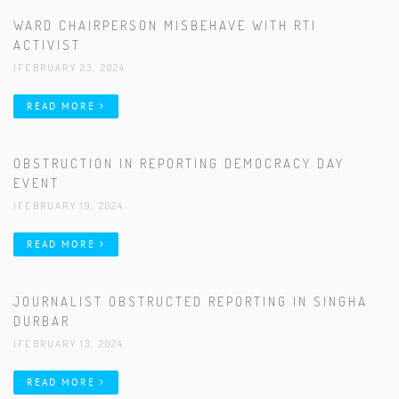
WARD CHAIRPERSON MISBEHAVE WITH RTI
ACTIVIST
|FEBRUARY 23, 2024
READ MORE
OBSTRUCTION IN REPORTING DEMOCRACY DAY
EVENT
|FEBRUARY 19, 2024
READ MORE
JOURNALIST OBSTRUCTED REPORTING IN SINGHA
DURBAR
|FEBRUARY 13, 2024
READ MORE