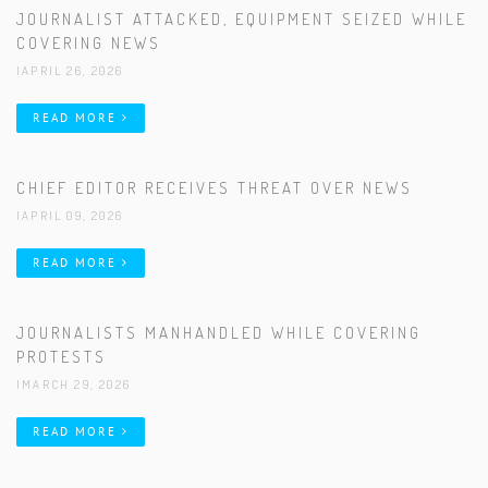
JOURNALIST ATTACKED, EQUIPMENT SEIZED WHILE
COVERING NEWS
|APRIL 26, 2026
READ MORE
CHIEF EDITOR RECEIVES THREAT OVER NEWS
|APRIL 09, 2026
READ MORE
JOURNALISTS MANHANDLED WHILE COVERING
PROTESTS
|MARCH 29, 2026
READ MORE