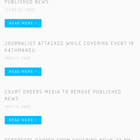
PUBLISHED NEWS
|JUNE 23, 2026
READ MORE
JOURNALIST ATTACKED WHILE COVERING EVENT IN
KATHMANDU
|MAY 15, 2026
READ MORE
COURT ORDERS MEDIA TO REMOVE PUBLISHED
NEWS
|MAY 14, 2026
READ MORE