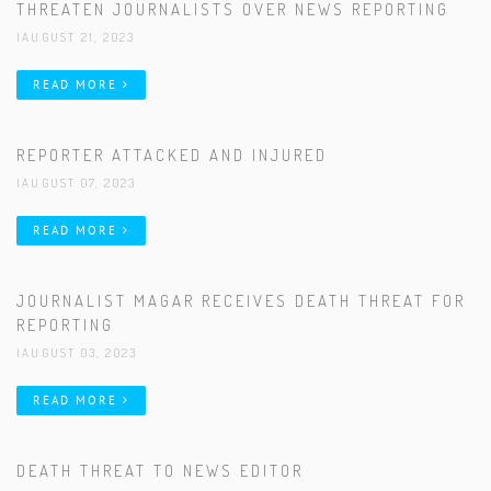
THREATEN JOURNALISTS OVER NEWS REPORTING
|AUGUST 21, 2023
READ MORE
REPORTER ATTACKED AND INJURED
|AUGUST 07, 2023
READ MORE
JOURNALIST MAGAR RECEIVES DEATH THREAT FOR
REPORTING
|AUGUST 03, 2023
READ MORE
DEATH THREAT TO NEWS EDITOR