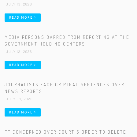
|JULY 13, 2026
READ MORE
MEDIA PERSONS BARRED FROM REPORTING AT THE
GOVERNMENT HOLDING CENTERS
|JULY 12, 2026
READ MORE
JOURNALISTS FACE CRIMINAL SENTENCES OVER
NEWS REPORTS
|JULY 03, 2026
READ MORE
FF CONCERNED OVER COURT'S ORDER TO DELETE