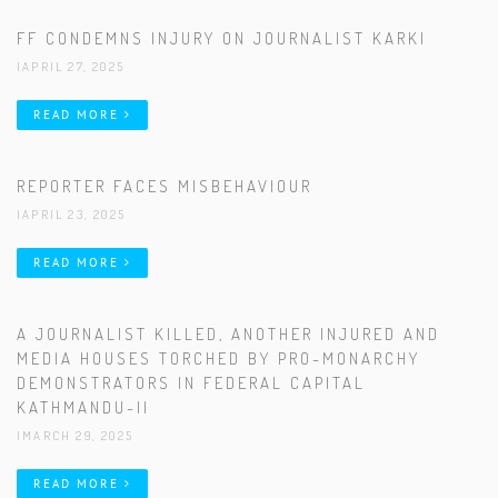
FF CONDEMNS INJURY ON JOURNALIST KARKI
|APRIL 27, 2025
READ MORE
REPORTER FACES MISBEHAVIOUR
|APRIL 23, 2025
READ MORE
A JOURNALIST KILLED, ANOTHER INJURED AND
MEDIA HOUSES TORCHED BY PRO-MONARCHY
DEMONSTRATORS IN FEDERAL CAPITAL
KATHMANDU-II
|MARCH 29, 2025
READ MORE