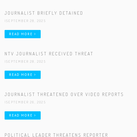
JOURNALIST BRIEFLY DETAINED
|SEPTEMBER 28, 2025
READ MORE
NTV JOURNALIST RECEIVED THREAT
|SEPTEMBER 28, 2025
READ MORE
JOURNALIST THREATENED OVER VIDEO REPORTS
|SEPTEMBER 26, 2025
READ MORE
POLITICAL LEADER THREATENS REPORTER