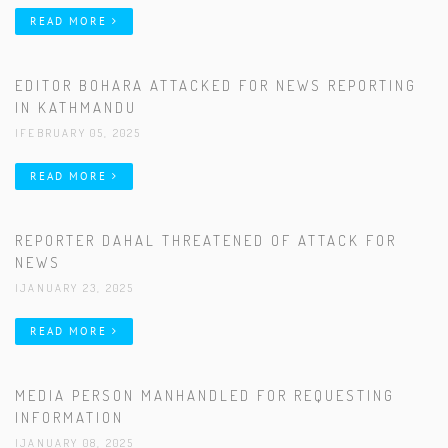
READ MORE
EDITOR BOHARA ATTACKED FOR NEWS REPORTING
IN KATHMANDU
|FEBRUARY 05, 2025
READ MORE
REPORTER DAHAL THREATENED OF ATTACK FOR
NEWS
|JANUARY 23, 2025
READ MORE
MEDIA PERSON MANHANDLED FOR REQUESTING
INFORMATION
|JANUARY 08, 2025