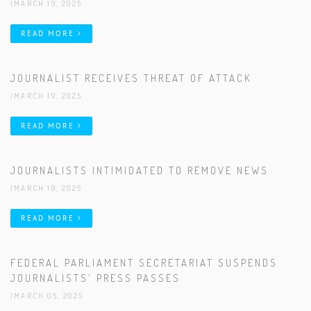
|MARCH 19, 2025
READ MORE
JOURNALIST RECEIVES THREAT OF ATTACK
|MARCH 19, 2025
READ MORE
JOURNALISTS INTIMIDATED TO REMOVE NEWS
|MARCH 19, 2025
READ MORE
FEDERAL PARLIAMENT SECRETARIAT SUSPENDS
JOURNALISTS' PRESS PASSES
|MARCH 05, 2025