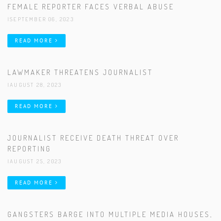
FEMALE REPORTER FACES VERBAL ABUSE
|SEPTEMBER 06, 2023
READ MORE
LAWMAKER THREATENS JOURNALIST
|AUGUST 28, 2023
READ MORE
JOURNALIST RECEIVE DEATH THREAT OVER
REPORTING
|AUGUST 25, 2023
READ MORE
GANGSTERS BARGE INTO MULTIPLE MEDIA HOUSES,