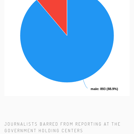
male
male
: 893 (88.9%)
: 893 (88.9%)
JOURNALISTS BARRED FROM REPORTING AT THE
GOVERNMENT HOLDING CENTERS