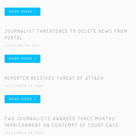
READ MORE
JOURNALIST THREATENED TO DELETE NEWS FROM
PORTAL
|JANUARY 07, 2025
READ MORE
REPORTER RECEIVES THREAT OF ATTACK
|DECEMBER 29, 2024
READ MORE
TWO JOURNALISTS AWARDED THREE MONTHS’
IMPRISONMENT ON CONTEMPT OF COURT CASE
|DECEMBER 29, 2024