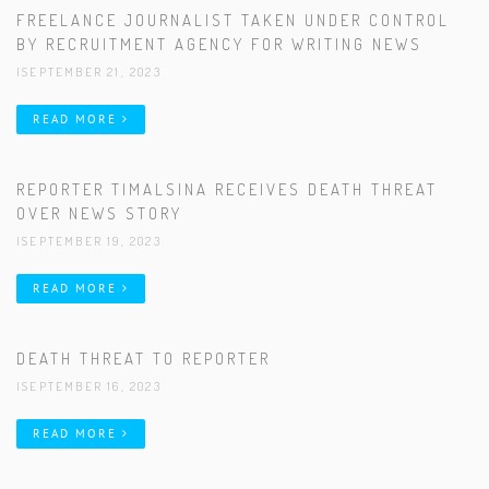
FREELANCE JOURNALIST TAKEN UNDER CONTROL
BY RECRUITMENT AGENCY FOR WRITING NEWS
|SEPTEMBER 21, 2023
READ MORE
REPORTER TIMALSINA RECEIVES DEATH THREAT
OVER NEWS STORY
|SEPTEMBER 19, 2023
READ MORE
DEATH THREAT TO REPORTER
|SEPTEMBER 16, 2023
READ MORE