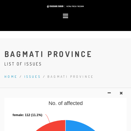
BAGMATI PROVINCE
LIST OF ISSUES
HOME
/
ISSUES
/
BAGMATI PROVINCE
No. of affected
female
female
: 112 (11.1%)
: 112 (11.1%)