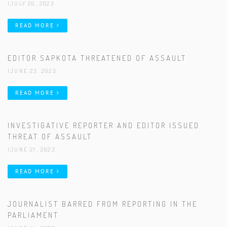
|JULY 20, 2023
READ MORE
EDITOR SAPKOTA THREATENED OF ASSAULT
|JUNE 23, 2023
READ MORE
INVESTIGATIVE REPORTER AND EDITOR ISSUED
THREAT OF ASSAULT
|JUNE 21, 2023
READ MORE
JOURNALIST BARRED FROM REPORTING IN THE
PARLIAMENT