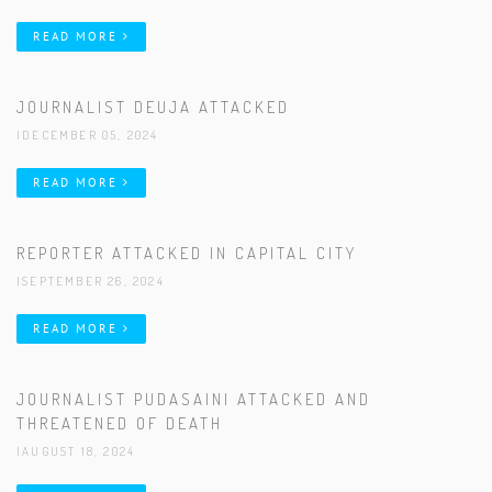
READ MORE
JOURNALIST DEUJA ATTACKED
|DECEMBER 05, 2024
READ MORE
REPORTER ATTACKED IN CAPITAL CITY
|SEPTEMBER 26, 2024
READ MORE
JOURNALIST PUDASAINI ATTACKED AND
THREATENED OF DEATH
|AUGUST 18, 2024