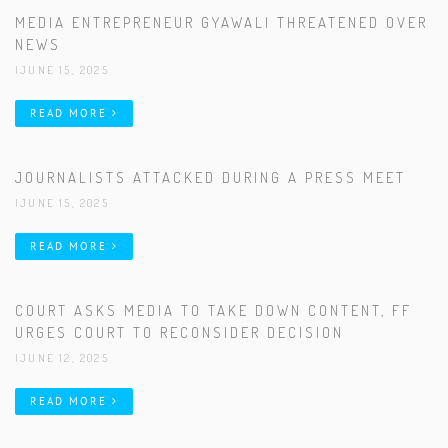
MEDIA ENTREPRENEUR GYAWALI THREATENED OVER
NEWS
|JUNE 15, 2025
READ MORE
JOURNALISTS ATTACKED DURING A PRESS MEET
|JUNE 15, 2025
READ MORE
COURT ASKS MEDIA TO TAKE DOWN CONTENT, FF
URGES COURT TO RECONSIDER DECISION
|JUNE 12, 2025
READ MORE