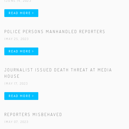
|JUNE 14, 2023
READ MORE
POLICE PERSONS MANHANDLED REPORTERS
|MAY 25, 2023
READ MORE
JOURNALIST ISSUED DEATH THREAT AT MEDIA
HOUSE
|MAY 17, 2023
READ MORE
REPORTERS MISBEHAVED
|MAY 07, 2023