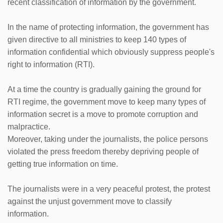
recent classification of information by the government.
In the name of protecting information, the government has
given directive to all ministries to keep 140 types of
information confidential which obviously suppress people's
right to information (RTI).
At a time the country is gradually gaining the ground for
RTI regime, the government move to keep many types of
information secret is a move to promote corruption and
malpractice.
Moreover, taking under the journalists, the police persons
violated the press freedom thereby depriving people of
getting true information on time.
The journalists were in a very peaceful protest, the protest
against the unjust government move to classify
information.