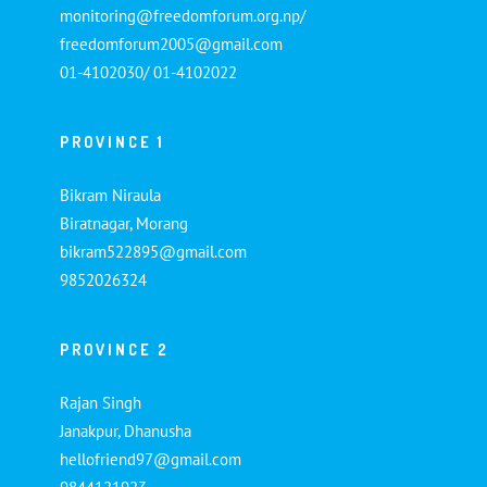
monitoring@freedomforum.org.np/
freedomforum2005@gmail.com
01-4102030/ 01-4102022
PROVINCE 1
Bikram Niraula
Biratnagar, Morang
bikram522895@gmail.com
9852026324
PROVINCE 2
Rajan Singh
Janakpur, Dhanusha
hellofriend97@gmail.com