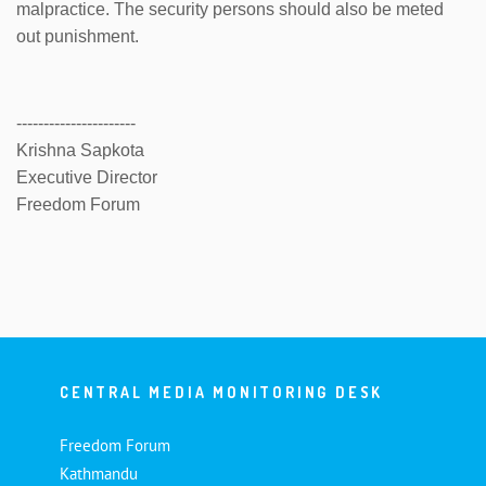
malpractice. The security persons should also be meted
out punishment.
----------------------
Krishna Sapkota
Executive Director
Freedom Forum
CENTRAL MEDIA MONITORING DESK
Freedom Forum
Kathmandu