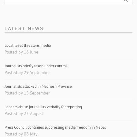
LATEST NEWS
Local level threatens media
Posted by 18 June
Journalists briefly taken under control
Posted by 29 September
Journalists attacked in Madhesh Province
Posted by 15 September
Leaders abuse journalists verbally for reporting
Posted by 23 August
Press Council continues suppressing media freedom in Nepal
Posted by 08 May