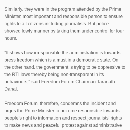
Similarly, they were in the program attended by the Prime
Minister, most important and responsible person to ensure
rights to all citizens including journalists. But police
showed lowly manner by taking them under control for four
hours.
"It shows how irresponsible the administration is towards
press freedom which is a must in a democratic state. On
the other hand, the government is trying to be oppressive to
the RTI laws thereby being non-transparent in its
behaviours," said Freedom Forum Chairman Taranath
Dahal.
Freedom Forum, therefore, condemns the incident and
urges the Prime Minister to become responsible towards
people's right to information and respect journalists' rights
to make news and peaceful protest against administrative