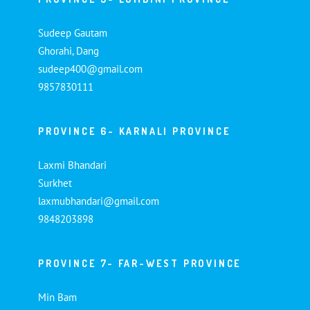
Sudeep Gautam
Ghorahi, Dang
sudeep400@gmail.com
9857830111
PROVINCE 6- KARNALI PROVINCE
Laxmi Bhandari
Surkhet
laxmubhandari@gmail.com
9848203898
PROVINCE 7- FAR-WEST PROVINCE
Min Bam