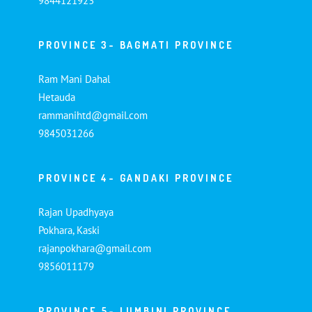
9844121923
PROVINCE 3- BAGMATI PROVINCE
Ram Mani Dahal
Hetauda
rammanihtd@gmail.com
9845031266
PROVINCE 4- GANDAKI PROVINCE
Rajan Upadhyaya
Pokhara, Kaski
rajanpokhara@gmail.com
9856011179
PROVINCE 5- LUMBINI PROVINCE