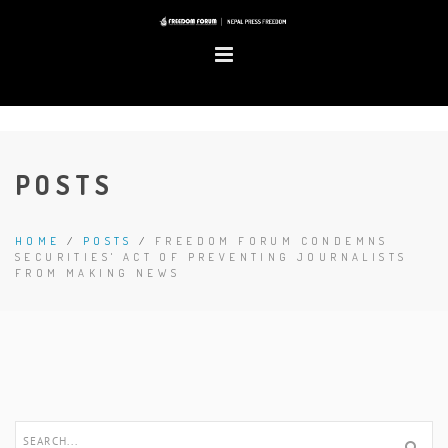
POSTS
HOME
/
POSTS
/
FREEDOM FORUM CONDEMNS
SECURITIES' ACT OF PREVENTING JOURNALISTS
FROM MAKING NEWS