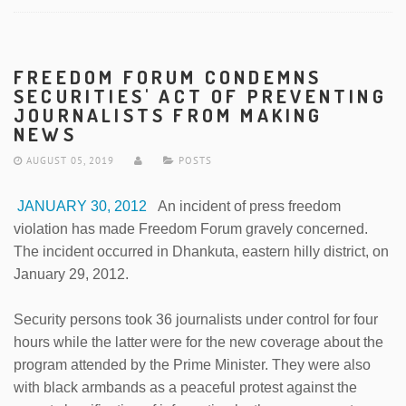
FREEDOM FORUM CONDEMNS
SECURITIES' ACT OF PREVENTING
JOURNALISTS FROM MAKING
NEWS
AUGUST 05, 2019
POSTS
JANUARY 30, 2012
An incident of press freedom
violation has made Freedom Forum gravely concerned.
The incident occurred in Dhankuta, eastern hilly district, on
January 29, 2012.
Security persons took 36 journalists under control for four
hours while the latter were for the new coverage about the
program attended by the Prime Minister. They were also
with black armbands as a peaceful protest against the