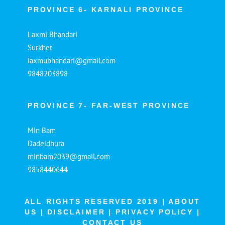
PROVINCE 6- KARNALI PROVINCE
Laxmi Bhandari
Surkhet
laxmubhandari@gmail.com
9848203898
PROVINCE 7- FAR-WEST PROVINCE
Min Bam
Dadeldhura
minbam2039@gmail.com
9858440644
ALL RIGHTS RESERVED 2019 |
ABOUT
US
|
DISCLAIMER
|
PRIVACY POLICY
|
CONTACT US