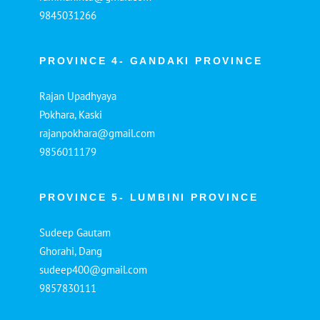
9845031266
PROVINCE 4- GANDAKI PROVINCE
Rajan Upadhyaya
Pokhara, Kaski
rajanpokhara@gmail.com
9856011179
PROVINCE 5- LUMBINI PROVINCE
Sudeep Gautam
Ghorahi, Dang
sudeep400@gmail.com
9857830111