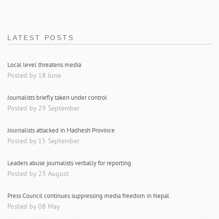
LATEST POSTS
Local level threatens media
Posted by 18 June
Journalists briefly taken under control
Posted by 29 September
Journalists attacked in Madhesh Province
Posted by 15 September
Leaders abuse journalists verbally for reporting
Posted by 23 August
Press Council continues suppressing media freedom in Nepal
Posted by 08 May