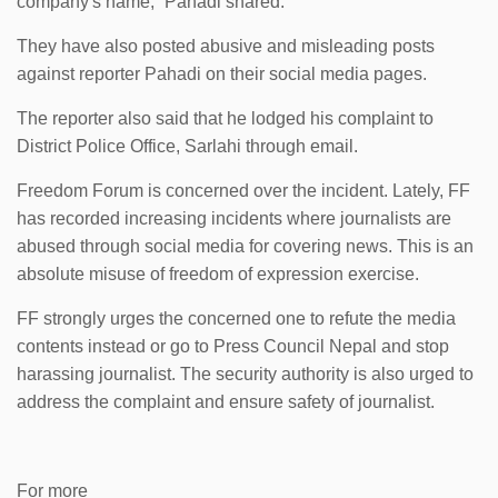
company's name,” Pahadi shared.
They have also posted abusive and misleading posts
against reporter Pahadi on their social media pages.
The reporter also said that he lodged his complaint to
District Police Office, Sarlahi through email.
Freedom Forum is concerned over the incident. Lately, FF
has recorded increasing incidents where journalists are
abused through social media for covering news. This is an
absolute misuse of freedom of expression exercise.
FF strongly urges the concerned one to refute the media
contents instead or go to Press Council Nepal and stop
harassing journalist. The security authority is also urged to
address the complaint and ensure safety of journalist.
For more