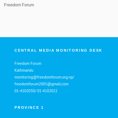
Freedom Forum
CENTRAL MEDIA MONITORING DESK
Freedom Forum
Kathmandu
monitoring@freedomforum.org.np/
freedomforum2005@gmail.com
01-4102030/ 01-4102022
PROVINCE 1