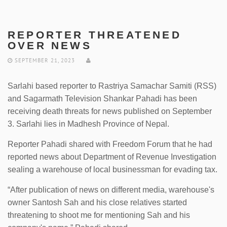
REPORTER THREATENED
OVER NEWS
SEPTEMBER 21, 2023
Sarlahi based reporter to Rastriya Samachar Samiti (RSS)
and Sagarmath Television Shankar Pahadi has been
receiving death threats for news published on September
3. Sarlahi lies in Madhesh Province of Nepal.
Reporter Pahadi shared with Freedom Forum that he had
reported news about Department of Revenue Investigation
sealing a warehouse of local businessman for evading tax.
“After publication of news on different media, warehouse's
owner Santosh Sah and his close relatives started
threatening to shoot me for mentioning Sah and his