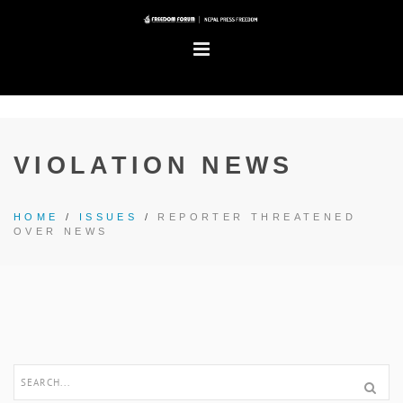
VIOLATION NEWS
HOME
/
ISSUES
/
REPORTER THREATENED
OVER NEWS