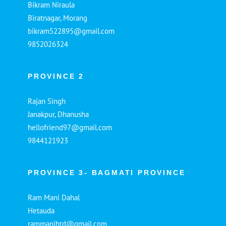
Bikram Niraula
Biratnagar, Morang
bikram522895@gmail.com
9852026324
PROVINCE 2
Rajan Singh
Janakpur, Dhanusha
hellofriend97@gmail.com
9844121923
PROVINCE 3- BAGMATI PROVINCE
Ram Mani Dahal
Hetauda
rammanihtd@gmail.com