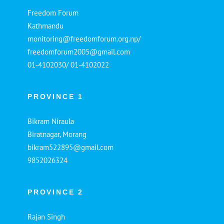
Freedom Forum
Kathmandu
monitoring@freedomforum.org.np/
freedomforum2005@gmail.com
01-4102030/ 01-4102022
PROVINCE 1
Bikram Niraula
Biratnagar, Morang
bikram522895@gmail.com
9852026324
PROVINCE 2
Rajan Singh