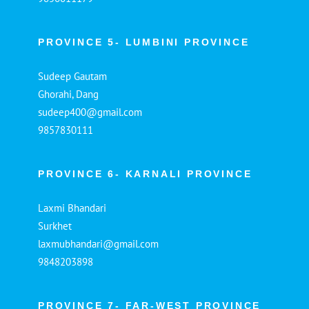
PROVINCE 5- LUMBINI PROVINCE
Sudeep Gautam
Ghorahi, Dang
sudeep400@gmail.com
9857830111
PROVINCE 6- KARNALI PROVINCE
Laxmi Bhandari
Surkhet
laxmubhandari@gmail.com
9848203898
PROVINCE 7- FAR-WEST PROVINCE