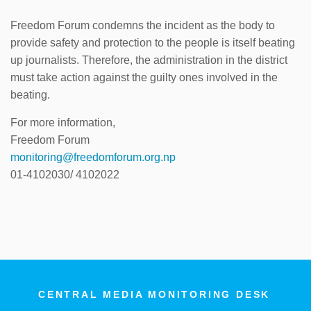
Freedom Forum condemns the incident as the body to
provide safety and protection to the people is itself beating
up journalists. Therefore, the administration in the district
must take action against the guilty ones involved in the
beating.
For more information,
Freedom Forum
monitoring@freedomforum.org.np
01-4102030/ 4102022
CENTRAL MEDIA MONITORING DESK