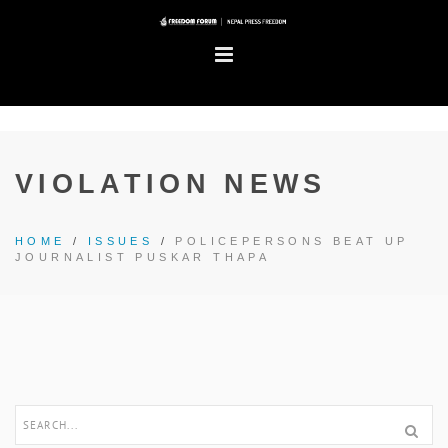
VIOLATION NEWS
HOME
/
ISSUES
/
POLICEPERSONS BEAT UP
JOURNALIST PUSKAR THAPA