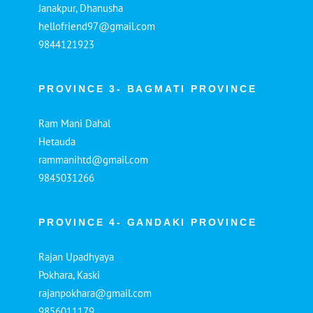
Janakpur, Dhanusha
hellofriend97@gmail.com
9844121923
PROVINCE 3- BAGMATI PROVINCE
Ram Mani Dahal
Hetauda
rammanihtd@gmail.com
9845031266
PROVINCE 4- GANDAKI PROVINCE
Rajan Upadhyaya
Pokhara, Kaski
rajanpokhara@gmail.com
9856011179