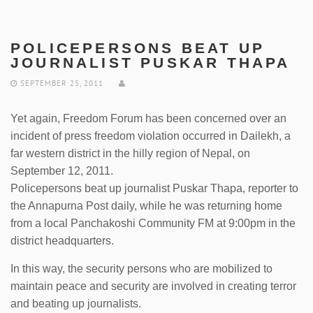
POLICEPERSONS BEAT UP
JOURNALIST PUSKAR THAPA
SEPTEMBER 25, 2011
Yet again, Freedom Forum has been concerned over an
incident of press freedom violation occurred in Dailekh, a
far western district in the hilly region of Nepal, on
September 12, 2011.
Policepersons beat up journalist Puskar Thapa, reporter to
the Annapurna Post daily, while he was returning home
from a local Panchakoshi Community FM at 9:00pm in the
district headquarters.
In this way, the security persons who are mobilized to
maintain peace and security are involved in creating terror
and beating up journalists.