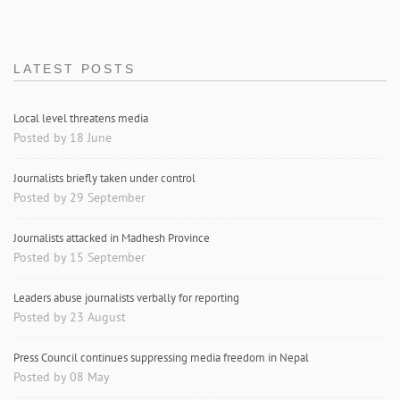
LATEST POSTS
Local level threatens media
Posted by 18 June
Journalists briefly taken under control
Posted by 29 September
Journalists attacked in Madhesh Province
Posted by 15 September
Leaders abuse journalists verbally for reporting
Posted by 23 August
Press Council continues suppressing media freedom in Nepal
Posted by 08 May