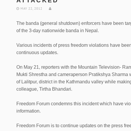
ATTACKED
MAY 22, 2012
The banda (general shutdown) enforcers have been targ
of the 3-day nationwide banda in Nepal.
Various incidents of press freedom violations have be
continuous updates.
On May 21, reporters with the Mountain Television- 
Mukti Shrestha and cameraperson Pratikshya Sharma we
of Lalitpur, district in the Kathmandu valley while makin
colleague, Tirtha Bhandari.
Freedom Forum condemns this incident which have viola
information.
Freedom Forum is to continue updates on the press free