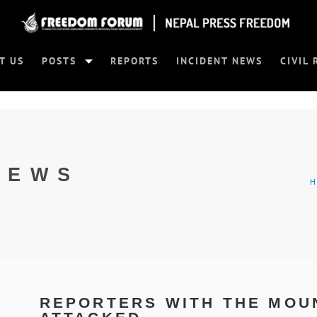
T US
POSTS
REPORTS
INCIDENT NEWS
CIVIL 
NEWS
REPORTERS WITH THE MOUN