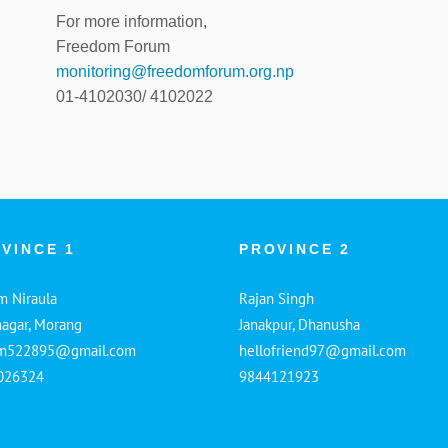
For more information,
Freedom Forum
monitoring@freedomforum.org.np
01-4102030/ 4102022
VINCE 1
PROVINCE 2
m Niraula
Rajan Singh
nagar, Morang
Janakpur, Dhanusha
am522895@gmail.com
hellofriend97@gmail.com
026324
9844121923