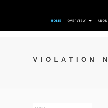
HOME
OVERVIEW
ABOU
VIOLATION 