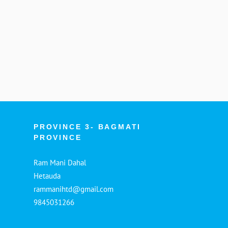
PROVINCE 3- BAGMATI
PROVINCE
Ram Mani Dahal
Hetauda
rammanihtd@gmail.com
9845031266