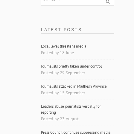
LATEST POSTS
Local level threatens media
Posted by 18 June
Journalists briefly taken under control
Posted by 29 September
Journalists attacked in Madhesh Province
Posted by 15 September
Leaders abuse journalists verbally for
reporting
Posted by 23 August
Press Council continues suppressing media