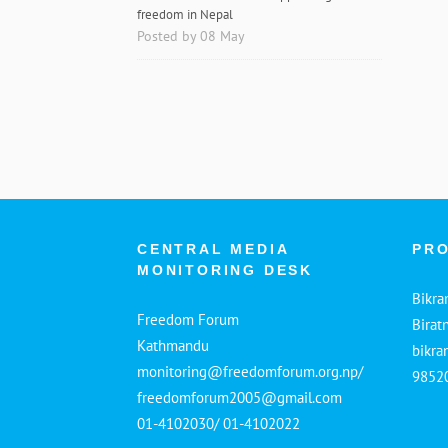
freedom in Nepal
Posted by 08 May
CENTRAL MEDIA
PRO
MONITORING DESK
Bikra
Freedom Forum
Birat
Kathmandu
bikr
monitoring@freedomforum.org.np/
9852
freedomforum2005@gmail.com
01-4102030/ 01-4102022