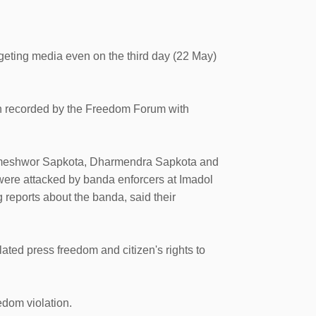
eting media even on the third day (22 May)
en recorded by the Freedom Forum with
Rameshwor Sapkota, Dharmendra Sapkota and
re attacked by banda enforcers at Imadol
g reports about the banda, said their
ted press freedom and citizen's rights to
dom violation.