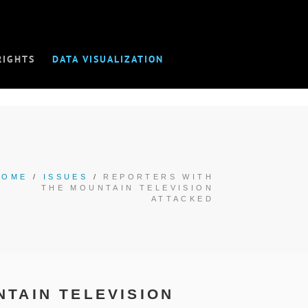
RIGHTS
DATA VISUALIZATION
HOME
/
ISSUES
/
REPORTERS WITH
THE MOUNTAIN TELEVISION
ATTACKED
TAIN TELEVISION